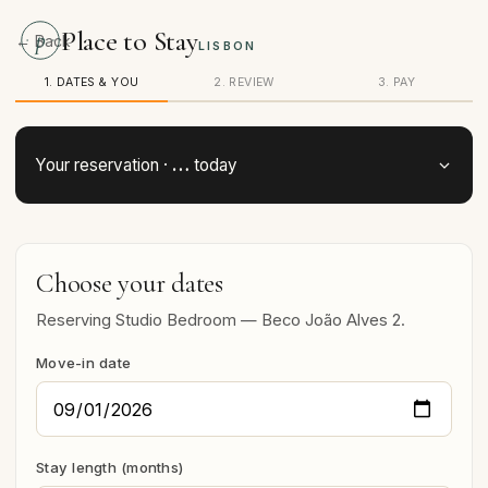
Place to Stay
p
← Back
LISBON
1. DATES & YOU
2. REVIEW
3. PAY
…
Your reservation ·
today
Choose your dates
Reserving Studio Bedroom — Beco João Alves 2.
Move-in date
Stay length (months)