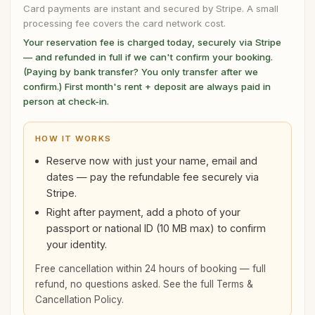
Card payments are instant and secured by Stripe. A small
processing fee covers the card network cost.
Your reservation fee is charged today, securely via Stripe
— and refunded in full if we can't confirm your booking.
(Paying by bank transfer? You only transfer after we
confirm.) First month's rent + deposit are always paid in
person at check-in.
HOW IT WORKS
Reserve now with just your name, email and
dates — pay the refundable fee securely via
Stripe.
Right after payment, add a photo of your
passport or national ID (10 MB max) to confirm
your identity.
Free cancellation within 24 hours of booking — full
refund, no questions asked. See the full
Terms &
Cancellation Policy
.