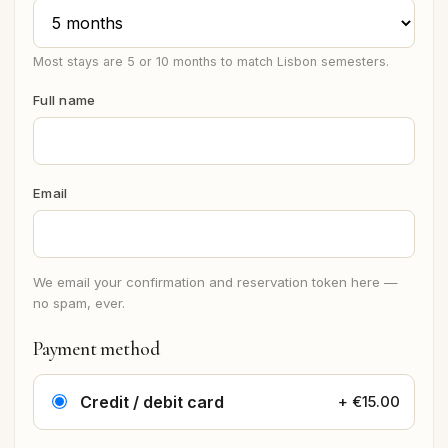
Most stays are 5 or 10 months to match Lisbon semesters.
Full name
Email
We email your confirmation and reservation token here —
no spam, ever.
Payment method
Credit / debit card
+ €15.00