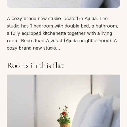
A cozy brand new studio located in Ajuda. The
studio has 1 bedroom with double bed, a bathroom,
a fully equipped kitchenette together with a living
room. Beco João Alves 4 (Ajuda neighborhood). A
cozy brand new studio…
Rooms in this flat