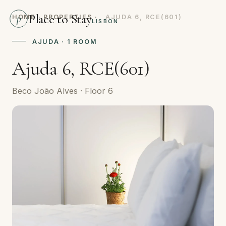
Place to Stay
p
HOME
·
PROPERTIES
·
AJUDA 6, RCE(601)
LISBON
AJUDA · 1 ROOM
Ajuda 6, RCE(601)
Beco João Alves · Floor 6