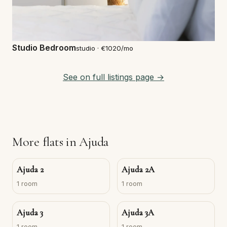
Studio Bedroom
studio · €1020/mo
See on full listings page →
More flats in Ajuda
Ajuda 2
Ajuda 2A
1 room
1 room
Ajuda 3
Ajuda 3A
1 room
1 room