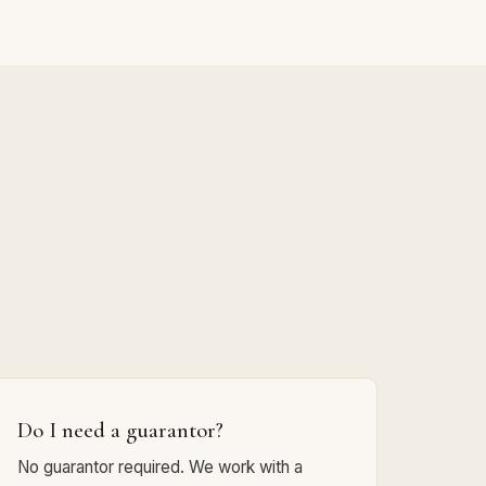
Do I need a guarantor?
No guarantor required. We work with a