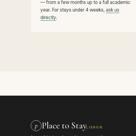
— from a few months up to a full academic
year. For stays under 4 weeks,
ask us
directly
.
Place to Stay
p
LISBON