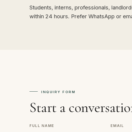
Students, interns, professionals, landlor
within 24 hours. Prefer WhatsApp or emai
INQUIRY FORM
Start a conversatio
FULL NAME
EMAIL