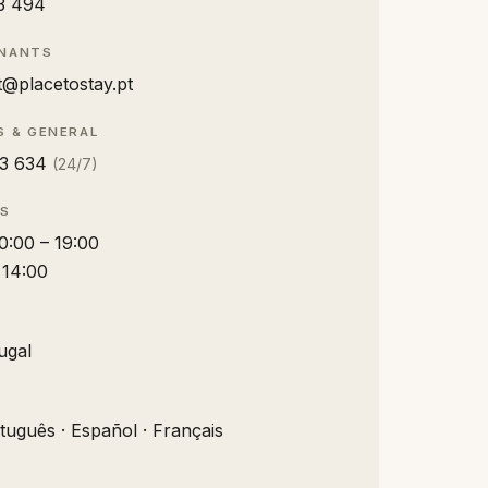
3 494
ENANTS
@placetostay.pt
S & GENERAL
3 634
(24/7)
RS
10:00 – 19:00
– 14:00
ugal
rtuguês · Español · Français