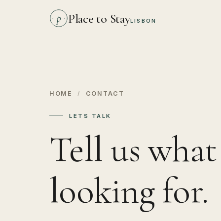
Place to Stay
p
LISBON
HOME
/
CONTACT
LETS TALK
Tell us what
looking for.