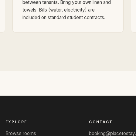
between tenants. Bring your own linen and
towels. Bills (water, electricity) are
included on standard student contracts.
EXPLORE
CONTACT
Browse rooms
booking@placetostay.