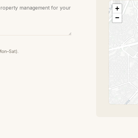
+
−
Mon–Sat).