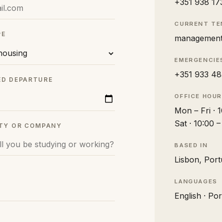
+351 938 17
CURRENT T
PE
management
EMERGENCIE
+351 933 48
ED DEPARTURE
OFFICE HOU
Mon – Fri · 
Sat · 10:00 
ITY OR COMPANY
BASED IN
Lisbon, Port
LANGUAGES
English · Po