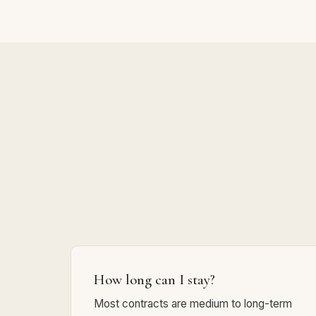
How long can I stay?
Most contracts are medium to long-term