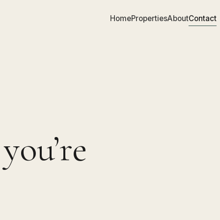
Home
Properties
About
Contact
 you’re