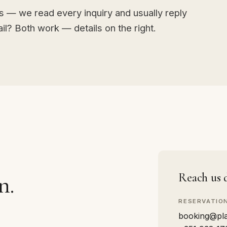
ds — we read every inquiry and usually reply
l? Both work — details on the right.
n.
Reach us d
RESERVATIO
booking@pla