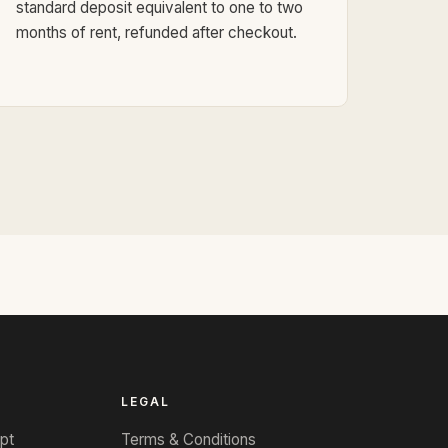
standard deposit equivalent to one to two
months of rent, refunded after checkout.
LEGAL
pt
Terms & Conditions