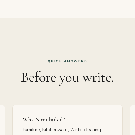
QUICK ANSWERS
Before you write.
What's included?
Furniture, kitchenware, Wi-Fi, cleaning