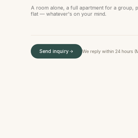
Send inquiry
We reply within 24 hours (