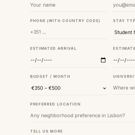
PHONE (WITH COUNTRY CODE)
STAY TY
ESTIMATED ARRIVAL
ESTIMAT
BUDGET / MONTH
UNIVERS
PREFERRED LOCATION
TELL US MORE