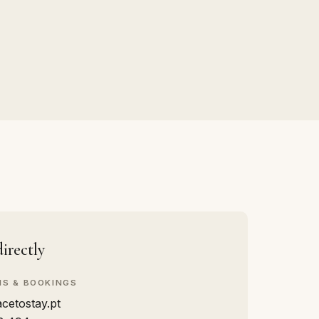
irectly
NS & BOOKINGS
cetostay.pt