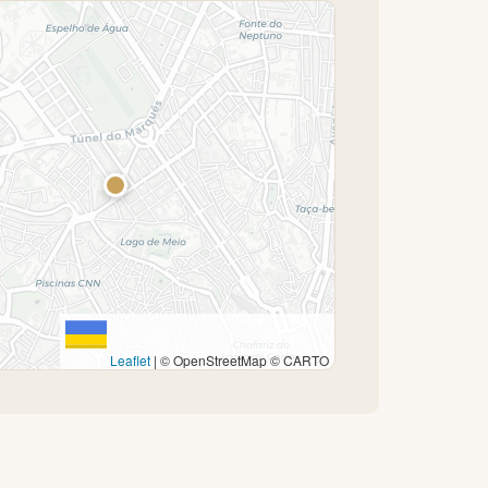
Leaflet
|
© OpenStreetMap © CARTO