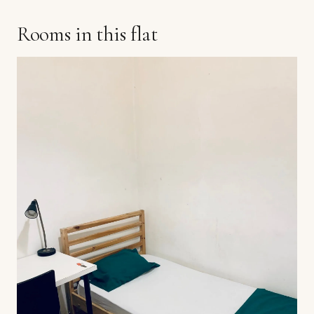
Rooms in this flat