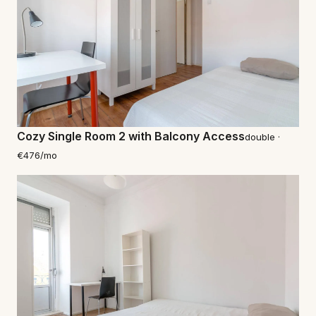
Cozy Single Room 2 with Balcony Access
double ·
€476/mo