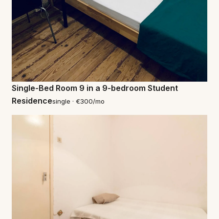
Single-Bed Room 9 in a 9-bedroom Student
Residence
single · €300/mo