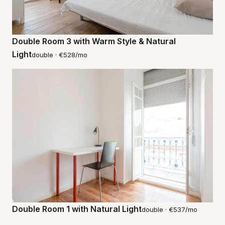
Double Room 3 with Warm Style & Natural
Light
double · €528/mo
Double Room 1 with Natural Light
double · €537/mo