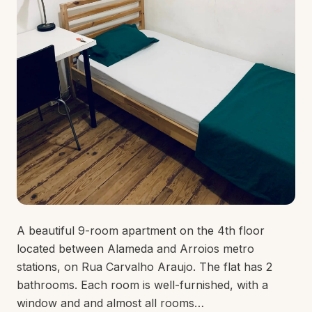
A beautiful 9-room apartment on the 4th floor
located between Alameda and Arroios metro
stations, on Rua Carvalho Araujo. The flat has 2
bathrooms. Each room is well-furnished, with a
window and and almost all rooms…