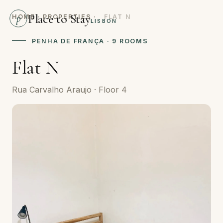
Place to Stay
p
HOME
·
PROPERTIES
·
FLAT N
LISBON
PENHA DE FRANÇA · 9 ROOMS
Flat N
Rua Carvalho Araujo · Floor 4