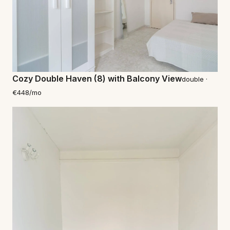
Cozy Double Haven (8) with Balcony View
double ·
€448/mo