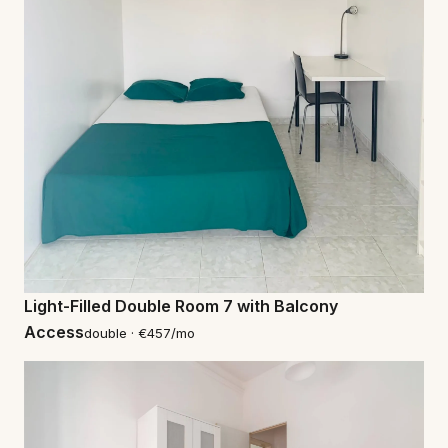
Light-Filled Double Room 7 with Balcony
Access
double · €457/mo