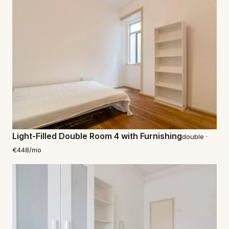
Light-Filled Double Room 4 with Furnishing
double ·
€448/mo