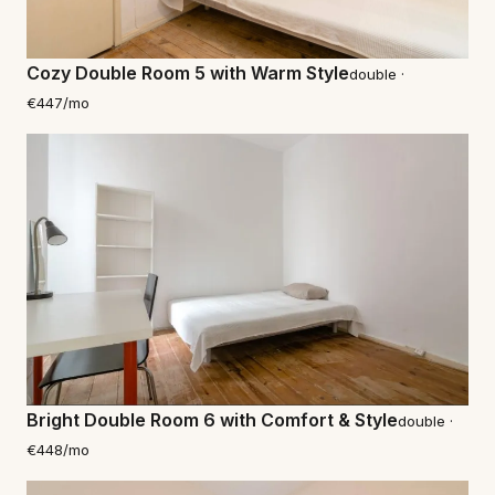
Cozy Double Room 5 with Warm Style
double ·
€447/mo
Bright Double Room 6 with Comfort & Style
double ·
€448/mo