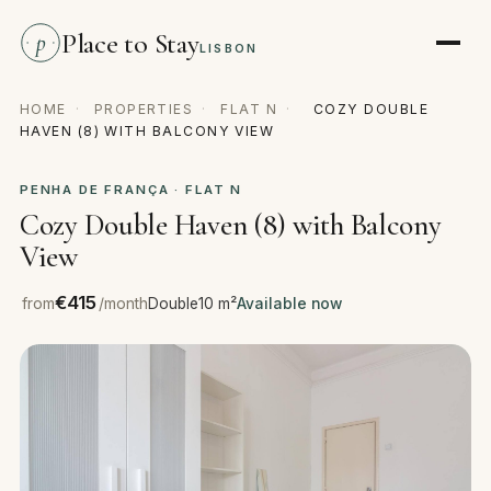
Place to Stay
p
LISBON
HOME
·
PROPERTIES
·
FLAT N
·
COZY DOUBLE
HAVEN (8) WITH BALCONY VIEW
PENHA DE FRANÇA · FLAT N
Cozy Double Haven (8) with Balcony
View
€415
from
/month
Double
10 m²
Available now