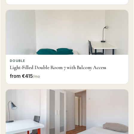
DOUBLE
Light-Filled Double Room 7 with Balcony Access
from €415
/mo