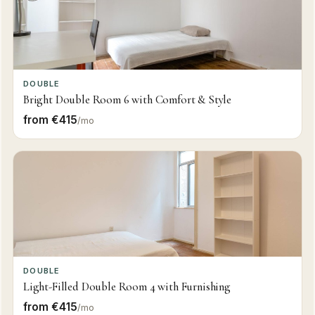
DOUBLE
Bright Double Room 6 with Comfort & Style
from €415
/mo
DOUBLE
Light-Filled Double Room 4 with Furnishing
from €415
/mo