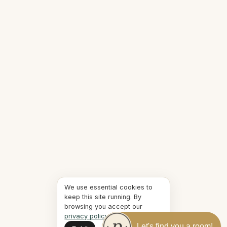
We use essential cookies to
keep this site running. By
browsing you accept our
privacy policy
.
Let's find you a room!