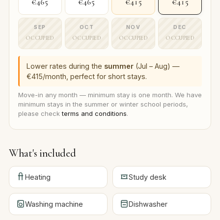
€465
€465
€415
€415
SEP
OCT
NOV
DEC
OCCUPIED
OCCUPIED
OCCUPIED
OCCUPIED
Lower rates during the
summer
(Jul – Aug) —
€415/month, perfect for short stays.
Move-in any month — minimum stay is one month. We have
minimum stays in the summer or winter school periods,
please check
terms and conditions
.
What's included
Heating
Study desk
Washing machine
Dishwasher