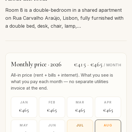
Room 8 is a double-bedroom in a shared apartment
on Rua Carvalho Araújo, Lisbon, fully furnished with
a double bed, desk, chair, lamp,…
Monthly price · 2026
€415
€465
–
/ MONTH
All-in price (rent + bills + internet). What you see is
what you pay each month — no separate utilities
invoice at the end.
JAN
FEB
MAR
APR
€465
€465
€465
€465
MAY
JUN
JUL
AUG