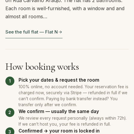
on Rua Carvalho Araujo. The flat has 2 bathrooms.
Each room is well-furnished, with a window and and
almost all rooms…
See the full flat — Flat N
How booking works
Pick your dates & request the room
100% online, no account needed. Your reservation fee is
charged now, securely via Stripe — refunded in full if we
can’t confirm. Paying by bank transfer instead? You
transfer only after we confirm.
We confirm — usually the same day
We review every request personally (always within 72h).
If we can’t host you, your fee is refunded in full.
Confirmed → your room is locked in