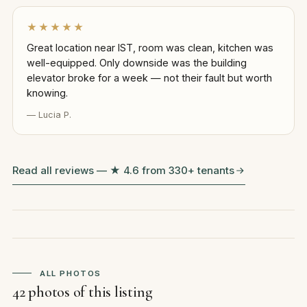
★★★★★
Great location near IST, room was clean, kitchen was
well-equipped. Only downside was the building
elevator broke for a week — not their fault but worth
knowing.
— Lucia P.
Read all reviews — ★ 4.6 from 330+ tenants
ALL PHOTOS
42 photos of this listing