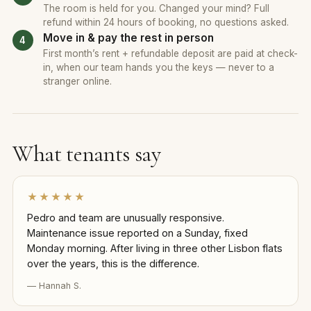
The room is held for you. Changed your mind? Full
refund within 24 hours of booking, no questions asked.
Move in & pay the rest in person
First month’s rent + refundable deposit are paid at check-
in, when our team hands you the keys — never to a
stranger online.
What tenants say
★★★★★
Pedro and team are unusually responsive.
Maintenance issue reported on a Sunday, fixed
Monday morning. After living in three other Lisbon flats
over the years, this is the difference.
— Hannah S.