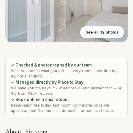
See all 42 photos
✓ Checked & photographed by our team
What you see is what you get — every room is verified by
us, not a landlord.
✓ Managed directly by Place to Stay
We hand you the keys, fix what breaks, and answer fast — ★
4.6 from 330+ reviews.
✓ Book online in clear steps
Reservation fee today, last month by transfer once we
approve, then first month + deposit in person at check-in.
About this room