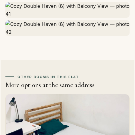
OTHER ROOMS IN THIS FLAT
More options at the same address