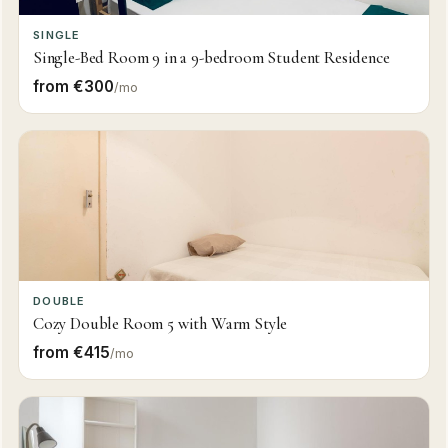
SINGLE
Single-Bed Room 9 in a 9-bedroom Student Residence
from €300
/mo
DOUBLE
Cozy Double Room 5 with Warm Style
from €415
/mo