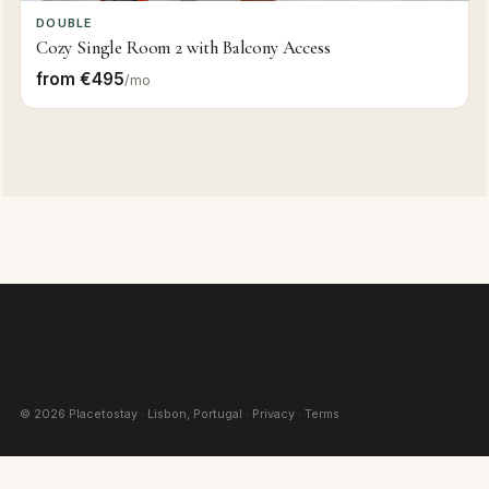
DOUBLE
Cozy Single Room 2 with Balcony Access
from €495
/mo
©
2026
Placetostay · Lisbon, Portugal ·
Privacy
·
Terms