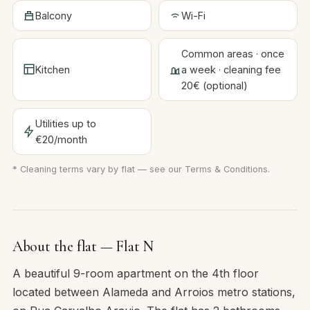
Balcony
Wi-Fi
Common areas · once
Kitchen
a week · cleaning fee
20€ (optional)
Utilities up to
€20/month
* Cleaning terms vary by flat — see our
Terms & Conditions
.
About the flat — Flat N
A beautiful 9-room apartment on the 4th floor
located between Alameda and Arroios metro stations,