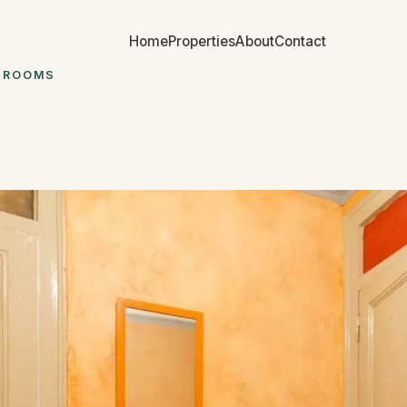
Home
Properties
About
Contact
7 ROOMS