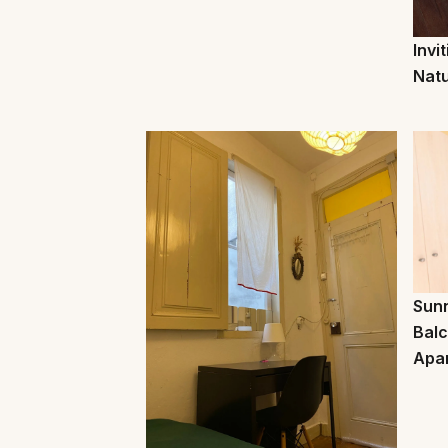
Invi
Natu
Sunn
Balc
Apa