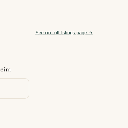
See on full listings page →
eira