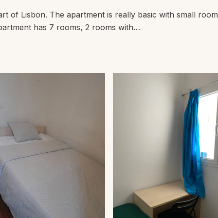
t of Lisbon. The apartment is really basic with small rooms
e apartment has 7 rooms, 2 rooms with…