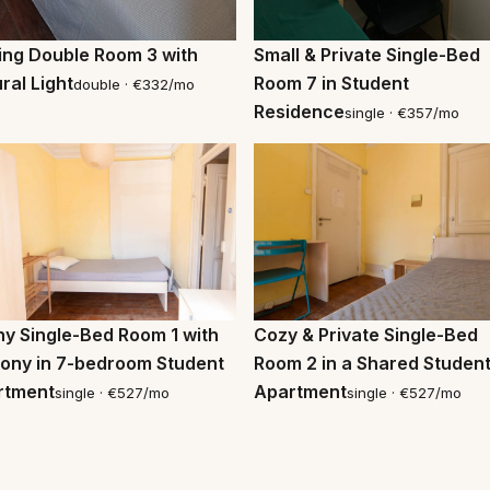
ting Double Room 3 with
Small & Private Single-Bed
ral Light
Room 7 in Student
double · €332/mo
Residence
single · €357/mo
Cozy & Private Single-Bed
y Single-Bed Room 1 with
Room 2 in a Shared Studen
ony in 7-bedroom Student
Apartment
rtment
single · €527/mo
single · €527/mo