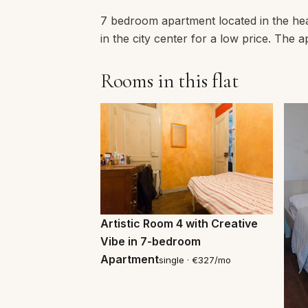
7 bedroom apartment located in the hear
in the city center for a low price. Th
Rooms in this flat
Artistic Room 4 with Creative
Vibe in 7-bedroom
Apartment
single · €327/mo