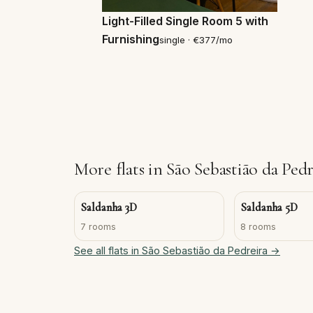
Light-Filled Single Room 5 with
Furnishing
single · €377/mo
More flats in São Sebastião da Pedr
Saldanha 3D
Saldanha 5D
7 rooms
8 rooms
See all flats in São Sebastião da Pedreira →