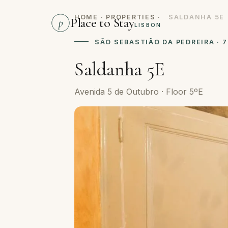
HOME
·
PROPERTIES
·
SALDANHA 5E
Place to Stay
p
LISBON
SÃO SEBASTIÃO DA PEDREIRA · 
Saldanha 5E
Avenida 5 de Outubro · Floor 5ºE