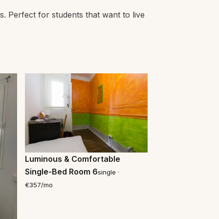
. Perfect for students that want to live
Luminous & Comfortable
Single-Bed Room 6
single ·
€357/mo