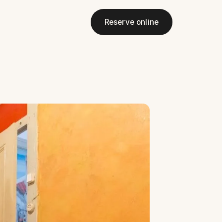
Reserve online