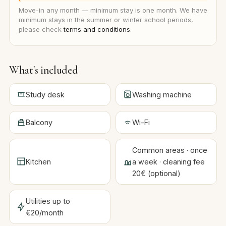
Move-in any month — minimum stay is one month. We have
minimum stays in the summer or winter school periods,
please check
terms and conditions
.
What's included
Study desk
Washing machine
Balcony
Wi-Fi
Common areas · once
Kitchen
a week · cleaning fee
20€ (optional)
Utilities up to
€20/month