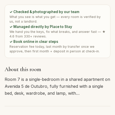
✓ Checked & photographed by our team
What you see is what you get — every room is verified by
us, not a landlord.
✓ Managed directly by Place to Stay
We hand you the keys, fix what breaks, and answer fast — ★
4.6 from 330+ reviews.
✓ Book online in clear steps
Reservation fee today, last month by transfer once we
approve, then first month + deposit in person at check-in.
About this room
Room 7 is a single-bedroom in a shared apartment on
Avenida 5 de Outubro, fully furnished with a single
bed, desk, wardrobe, and lamp, with…