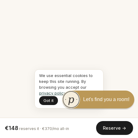
We use essential cookies to
keep this site running. By
browsing you accept our
privacy policy
.
Let's find you a room!
Got it
€148
Reserve →
reserves it · €370/mo all-in