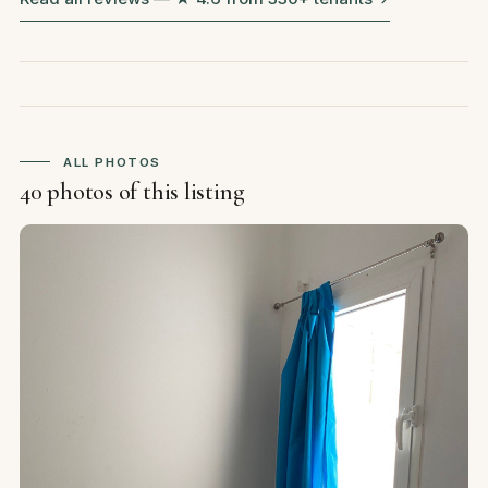
ALL PHOTOS
40 photos of this listing