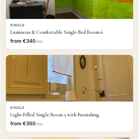
SINGLE
Luminous & Comfortable Single-Bed Room 6
from €340
/mo
SINGLE
Light-Filled Single Room 5 with Furnishing
from €360
/mo