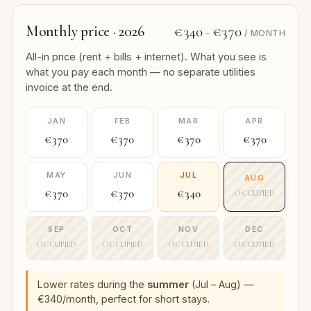
Monthly price · 2026
€340
€370
–
/ MONTH
All-in price (rent + bills + internet). What you see is
what you pay each month — no separate utilities
invoice at the end.
JAN
FEB
MAR
APR
€370
€370
€370
€370
MAY
JUN
JUL
AUG
€370
€370
€340
OCCUPIED
SEP
OCT
NOV
DEC
OCCUPIED
OCCUPIED
OCCUPIED
OCCUPIED
Lower rates during the
summer
(Jul – Aug) —
€340/month, perfect for short stays.