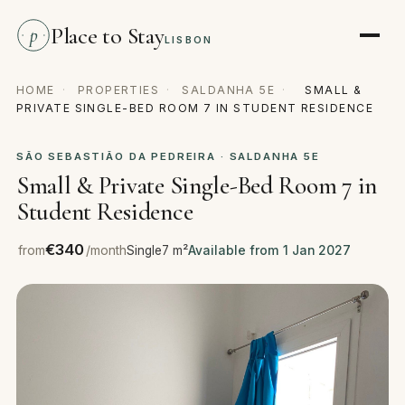
Place to Stay
p
LISBON
HOME
·
PROPERTIES
·
SALDANHA 5E
·
SMALL &
PRIVATE SINGLE-BED ROOM 7 IN STUDENT RESIDENCE
SÃO SEBASTIÃO DA PEDREIRA · SALDANHA 5E
Small & Private Single-Bed Room 7 in
Student Residence
€340
from
/month
Single
7 m²
Available from 1 Jan 2027