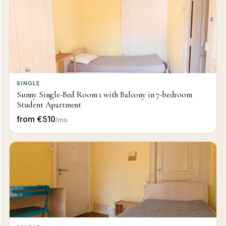
SINGLE
Sunny Single-Bed Room 1 with Balcony in 7-bedroom
Student Apartment
from €510
/mo