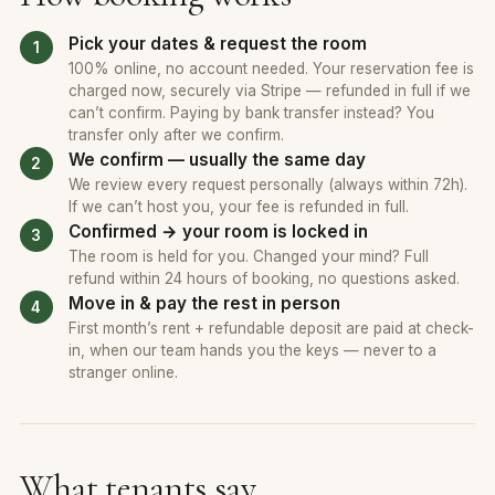
Pick your dates & request the room
100% online, no account needed. Your reservation fee is
charged now, securely via Stripe — refunded in full if we
can’t confirm. Paying by bank transfer instead? You
transfer only after we confirm.
We confirm — usually the same day
We review every request personally (always within 72h).
If we can’t host you, your fee is refunded in full.
Confirmed → your room is locked in
The room is held for you. Changed your mind? Full
refund within 24 hours of booking, no questions asked.
Move in & pay the rest in person
First month’s rent + refundable deposit are paid at check-
in, when our team hands you the keys — never to a
stranger online.
What tenants say