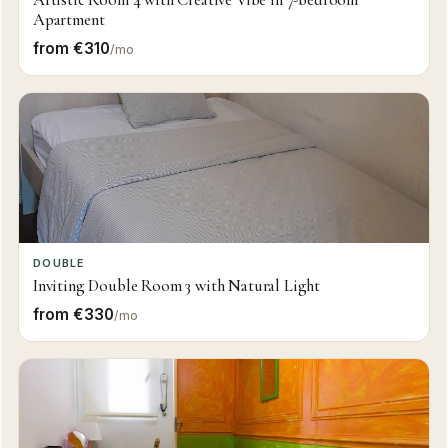
Apartment
from €310
/mo
DOUBLE
Inviting Double Room 3 with Natural Light
from €330
/mo