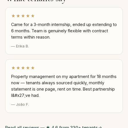
★★★★★
Came for a 3-month internship, ended up extending to
6 months. Team is genuinely flexible with contract
terms within reason.
— Erika B.
★★★★★
Property management on my apartment for 18 months
now — tenants always sourced quickly, monthly
statement is one page, rent on time. Best partnership
I&#x27;ve had.
— João F.
Read all reviews — ★ 4.6 from 330+ tenants