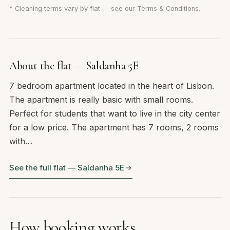
* Cleaning terms vary by flat — see our
Terms & Conditions
.
About the flat — Saldanha 5E
7 bedroom apartment located in the heart of Lisbon.
The apartment is really basic with small rooms.
Perfect for students that want to live in the city center
for a low price. The apartment has 7 rooms, 2 rooms
with…
See the full flat — Saldanha 5E
How booking works