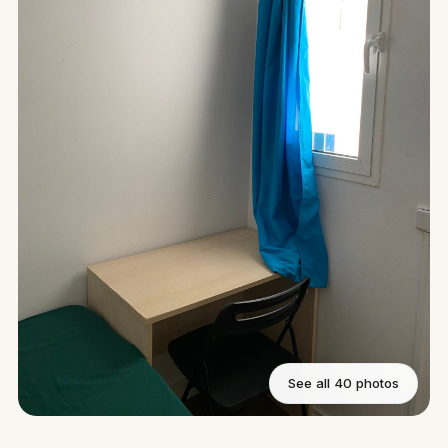
See all 40 photos