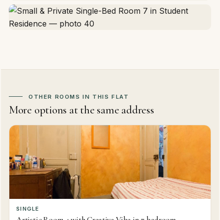
OTHER ROOMS IN THIS FLAT
More options at the same address
SINGLE
Artistic Room 4 with Creative Vibe in 7-bedroom