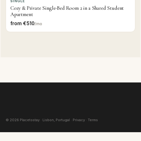
SINGLE
Cozy & Private Single-Bed Room 2 in a Shared Student
Apartment
from €510
/mo
©
2026
Placetostay · Lisbon, Portugal ·
Privacy
·
Terms