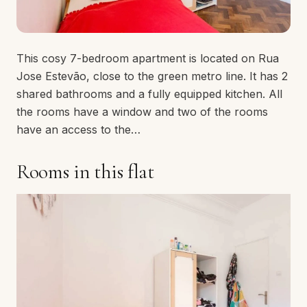
This cosy 7-bedroom apartment is located on Rua
Jose Estevão, close to the green metro line. It has 2
shared bathrooms and a fully equipped kitchen. All
the rooms have a window and two of the rooms
have an access to the…
Rooms in this flat