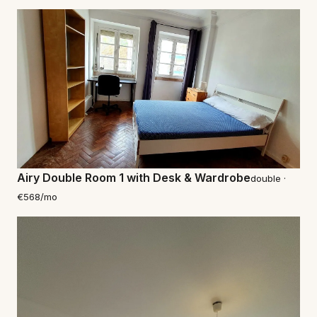
Airy Double Room 1 with Desk & Wardrobe
double ·
€568/mo