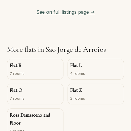
See on full listings page →
More flats in São Jorge de Arroios
Flat E
Flat L
7 rooms
4 rooms
Flat O
Flat Z
7 rooms
2 rooms
Rosa Damasceno 2nd
Floor