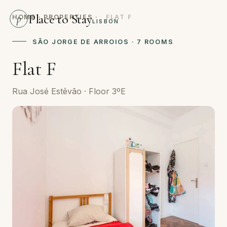
Place to Stay
p
HOME
·
PROPERTIES
·
FLAT F
LISBON
SÃO JORGE DE ARROIOS · 7 ROOMS
Flat F
Rua José Estêvão · Floor 3ºE