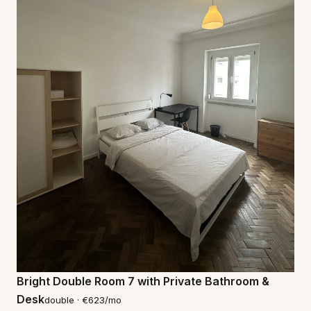
Bright Double Room 7 with Private Bathroom &
Desk
double · €623/mo