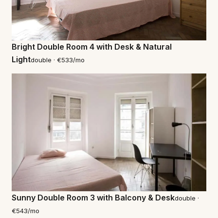
Bright Double Room 4 with Desk & Natural
Light
double · €533/mo
Sunny Double Room 3 with Balcony & Desk
double ·
€543/mo