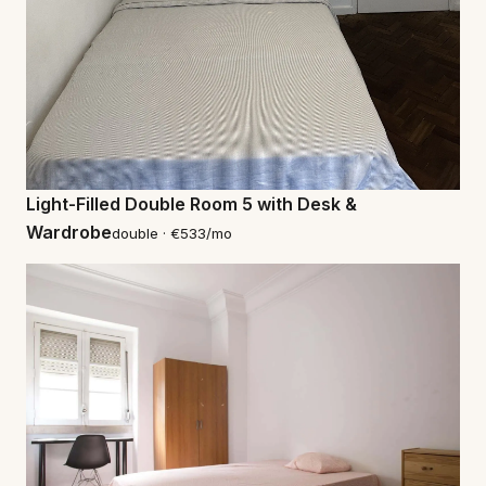
Light-Filled Double Room 5 with Desk &
Wardrobe
double · €533/mo