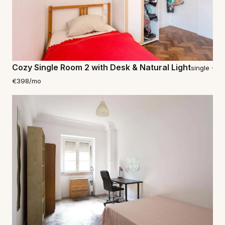
Cozy Single Room 2 with Desk & Natural Light
single ·
€398/mo