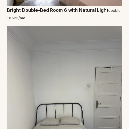
Bright Double-Bed Room 6 with Natural Light
double
· €523/mo