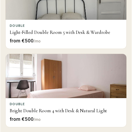
DOUBLE
Light-Filled Double Room 5 with Desk & Wardrobe
from €500
/mo
DOUBLE
Bright Double Room 4 with Desk & Natural Light
from €500
/mo