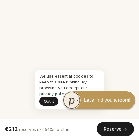
We use essential cookies to
keep this site running. By
browsing you accept our
privacy policy
.
Let's find you a room!
Got it
€212
Reserve →
reserves it · €540/mo all-in