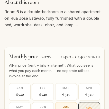
About this room
Room 6 is a double-bedroom in a shared apartment
on Rua José Estêvão, fully furnished with a double
bed, wardrobe, desk, chair, and lamp,…
Monthly price · 2026
€490
€540
–
/ MONTH
All-in price (rent + bills + internet). What you see is
what you pay each month — no separate utilities
invoice at the end.
JAN
FEB
MAR
APR
€540
€540
€540
€540
MAY
JUN
JUL
AUG