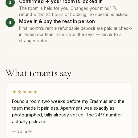
Confirmed → your room is locked in
The room is held for you. Changed your mind? Full
refund within 24 hours of booking, no questions asked.
Move in & pay the rest in person
First month’s rent + refundable deposit are paid at check-
in, when our team hands you the keys — never to a
stranger online.
What tenants say
★★★★★
Found a room two weeks before my Erasmus and the
team made it painless. Apartment was exactly as
photographed, bills already set up. The 24/7 number
actually picks up.
— Sofia M.