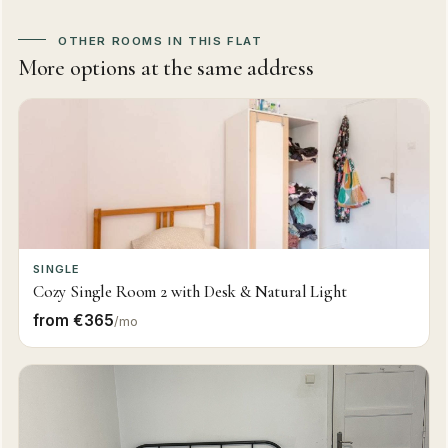
OTHER ROOMS IN THIS FLAT
More options at the same address
SINGLE
Cozy Single Room 2 with Desk & Natural Light
from €365
/mo