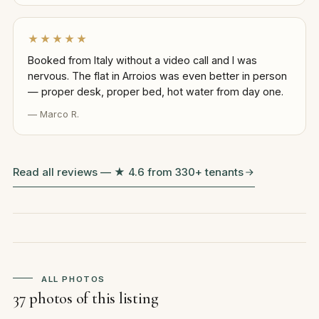
★★★★★
Booked from Italy without a video call and I was
nervous. The flat in Arroios was even better in person
— proper desk, proper bed, hot water from day one.
— Marco R.
Read all reviews — ★ 4.6 from 330+ tenants
ALL PHOTOS
37 photos of this listing