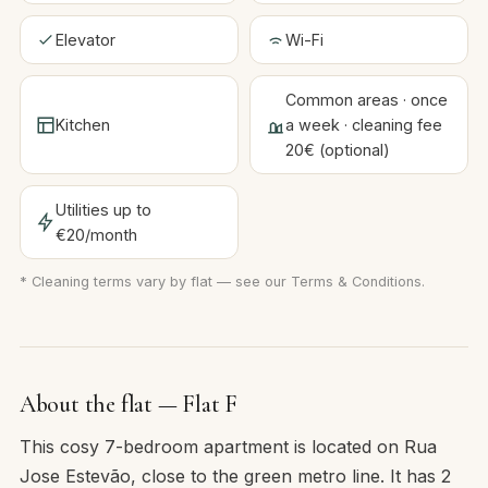
Elevator
Wi-Fi
Common areas · once
Kitchen
a week · cleaning fee
20€ (optional)
Utilities up to
€20/month
* Cleaning terms vary by flat — see our
Terms & Conditions
.
About the flat — Flat F
This cosy 7-bedroom apartment is located on Rua
Jose Estevão, close to the green metro line. It has 2