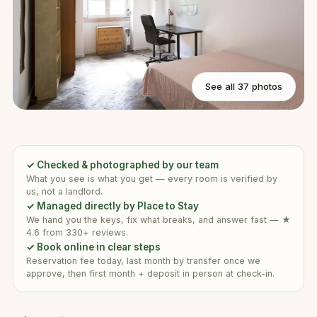
See all 37 photos
✓ Checked & photographed by our team
What you see is what you get — every room is verified by
us, not a landlord.
✓ Managed directly by Place to Stay
We hand you the keys, fix what breaks, and answer fast — ★
4.6 from 330+ reviews.
✓ Book online in clear steps
Reservation fee today, last month by transfer once we
approve, then first month + deposit in person at check-in.