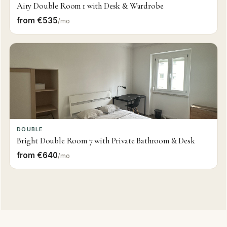
Airy Double Room 1 with Desk & Wardrobe
from €535
/mo
DOUBLE
Bright Double Room 7 with Private Bathroom & Desk
from €640
/mo