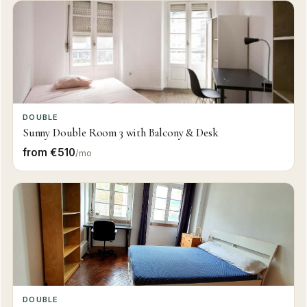
DOUBLE
Sunny Double Room 3 with Balcony & Desk
from €510
/mo
DOUBLE