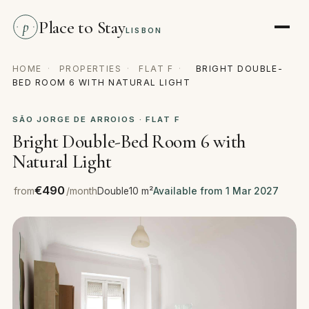
Place to Stay
p
LISBON
HOME
·
PROPERTIES
·
FLAT F
·
BRIGHT DOUBLE-
BED ROOM 6 WITH NATURAL LIGHT
SÃO JORGE DE ARROIOS · FLAT F
Bright Double-Bed Room 6 with
Natural Light
€490
from
/month
Double
10 m²
Available from 1 Mar 2027