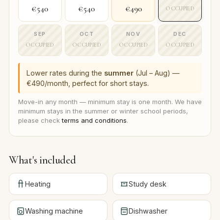
€540
€540
€490
OCCUPIED
SEP
OCT
NOV
DEC
OCCUPIED
OCCUPIED
OCCUPIED
OCCUPIED
Lower rates during the
summer
(Jul – Aug) —
€490/month, perfect for short stays.
Move-in any month — minimum stay is one month. We have
minimum stays in the summer or winter school periods,
please check
terms and conditions
.
What's included
Heating
Study desk
Washing machine
Dishwasher