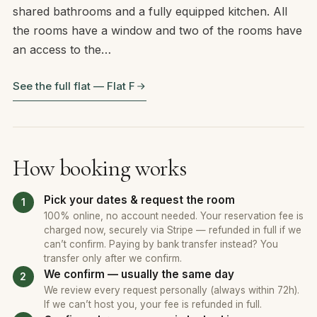
shared bathrooms and a fully equipped kitchen. All
the rooms have a window and two of the rooms have
an access to the…
See the full flat — Flat F
How booking works
Pick your dates & request the room
100% online, no account needed. Your reservation fee is
charged now, securely via Stripe — refunded in full if we
can’t confirm. Paying by bank transfer instead? You
transfer only after we confirm.
We confirm — usually the same day
We review every request personally (always within 72h).
If we can’t host you, your fee is refunded in full.