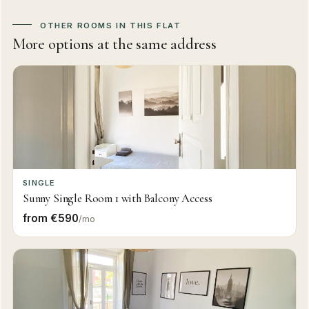
OTHER ROOMS IN THIS FLAT
More options at the same address
SINGLE
Sunny Single Room 1 with Balcony Access
from €590
/mo