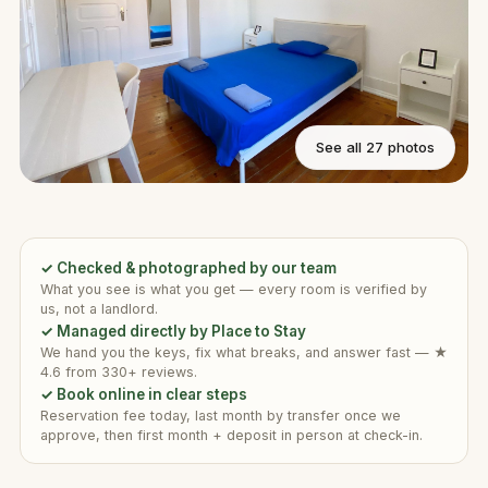
See all 27 photos
✓ Checked & photographed by our team
What you see is what you get — every room is verified by
us, not a landlord.
✓ Managed directly by Place to Stay
We hand you the keys, fix what breaks, and answer fast — ★
4.6 from 330+ reviews.
✓ Book online in clear steps
Reservation fee today, last month by transfer once we
approve, then first month + deposit in person at check-in.