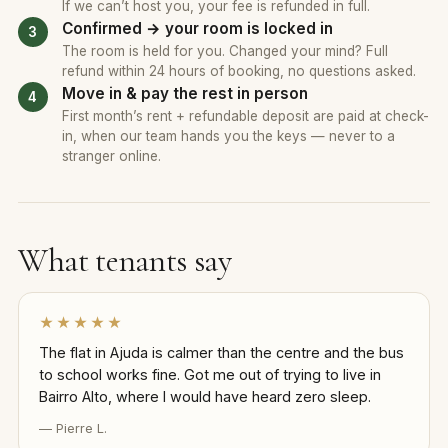
If we can’t host you, your fee is refunded in full.
Confirmed → your room is locked in
The room is held for you. Changed your mind? Full
refund within 24 hours of booking, no questions asked.
Move in & pay the rest in person
First month’s rent + refundable deposit are paid at check-
in, when our team hands you the keys — never to a
stranger online.
What tenants say
★★★★★
The flat in Ajuda is calmer than the centre and the bus
to school works fine. Got me out of trying to live in
Bairro Alto, where I would have heard zero sleep.
— Pierre L.