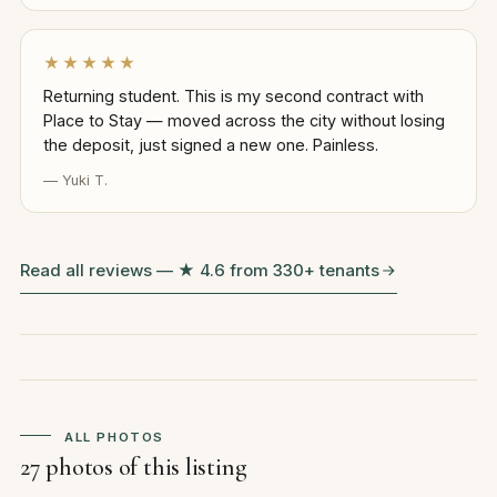
★★★★★
Returning student. This is my second contract with
Place to Stay — moved across the city without losing
the deposit, just signed a new one. Painless.
— Yuki T.
Read all reviews — ★ 4.6 from 330+ tenants
ALL PHOTOS
27 photos of this listing