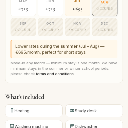
MAY
JUN
JUL
AUG
€715
€715
€695
OCCUPIED
SEP
OCT
NOV
DEC
OCCUPIED
OCCUPIED
OCCUPIED
OCCUPIED
Lower rates during the
summer
(Jul – Aug) —
€695/month, perfect for short stays.
Move-in any month — minimum stay is one month. We have
minimum stays in the summer or winter school periods,
please check
terms and conditions
.
What's included
Heating
Study desk
Washing machine
Dishwasher