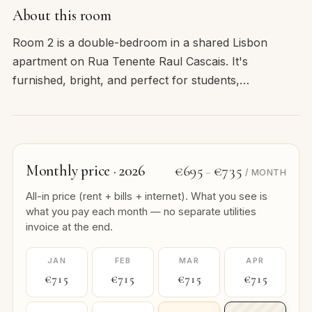
About this room
Room 2 is a double-bedroom in a shared Lisbon
apartment on Rua Tenente Raul Cascais. It's
furnished, bright, and perfect for students,…
Monthly price · 2026
€695
€735
–
/ MONTH
All-in price (rent + bills + internet). What you see is
what you pay each month — no separate utilities
invoice at the end.
JAN
FEB
MAR
APR
€715
€715
€715
€715