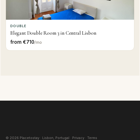
DOUBLE
Elegant Double Room 3 in Central Lisbon
from €710
/mo
©
2026
Placetostay · Lisbon, Portugal ·
Privacy
·
Terms