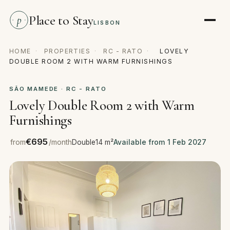
Place to Stay
p
LISBON
HOME
·
PROPERTIES
·
RC - RATO
·
LOVELY
DOUBLE ROOM 2 WITH WARM FURNISHINGS
SÃO MAMEDE · RC - RATO
Lovely Double Room 2 with Warm
Furnishings
€695
from
/month
Double
14 m²
Available from 1 Feb 2027