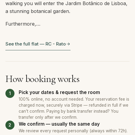
walking you will enter the Jardim Botânico de Lisboa,
a stunning botanical garden.
Furthermore,…
See the full flat — RC - Rato
How booking works
Pick your dates & request the room
100% online, no account needed. Your reservation fee is
charged now, securely via Stripe — refunded in full if we
can’t confirm. Paying by bank transfer instead? You
transfer only after we confirm.
We confirm — usually the same day
We review every request personally (always within 72h).