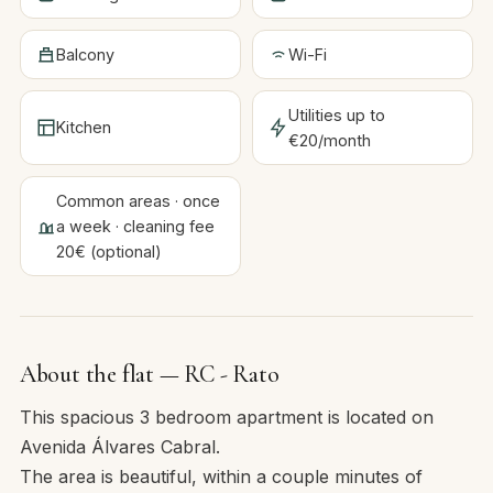
Balcony
Wi-Fi
Utilities up to
Kitchen
€20/month
Common areas · once
a week · cleaning fee
20€ (optional)
About the flat — RC - Rato
This spacious 3 bedroom apartment is located on
Avenida Álvares Cabral.
The area is beautiful, within a couple minutes of