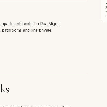
✓
R
w
c
om apartment located in Rua Miguel
 2 bathrooms and one private
ks