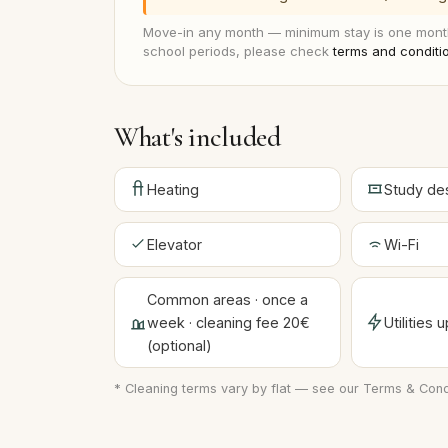
Move-in any month — minimum stay is one month
school periods, please check
terms and conditi
What's included
Heating
Study de
Elevator
Wi-Fi
Common areas · once a
week · cleaning fee 20€
Utilities
(optional)
* Cleaning terms vary by flat — see our
Terms & Cond