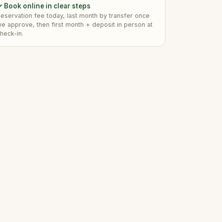
 Book online in clear steps
eservation fee today, last month by transfer once
e approve, then first month + deposit in person at
heck-in.