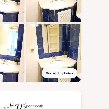
See all 25 photos
€595
per month
FROM