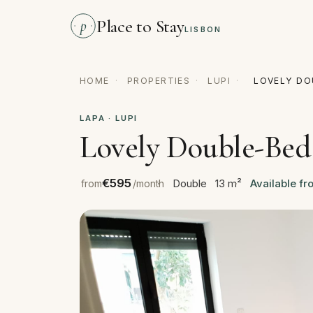
Place to Stay
p
LISBON
HOME
·
PROPERTIES
·
LUPI
·
LOVELY DO
LAPA · LUPI
Lovely Double-Bed
€595
Double
13 m²
Available fr
from
/month