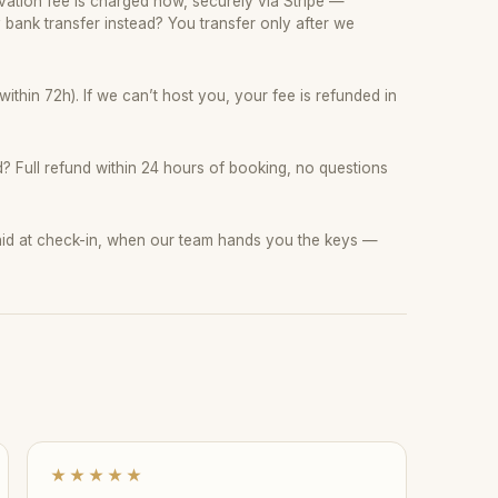
ation fee is charged now, securely via Stripe —
y bank transfer instead? You transfer only after we
thin 72h). If we can’t host you, your fee is refunded in
 Full refund within 24 hours of booking, no questions
paid at check-in, when our team hands you the keys —
★★★★★