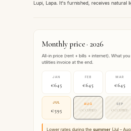
Lupi, Lapa. It's furnished, receives natural l
Monthly price · 2026
All-in price (rent + bills + internet). What
utilities invoice at the end.
JAN
FEB
MAR
€645
€645
€645
JUL
AUG
SEP
€595
OCCUPIED
OCCUPIED
Lower rates during the
summer
(Jul – Aug