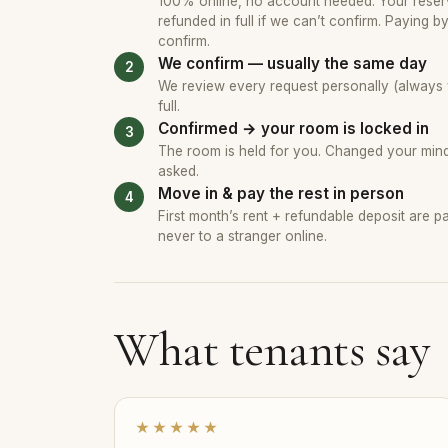
100% online, no account needed. Your reserv
refunded in full if we can’t confirm. Paying b
confirm.
We confirm — usually the same day
We review every request personally (always wi
full.
Confirmed → your room is locked in
The room is held for you. Changed your mind?
asked.
Move in & pay the rest in person
First month’s rent + refundable deposit are 
never to a stranger online.
What tenants say
★★★★★