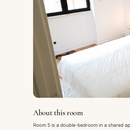
About this room
Room 5 is a double-bedroom in a shared ap