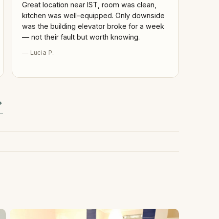
Great location near IST, room was clean,
kitchen was well-equipped. Only downside
was the building elevator broke for a week
— not their fault but worth knowing.
— Lucia P.