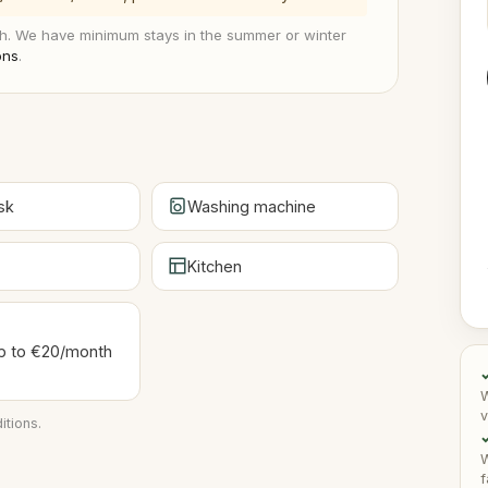
. We have minimum stays in the summer or winter
ons
.
sk
Washing machine
Kitchen
 up to €20/month
W
v
itions
.
✓
W
f