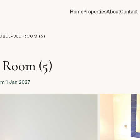
Home
Properties
About
Contact
UBLE-BED ROOM (5)
 Room (5)
om 1 Jan 2027