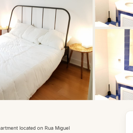
artment located on Rua Miguel