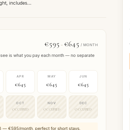
ight, includes…
€595
€645
–
/ MONTH
 you see is what you pay each month — no separate
APR
MAY
JUN
€645
€645
€645
OCT
NOV
DEC
OCCUPIED
OCCUPIED
OCCUPIED
) — €595/month, perfect for short stays.