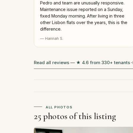
Pedro and team are unusually responsive.
Maintenance issue reported on a Sunday,
fixed Monday morning. After living in three
other Lisbon flats over the years, this is the
difference.
— Hannah S.
Read all reviews — ★ 4.6 from 330+ tenants
ALL PHOTOS
25 photos of this listing