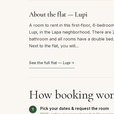
About the flat — Lupi
A room to rent in this first-floor, 6-bedro
Lupi, in the Lapa neighborhood. There are
bathroom and all rooms have a double bed.
Next to the flat, you will…
See the full flat — Lupi
How booking wor
Pick your dates & request the room