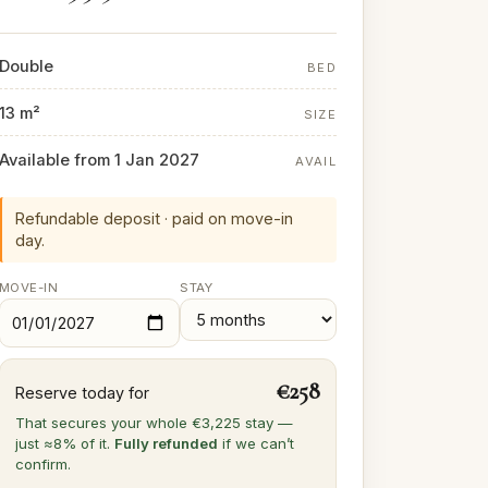
Double
BED
13 m²
SIZE
Available from 1 Jan 2027
AVAIL
Refundable deposit · paid on move-in
day.
MOVE-IN
STAY
€258
Reserve today for
That secures your whole €3,225 stay —
just ≈8% of it.
Fully refunded
if we can’t
confirm.