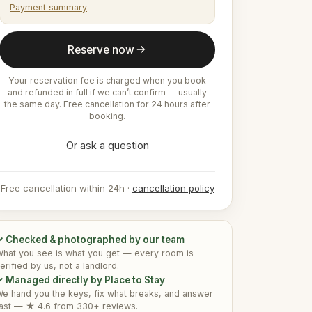
Payment summary
Reserve now
Your reservation fee is charged when you book
and refunded in full if we can’t confirm — usually
the same day. Free cancellation for 24 hours after
booking.
Or ask a question
Free cancellation within 24h ·
cancellation policy
✓ Checked & photographed by our team
hat you see is what you get — every room is
erified by us, not a landlord.
 Managed directly by Place to Stay
e hand you the keys, fix what breaks, and answer
ast — ★ 4.6 from 330+ reviews.