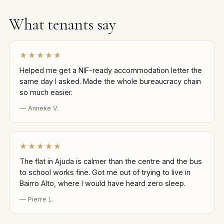
What tenants say
★★★★★
Helped me get a NIF-ready accommodation letter the
same day I asked. Made the whole bureaucracy chain
so much easier.
— Anneke V.
★★★★★
The flat in Ajuda is calmer than the centre and the bus
to school works fine. Got me out of trying to live in
Bairro Alto, where I would have heard zero sleep.
— Pierre L.