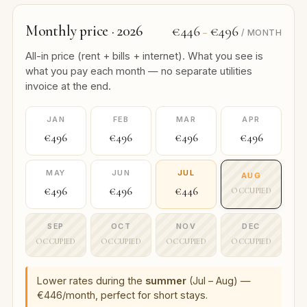
Monthly price · 2026
€446
€496
–
/ MONTH
All-in price (rent + bills + internet). What you see is
what you pay each month — no separate utilities
invoice at the end.
JAN
FEB
MAR
APR
€496
€496
€496
€496
MAY
JUN
JUL
AUG
€496
€496
€446
OCCUPIED
SEP
OCT
NOV
DEC
OCCUPIED
OCCUPIED
OCCUPIED
OCCUPIED
Lower rates during the
summer
(Jul – Aug) —
€446/month, perfect for short stays.