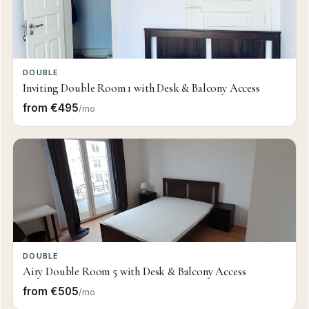
DOUBLE
Inviting Double Room 1 with Desk & Balcony Access
from €495
/mo
DOUBLE
Airy Double Room 5 with Desk & Balcony Access
from €505
/mo