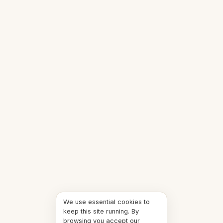
We use essential cookies to
keep this site running. By
browsing you accept our