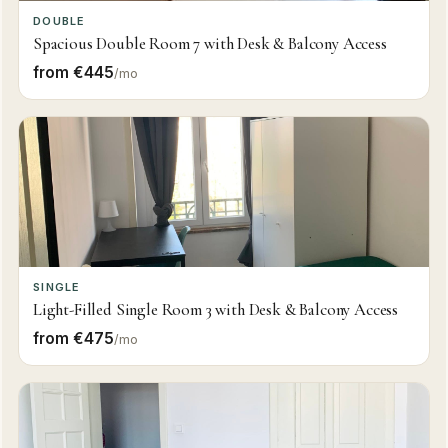
DOUBLE
Spacious Double Room 7 with Desk & Balcony Access
from €445
/mo
SINGLE
Light-Filled Single Room 3 with Desk & Balcony Access
from €475
/mo