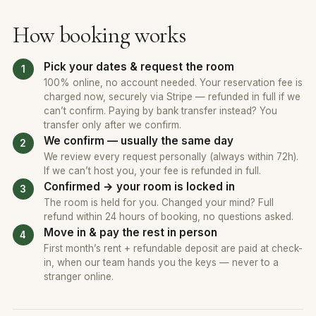
How booking works
Pick your dates & request the room
100% online, no account needed. Your reservation fee is
charged now, securely via Stripe — refunded in full if we
can’t confirm. Paying by bank transfer instead? You
transfer only after we confirm.
We confirm — usually the same day
We review every request personally (always within 72h).
If we can’t host you, your fee is refunded in full.
Confirmed → your room is locked in
The room is held for you. Changed your mind? Full
refund within 24 hours of booking, no questions asked.
Move in & pay the rest in person
First month’s rent + refundable deposit are paid at check-
in, when our team hands you the keys — never to a
stranger online.