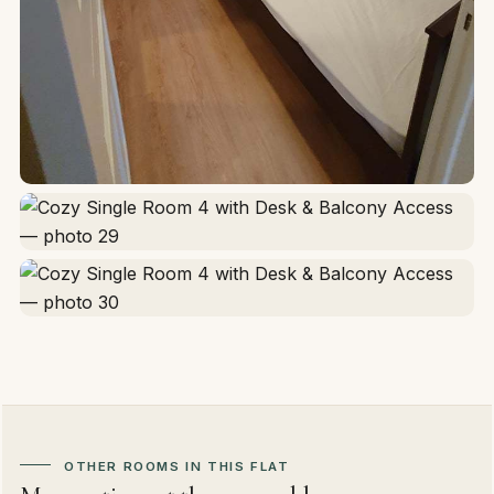
OTHER ROOMS IN THIS FLAT