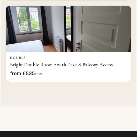
DOUBLE
Bright Double Room 2 with Desk & Balcony Access
from €535
/mo