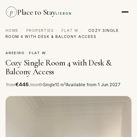
Place to Stay
p
LISBON
HOME
·
PROPERTIES
·
FLAT W
·
COZY SINGLE
ROOM 4 WITH DESK & BALCONY ACCESS
AREEIRO · FLAT W
Cozy Single Room 4 with Desk &
Balcony Access
€446
from
/month
Single
10 m²
Available from 1 Jun 2027