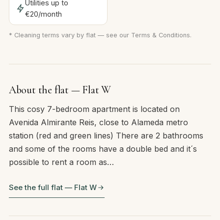
Utilities up to
€20/month
* Cleaning terms vary by flat — see our
Terms & Conditions
.
About the flat — Flat W
This cosy 7-bedroom apartment is located on
Avenida Almirante Reis, close to Alameda metro
station (red and green lines) There are 2 bathrooms
and some of the rooms have a double bed and it´s
possible to rent a room as…
See the full flat — Flat W