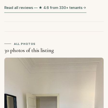
Read all reviews — ★ 4.6 from 330+ tenants
ALL PHOTOS
30 photos of this listing