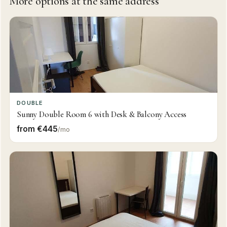
More options at the same address
DOUBLE
Sunny Double Room 6 with Desk & Balcony Access
from €445
/mo