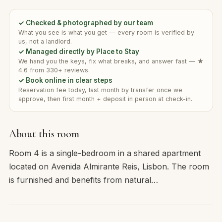
✓ Checked & photographed by our team
What you see is what you get — every room is verified by
us, not a landlord.
✓ Managed directly by Place to Stay
We hand you the keys, fix what breaks, and answer fast — ★
4.6 from 330+ reviews.
✓ Book online in clear steps
Reservation fee today, last month by transfer once we
approve, then first month + deposit in person at check-in.
About this room
Room 4 is a single-bedroom in a shared apartment
located on Avenida Almirante Reis, Lisbon. The room
is furnished and benefits from natural…