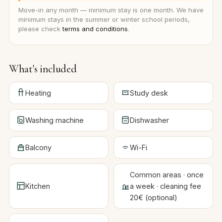
Move-in any month — minimum stay is one month. We have
minimum stays in the summer or winter school periods,
please check
terms and conditions
.
What's included
Heating
Study desk
Washing machine
Dishwasher
Balcony
Wi-Fi
Common areas · once
Kitchen
a week · cleaning fee
20€ (optional)