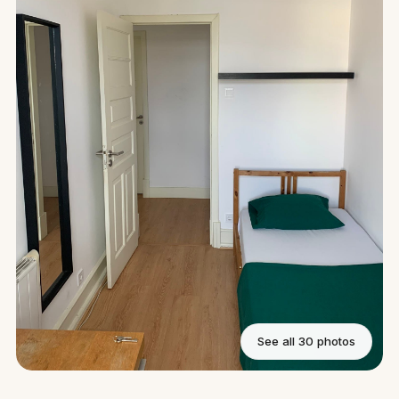
See all 30 photos