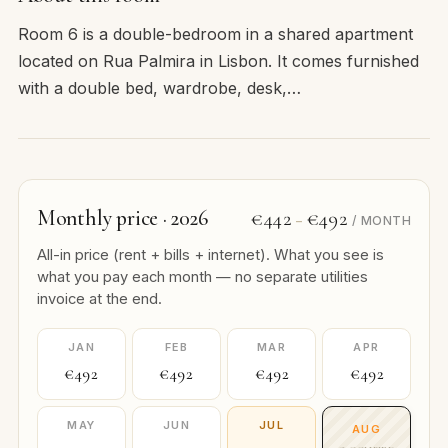
Room 6 is a double-bedroom in a shared apartment
located on Rua Palmira in Lisbon. It comes furnished
with a double bed, wardrobe, desk,…
Monthly price · 2026
€442
€492
–
/ MONTH
All-in price (rent + bills + internet). What you see is
what you pay each month — no separate utilities
invoice at the end.
JAN
FEB
MAR
APR
€492
€492
€492
€492
MAY
JUN
JUL
AUG