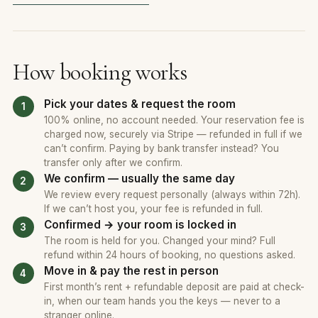
How booking works
Pick your dates & request the room
100% online, no account needed. Your reservation fee is
charged now, securely via Stripe — refunded in full if we
can’t confirm. Paying by bank transfer instead? You
transfer only after we confirm.
We confirm — usually the same day
We review every request personally (always within 72h).
If we can’t host you, your fee is refunded in full.
Confirmed → your room is locked in
The room is held for you. Changed your mind? Full
refund within 24 hours of booking, no questions asked.
Move in & pay the rest in person
First month’s rent + refundable deposit are paid at check-
in, when our team hands you the keys — never to a
stranger online.