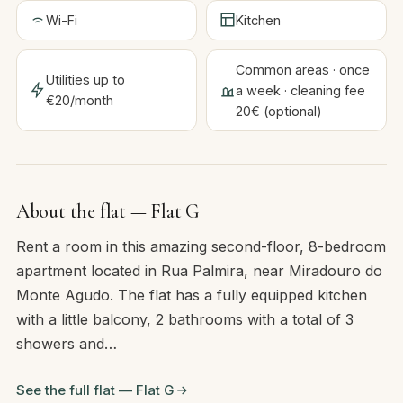
Wi-Fi
Kitchen
Common areas · once
Utilities up to
a week · cleaning fee
€20/month
20€ (optional)
About the flat — Flat G
Rent a room in this amazing second-floor, 8-bedroom
apartment located in Rua Palmira, near Miradouro do
Monte Agudo. The flat has a fully equipped kitchen
with a little balcony, 2 bathrooms with a total of 3
showers and…
See the full flat — Flat G