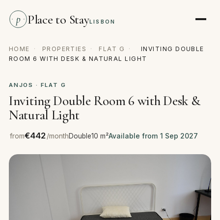
Place to Stay
p
LISBON
HOME
·
PROPERTIES
·
FLAT G
·
INVITING DOUBLE
ROOM 6 WITH DESK & NATURAL LIGHT
ANJOS · FLAT G
Inviting Double Room 6 with Desk &
Natural Light
€442
from
/month
Double
10 m²
Available from 1 Sep 2027