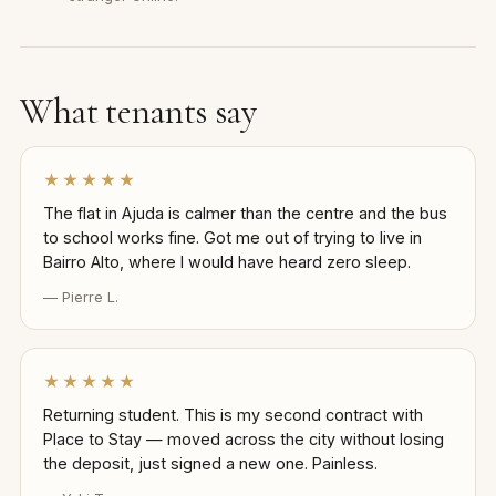
What tenants say
★★★★★
The flat in Ajuda is calmer than the centre and the bus
to school works fine. Got me out of trying to live in
Bairro Alto, where I would have heard zero sleep.
— Pierre L.
★★★★★
Returning student. This is my second contract with
Place to Stay — moved across the city without losing
the deposit, just signed a new one. Painless.