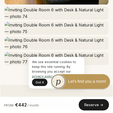
We use essential cookies to
keep this site running. By
browsing you accept our
privacy policy
.
Let's find you a room!
Got it
OTHER ROOMS IN THIS FLAT
€442
Reserve →
More options at the same address
FROM
/ month