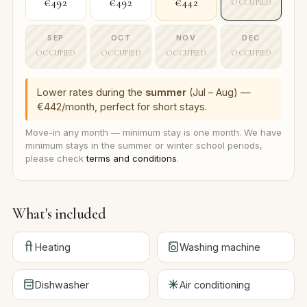
€492
€492
€442
OCCUPIED
SEP
OCT
NOV
DEC
OCCUPIED
OCCUPIED
OCCUPIED
OCCUPIED
Lower rates during the
summer
(Jul – Aug) —
€442/month, perfect for short stays.
Move-in any month — minimum stay is one month. We have
minimum stays in the summer or winter school periods,
please check
terms and conditions
.
What's included
Heating
Washing machine
Dishwasher
Air conditioning