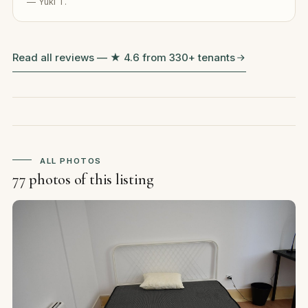
— Yuki T.
Read all reviews — ★ 4.6 from 330+ tenants
ALL PHOTOS
77 photos of this listing