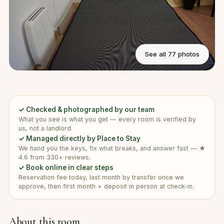
See all 77 photos
✓ Checked & photographed by our team
What you see is what you get — every room is verified by
us, not a landlord.
✓ Managed directly by Place to Stay
We hand you the keys, fix what breaks, and answer fast — ★
4.6 from 330+ reviews.
✓ Book online in clear steps
Reservation fee today, last month by transfer once we
approve, then first month + deposit in person at check-in.
About this room