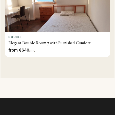
DOUBLE
Elegant Double Room 7 with Furnished Comfort
from €640
/mo