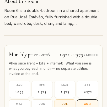
About this room
Room 6 is a double-bedroom in a shared apartment
on Rua José Estêvão, fully furnished with a double
bed, wardrobe, desk, chair, and lamp,…
Monthly price · 2026
€525
€575
–
/ MONTH
All-in price (rent + bills + internet). What you see is
what you pay each month — no separate utilities
invoice at the end.
JAN
FEB
MAR
APR
€575
€575
€575
€575
MAY
JUN
JUL
AUG