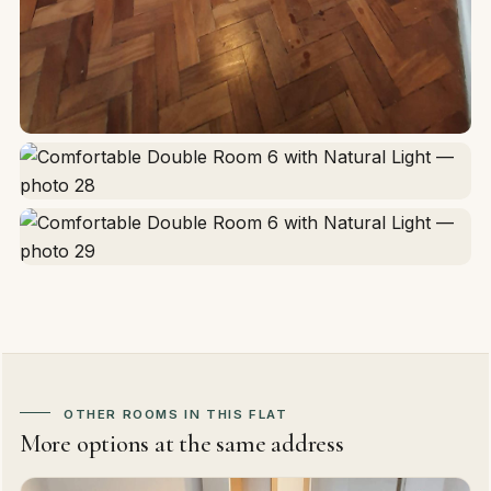
OTHER ROOMS IN THIS FLAT
More options at the same address