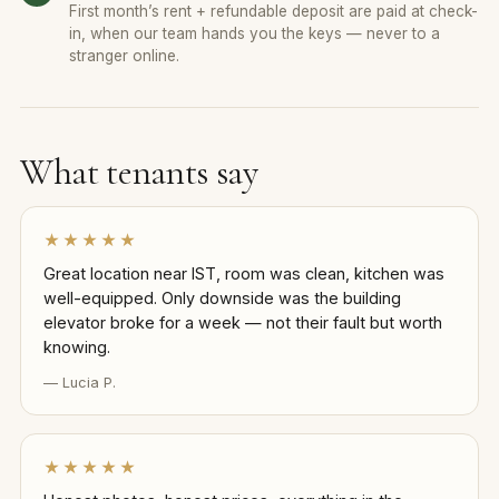
First month’s rent + refundable deposit are paid at check-
in, when our team hands you the keys — never to a
stranger online.
What tenants say
★★★★★
Great location near IST, room was clean, kitchen was
well-equipped. Only downside was the building
elevator broke for a week — not their fault but worth
knowing.
— Lucia P.
★★★★★