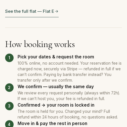
See the full flat — Flat E
How booking works
Pick your dates & request the room
100% online, no account needed. Your reservation fee is
charged now, securely via Stripe — refunded in full if we
can’t confirm. Paying by bank transfer instead? You
transfer only after we confirm.
We confirm — usually the same day
We review every request personally (always within 72h).
If we can’t host you, your fee is refunded in full.
Confirmed → your room is locked in
The room is held for you. Changed your mind? Full
refund within 24 hours of booking, no questions asked.
Move in & pay the rest in person