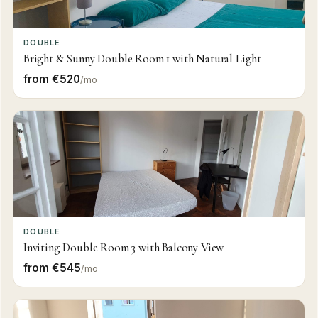
DOUBLE
Bright & Sunny Double Room 1 with Natural Light
from €520
/mo
DOUBLE
Inviting Double Room 3 with Balcony View
from €545
/mo