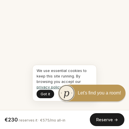
We use essential cookies to
keep this site running. By
browsing you accept our
privacy policy
.
Let's find you a room!
Got it
€230
Reserve →
reserves it · €575/mo all-in