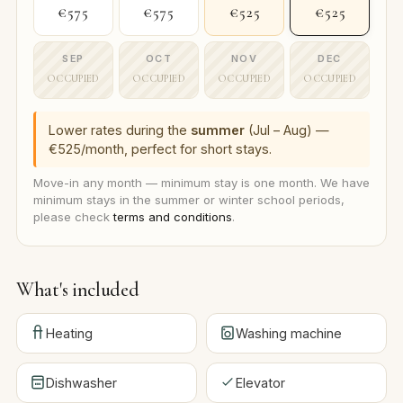
€575
€575
€525
€525
SEP
OCT
NOV
DEC
OCCUPIED
OCCUPIED
OCCUPIED
OCCUPIED
Lower rates during the
summer
(Jul – Aug) —
€525/month, perfect for short stays.
Move-in any month — minimum stay is one month. We have
minimum stays in the summer or winter school periods,
please check
terms and conditions
.
What's included
Heating
Washing machine
Dishwasher
Elevator