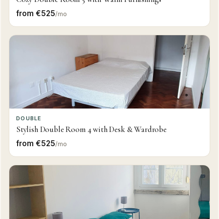
from €525
/mo
DOUBLE
Stylish Double Room 4 with Desk & Wardrobe
from €525
/mo