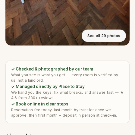
See all 29 photos
✓ Checked & photographed by our team
What you see is what you get — every room is verified by
us, not a landlord.
✓ Managed directly by Place to Stay
We hand you the keys, fix what breaks, and answer fast — ★
4.6 from 330+ reviews.
✓ Book online in clear steps
Reservation fee today, last month by transfer once we
approve, then first month + deposit in person at check-in.