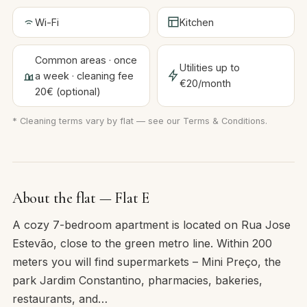
Wi-Fi
Kitchen
Common areas · once
Utilities up to
a week · cleaning fee
€20/month
20€ (optional)
* Cleaning terms vary by flat — see our
Terms & Conditions
.
About the flat — Flat E
A cozy 7-bedroom apartment is located on Rua Jose
Estevão, close to the green metro line. Within 200
meters you will find supermarkets – Mini Preço, the
park Jardim Constantino, pharmacies, bakeries,
restaurants, and…