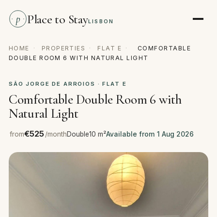
Place to Stay
p
LISBON
HOME
·
PROPERTIES
·
FLAT E
·
COMFORTABLE
DOUBLE ROOM 6 WITH NATURAL LIGHT
SÃO JORGE DE ARROIOS · FLAT E
Comfortable Double Room 6 with
Natural Light
€525
from
/month
Double
10 m²
Available from 1 Aug 2026