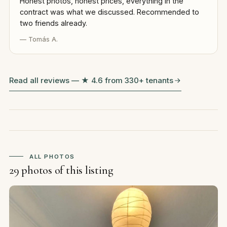
Honest photos, honest prices, everything in the
contract was what we discussed. Recommended to
two friends already.
— Tomás A.
Read all reviews — ★ 4.6 from 330+ tenants
ALL PHOTOS
29 photos of this listing