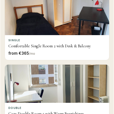
SINGLE
Comfortable Single Room 2 with Desk & Balcony
from €365
/mo
DOUBLE
Cozy Double Room 5 with Warm Furnishings