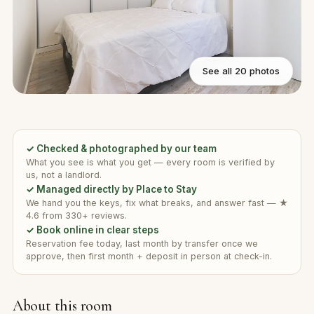
See all 20 photos
✓ Checked & photographed by our team
What you see is what you get — every room is verified by
us, not a landlord.
✓ Managed directly by Place to Stay
We hand you the keys, fix what breaks, and answer fast — ★
4.6 from 330+ reviews.
✓ Book online in clear steps
Reservation fee today, last month by transfer once we
approve, then first month + deposit in person at check-in.
About this room