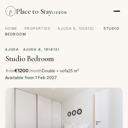
Place to Stay
p
LISBON
HOME
·
PROPERTIES
·
AJUDA 6, 1D(612)
·
STUDIO
BEDROOM
AJUDA · AJUDA 6, 1D(612)
Studio Bedroom
€1200
from
/month
Double + sofa
25 m²
Available from 1 Feb 2027