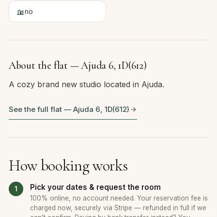
no
About the flat — Ajuda 6, 1D(612)
A cozy brand new studio located in Ajuda.
See the full flat — Ajuda 6, 1D(612)
How booking works
Pick your dates & request the room
100% online, no account needed. Your reservation fee is
charged now, securely via Stripe — refunded in full if we