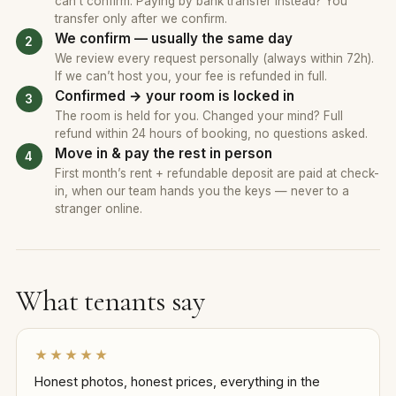
can’t confirm. Paying by bank transfer instead? You
transfer only after we confirm.
We confirm — usually the same day
We review every request personally (always within 72h).
If we can’t host you, your fee is refunded in full.
Confirmed → your room is locked in
The room is held for you. Changed your mind? Full
refund within 24 hours of booking, no questions asked.
Move in & pay the rest in person
First month’s rent + refundable deposit are paid at check-
in, when our team hands you the keys — never to a
stranger online.
What tenants say
★★★★★
Honest photos, honest prices, everything in the