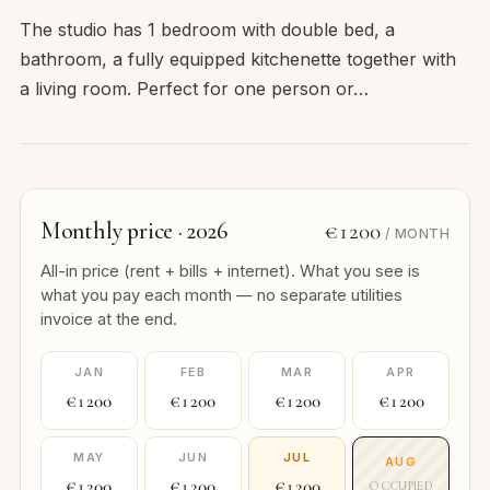
The studio has 1 bedroom with double bed, a
bathroom, a fully equipped kitchenette together with
a living room. Perfect for one person or…
Monthly price · 2026
€1200
/ MONTH
All-in price (rent + bills + internet). What you see is
what you pay each month — no separate utilities
invoice at the end.
JAN
FEB
MAR
APR
€1200
€1200
€1200
€1200
MAY
JUN
JUL
AUG
€1200
€1200
€1200
OCCUPIED