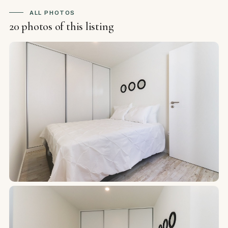
ALL PHOTOS
20 photos of this listing