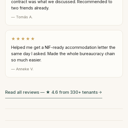
contract was what we discussed. Recommended to
two friends already.
— Tomás A.
★★★★★
Helped me get a NIF-ready accommodation letter the
same day I asked. Made the whole bureaucracy chain
so much easier.
— Anneke V.
Read all reviews — ★ 4.6 from 330+ tenants