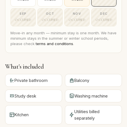
SEP
OCT
NOV
DEC
OCCUPIED
OCCUPIED
OCCUPIED
OCCUPIED
Move-in any month — minimum stay is one month. We have
minimum stays in the summer or winter school periods,
please check
terms and conditions
.
What's included
Private bathroom
Balcony
Study desk
Washing machine
Utilities billed
Kitchen
separately