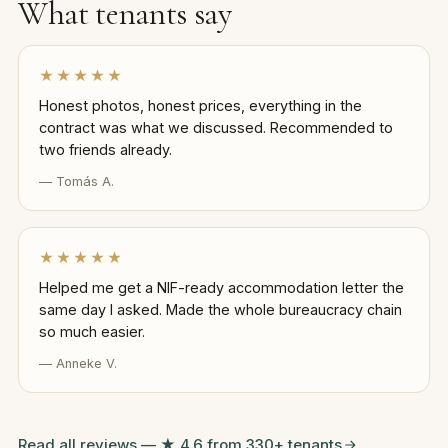
What tenants say
★★★★★
Honest photos, honest prices, everything in the
contract was what we discussed. Recommended to
two friends already.
— Tomás A.
★★★★★
Helped me get a NIF-ready accommodation letter the
same day I asked. Made the whole bureaucracy chain
so much easier.
— Anneke V.
Read all reviews — ★ 4.6 from 330+ tenants