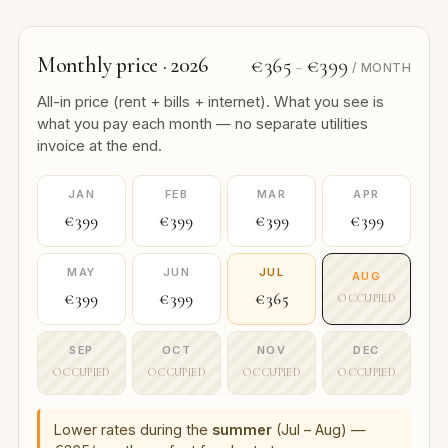
Monthly price · 2026
€365
€399
–
/ MONTH
All-in price (rent + bills + internet). What you see is
what you pay each month — no separate utilities
invoice at the end.
JAN
FEB
MAR
APR
€399
€399
€399
€399
MAY
JUN
JUL
AUG
€399
€399
€365
OCCUPIED
SEP
OCT
NOV
DEC
OCCUPIED
OCCUPIED
OCCUPIED
OCCUPIED
Lower rates during the
summer
(Jul – Aug) —