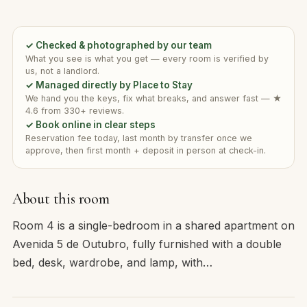
✓ Checked & photographed by our team
What you see is what you get — every room is verified by
us, not a landlord.
✓ Managed directly by Place to Stay
We hand you the keys, fix what breaks, and answer fast — ★
4.6 from 330+ reviews.
✓ Book online in clear steps
Reservation fee today, last month by transfer once we
approve, then first month + deposit in person at check-in.
About this room
Room 4 is a single-bedroom in a shared apartment on
Avenida 5 de Outubro, fully furnished with a double
bed, desk, wardrobe, and lamp, with…