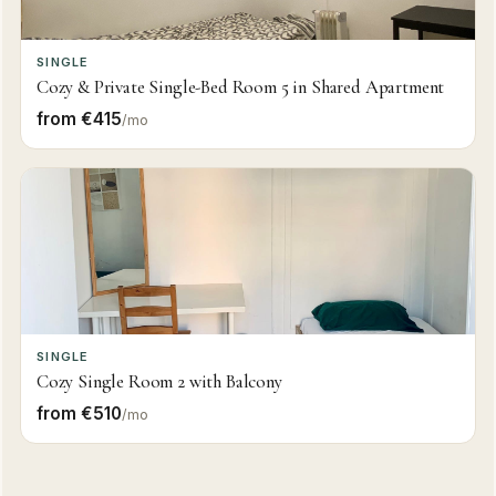
SINGLE
Cozy & Private Single-Bed Room 5 in Shared Apartment
from €415
/mo
SINGLE
Cozy Single Room 2 with Balcony
from €510
/mo