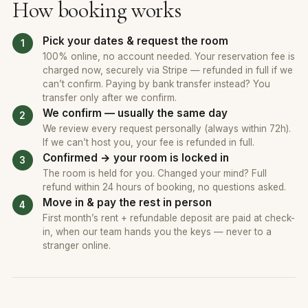
How booking works
Pick your dates & request the room
100% online, no account needed. Your reservation fee is
charged now, securely via Stripe — refunded in full if we
can’t confirm. Paying by bank transfer instead? You
transfer only after we confirm.
We confirm — usually the same day
We review every request personally (always within 72h).
If we can’t host you, your fee is refunded in full.
Confirmed → your room is locked in
The room is held for you. Changed your mind? Full
refund within 24 hours of booking, no questions asked.
Move in & pay the rest in person
First month’s rent + refundable deposit are paid at check-
in, when our team hands you the keys — never to a
stranger online.