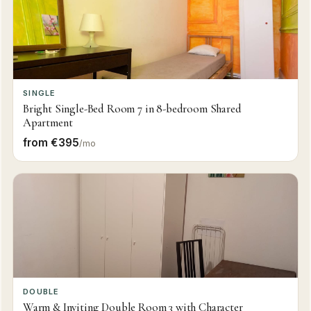
SINGLE
Bright Single-Bed Room 7 in 8-bedroom Shared
Apartment
from €395
/mo
DOUBLE
Warm & Inviting Double Room 3 with Character