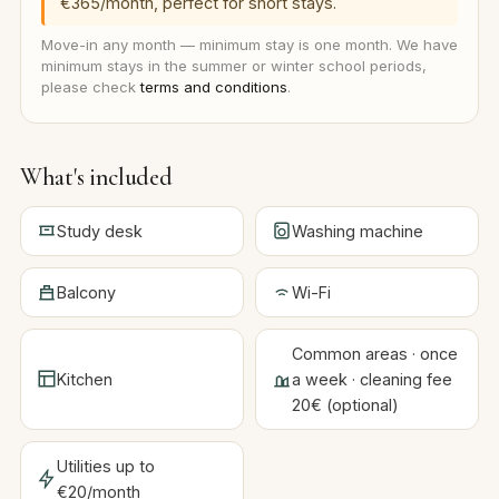
€365/month, perfect for short stays.
Move-in any month — minimum stay is one month. We have
minimum stays in the summer or winter school periods,
please check
terms and conditions
.
What's included
Study desk
Washing machine
Balcony
Wi-Fi
Common areas · once
Kitchen
a week · cleaning fee
20€ (optional)
Utilities up to
€20/month