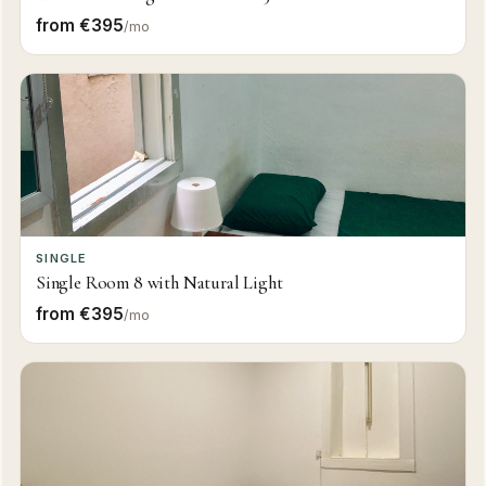
from €395
/mo
SINGLE
Single Room 8 with Natural Light
from €395
/mo