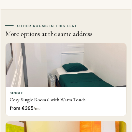
OTHER ROOMS IN THIS FLAT
More options at the same address
SINGLE
Cozy Single Room 6 with Warm Touch
from €395
/mo