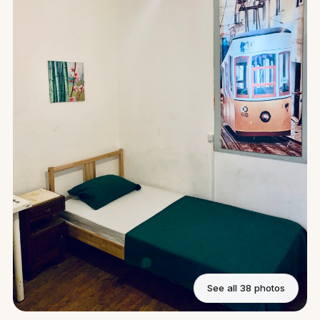
See all 38 photos