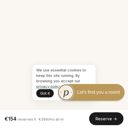
We use essential cookies to
keep this site running. By
browsing you accept our
privacy policy
.
Let's find you a room!
Got it
€154
Reserve →
reserves it · €399/mo all-in