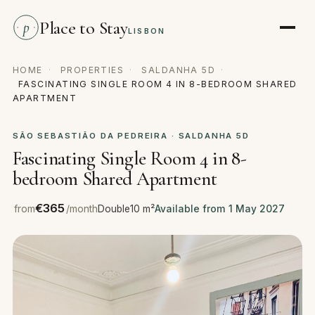
Place to Stay
p
LISBON
HOME
·
PROPERTIES
·
SALDANHA 5D
·
FASCINATING SINGLE ROOM 4 IN 8-BEDROOM SHARED
APARTMENT
SÃO SEBASTIÃO DA PEDREIRA · SALDANHA 5D
Fascinating Single Room 4 in 8-
bedroom Shared Apartment
€365
from
/month
Double
10 m²
Available from 1 May 2027