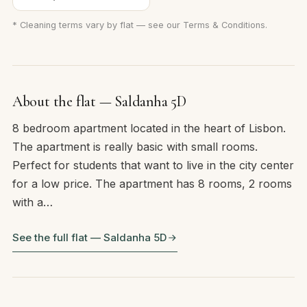
* Cleaning terms vary by flat — see our
Terms & Conditions
.
About the flat — Saldanha 5D
8 bedroom apartment located in the heart of Lisbon.
The apartment is really basic with small rooms.
Perfect for students that want to live in the city center
for a low price. The apartment has 8 rooms, 2 rooms
with a…
See the full flat — Saldanha 5D