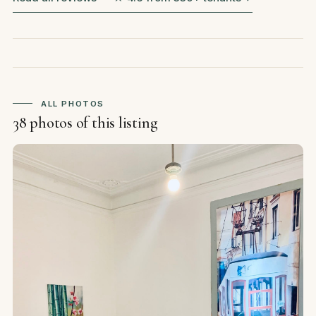
ALL PHOTOS
38 photos of this listing