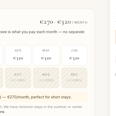
€270
€320
–
/ MONTH
 you see is what you pay each month — no separate
APR
MAY
JUN
€320
€320
€320
OCT
NOV
DEC
OCCUPIED
OCCUPIED
OCCUPIED
) — €270/month, perfect for short stays.
. We have minimum stays in the summer or winter
ons
.