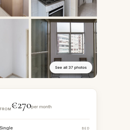
See all 37 photos
€270
per month
FROM
Single
BED