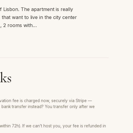
 Lisbon. The apartment is really
that want to live in the city center
s, 2 rooms with…
ks
ation fee is charged now, securely via Stripe —
y bank transfer instead? You transfer only after we
thin 72h). If we can’t host you, your fee is refunded in