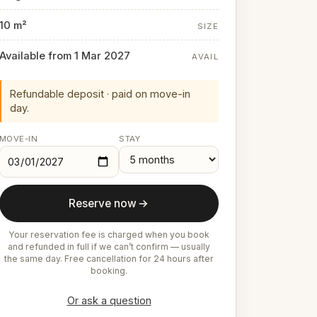
10 m²
SIZE
Available from 1 Mar 2027
AVAIL
Refundable deposit · paid on move-in
day.
MOVE-IN
STAY
Reserve now
Your reservation fee is charged when you book
and refunded in full if we can’t confirm — usually
the same day. Free cancellation for 24 hours after
booking.
Or ask a question