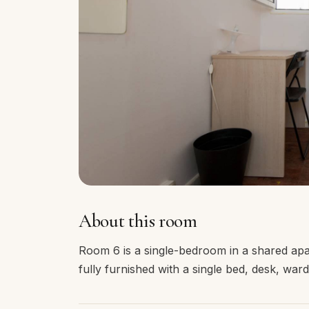
About this room
Room 6 is a single-bedroom in a shared ap
fully furnished with a single bed, desk, wa