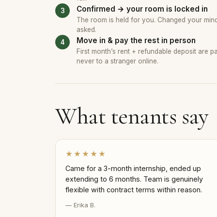
Confirmed → your room is locked in
The room is held for you. Changed your mind?
asked.
Move in & pay the rest in person
First month’s rent + refundable deposit are 
never to a stranger online.
What tenants say
★★★★★
Came for a 3-month internship, ended up
extending to 6 months. Team is genuinely
flexible with contract terms within reason.
— Erika B.