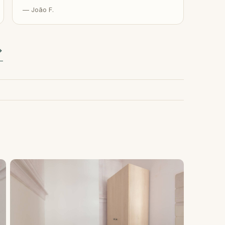
— João F.