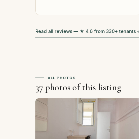
Read all reviews — ★ 4.6 from 330+ tenants
ALL PHOTOS
37 photos of this listing