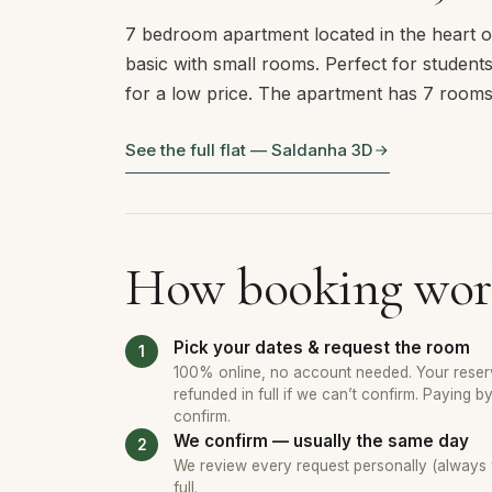
7 bedroom apartment located in the heart of
basic with small rooms. Perfect for students 
for a low price. The apartment has 7 room
See the full flat — Saldanha 3D
How booking wor
Pick your dates & request the room
100% online, no account needed. Your reserv
refunded in full if we can’t confirm. Paying b
confirm.
We confirm — usually the same day
We review every request personally (always wi
full.