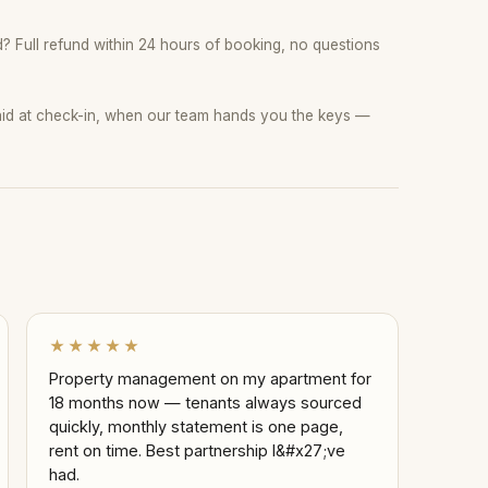
 Full refund within 24 hours of booking, no questions
paid at check-in, when our team hands you the keys —
★★★★★
Property management on my apartment for
18 months now — tenants always sourced
quickly, monthly statement is one page,
rent on time. Best partnership I&#x27;ve
had.