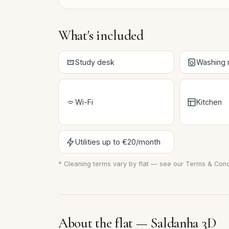
What's included
Study desk
Washing 
Wi-Fi
Kitchen
Utilities up to €20/month
* Cleaning terms vary by flat — see our
Terms & Cond
About the flat — Saldanha 3D