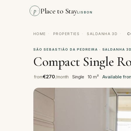
Place to Stay
p
LISBON
HOME
·
PROPERTIES
·
SALDANHA 3D
·
C
SÃO SEBASTIÃO DA PEDREIRA · SALDANHA 3
Compact Single Ro
€270
Single
10 m²
Available fr
from
/month