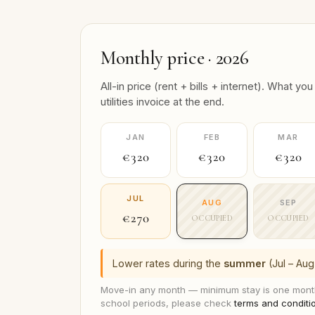
Monthly price · 2026
All-in price (rent + bills + internet). What
utilities invoice at the end.
JAN
FEB
MAR
€320
€320
€320
JUL
AUG
SEP
€270
OCCUPIED
OCCUPIED
Lower rates during the
summer
(Jul – Aug
Move-in any month — minimum stay is one month
school periods, please check
terms and conditi