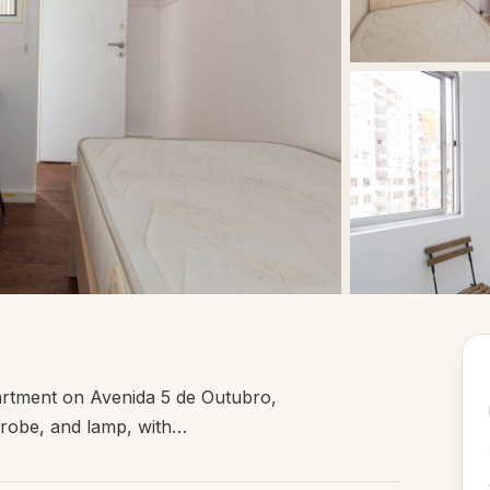
artment on Avenida 5 de Outubro,
rdrobe, and lamp, with…