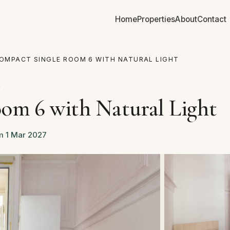
Home
Properties
About
Contact
OMPACT SINGLE ROOM 6 WITH NATURAL LIGHT
D
om 6 with Natural Light
om 1 Mar 2027