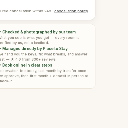
Free cancellation within 24h ·
cancellation policy
✓ Checked & photographed by our team
hat you see is what you get — every room is
erified by us, not a landlord.
 Managed directly by Place to Stay
e hand you the keys, fix what breaks, and answer
ast — ★ 4.6 from 330+ reviews.
 Book online in clear steps
eservation fee today, last month by transfer once
e approve, then first month + deposit in person at
heck-in.