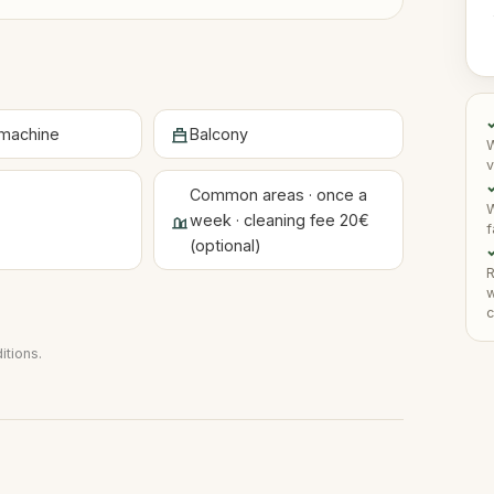
machine
Balcony
W
v
✓
Common areas · once a
W
week · cleaning fee 20€
f
(optional)
✓
R
w
c
itions
.