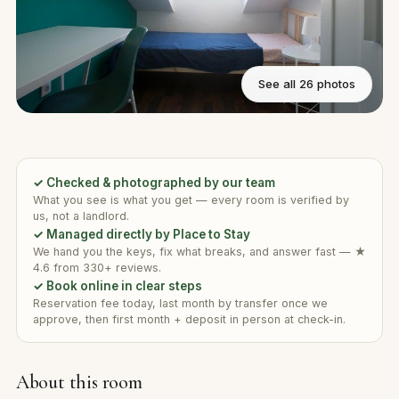
See all 26 photos
✓ Checked & photographed by our team
What you see is what you get — every room is verified by
us, not a landlord.
✓ Managed directly by Place to Stay
We hand you the keys, fix what breaks, and answer fast — ★
4.6 from 330+ reviews.
✓ Book online in clear steps
Reservation fee today, last month by transfer once we
approve, then first month + deposit in person at check-in.
About this room