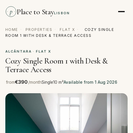
Place to Stay
p
LISBON
HOME
·
PROPERTIES
·
FLAT X
·
COZY SINGLE
ROOM 1 WITH DESK & TERRACE ACCESS
ALCÂNTARA · FLAT X
Cozy Single Room 1 with Desk &
Terrace Access
€390
from
/month
Single
10 m²
Available from 1 Aug 2026