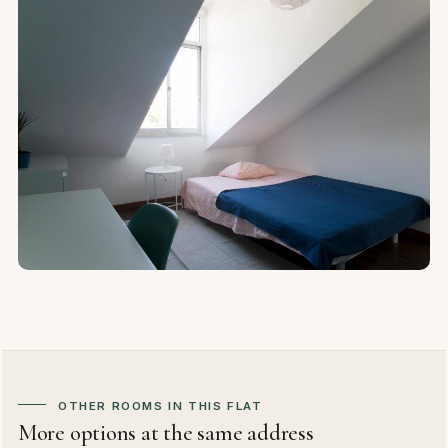
OTHER ROOMS IN THIS FLAT
More options at the same address