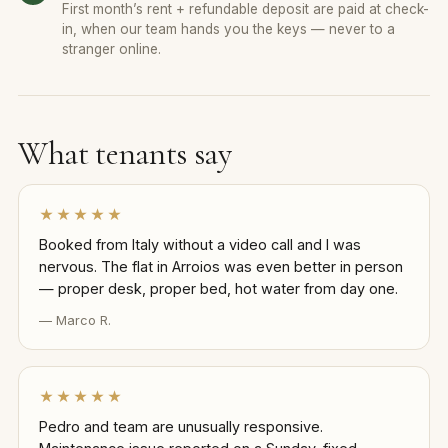
First month’s rent + refundable deposit are paid at check-
in, when our team hands you the keys — never to a
stranger online.
What tenants say
★★★★★
Booked from Italy without a video call and I was
nervous. The flat in Arroios was even better in person
— proper desk, proper bed, hot water from day one.
— Marco R.
★★★★★
Pedro and team are unusually responsive.