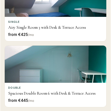
SINGLE
Airy Single Room 3 with Desk & Terrace Access
from €425
/mo
DOUBLE
Spacious Double Room 6 with Desk & Terrace Access
from €445
/mo