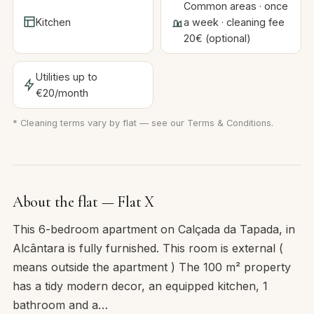
Common areas · once
Kitchen
a week · cleaning fee
20€ (optional)
Utilities up to
€20/month
* Cleaning terms vary by flat — see our
Terms & Conditions
.
About the flat — Flat X
This 6-bedroom apartment on Calçada da Tapada, in
Alcântara is fully furnished. This room is external (
means outside the apartment ) The 100 m² property
has a tidy modern decor, an equipped kitchen, 1
bathroom and a…