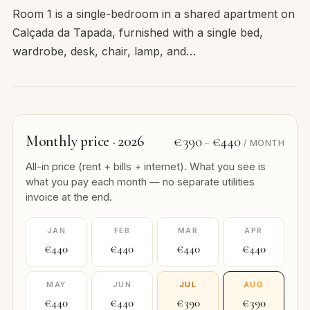
Room 1 is a single-bedroom in a shared apartment on
Calçada da Tapada, furnished with a single bed,
wardrobe, desk, chair, lamp, and…
Monthly price · 2026
€390
€440
–
/ MONTH
All-in price (rent + bills + internet). What you see is
what you pay each month — no separate utilities
invoice at the end.
JAN
FEB
MAR
APR
€440
€440
€440
€440
MAY
JUN
JUL
AUG
€440
€440
€390
€390