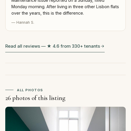
Maintenance issue reported on a Sunday, fixed
Monday morning. After living in three other Lisbon flats
over the years, this is the difference.
— Hannah S.
Read all reviews — ★ 4.6 from 330+ tenants
ALL PHOTOS
26 photos of this listing