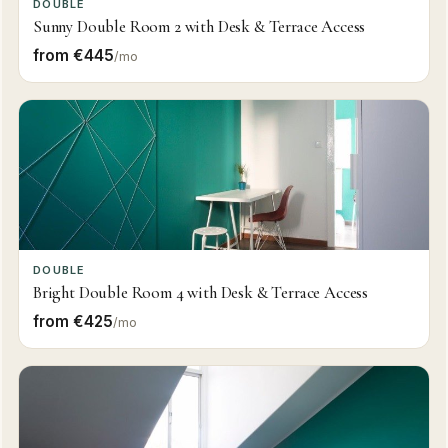
DOUBLE
Sunny Double Room 2 with Desk & Terrace Access
from €445
/mo
DOUBLE
Bright Double Room 4 with Desk & Terrace Access
from €425
/mo