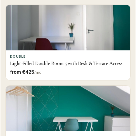
DOUBLE
Light-Filled Double Room 5 with Desk & Terrace Access
from €425
/mo