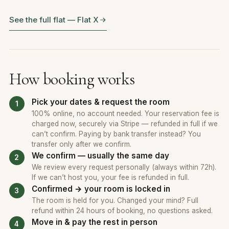
See the full flat — Flat X
How booking works
Pick your dates & request the room
100% online, no account needed. Your reservation fee is
charged now, securely via Stripe — refunded in full if we
can’t confirm. Paying by bank transfer instead? You
transfer only after we confirm.
We confirm — usually the same day
We review every request personally (always within 72h).
If we can’t host you, your fee is refunded in full.
Confirmed → your room is locked in
The room is held for you. Changed your mind? Full
refund within 24 hours of booking, no questions asked.
Move in & pay the rest in person