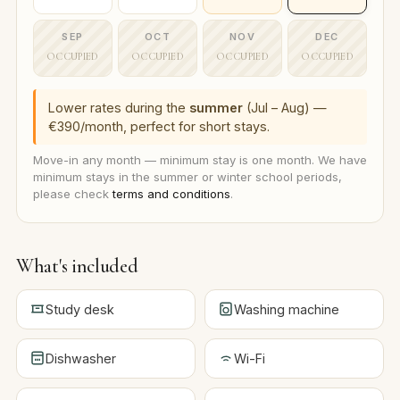
SEP
OCT
NOV
DEC
OCCUPIED
OCCUPIED
OCCUPIED
OCCUPIED
Lower rates during the
summer
(Jul – Aug) —
€390/month, perfect for short stays.
Move-in any month — minimum stay is one month. We have
minimum stays in the summer or winter school periods,
please check
terms and conditions
.
What's included
Study desk
Washing machine
Dishwasher
Wi-Fi