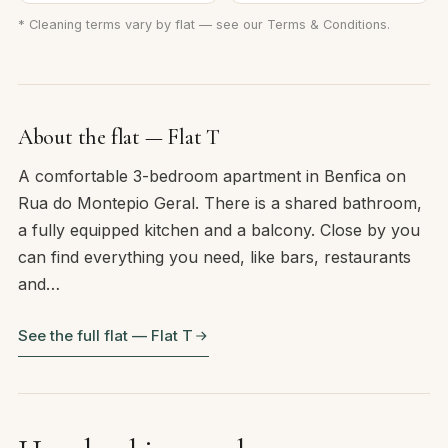
* Cleaning terms vary by flat — see our
Terms & Conditions
.
About the flat — Flat T
A comfortable 3-bedroom apartment in Benfica on
Rua do Montepio Geral. There is a shared bathroom,
a fully equipped kitchen and a balcony. Close by you
can find everything you need, like bars, restaurants
and…
See the full flat — Flat T