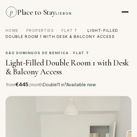
Place to Stay
p
LISBON
HOME
·
PROPERTIES
·
FLAT T
·
LIGHT-FILLED
DOUBLE ROOM 1 WITH DESK & BALCONY ACCESS
SÃO DOMINGOS DE BENFICA · FLAT T
Light-Filled Double Room 1 with Desk
& Balcony Access
€445
from
/month
Double
11 m²
Available now