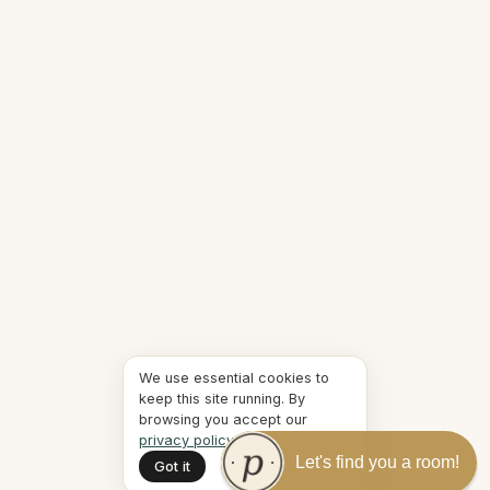
We use essential cookies to
keep this site running. By
browsing you accept our
privacy policy
.
Let's find you a room!
Got it