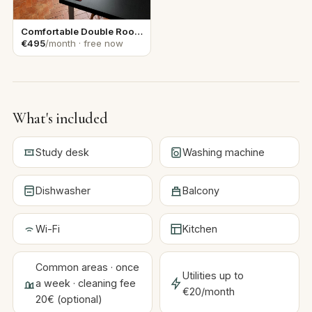
Comfortable Double Room 3 with Desk & Balcony Access
€495
/month · free now
What's included
Study desk
Washing machine
Dishwasher
Balcony
Wi-Fi
Kitchen
Common areas · once
Utilities up to
a week · cleaning fee
€20/month
20€ (optional)