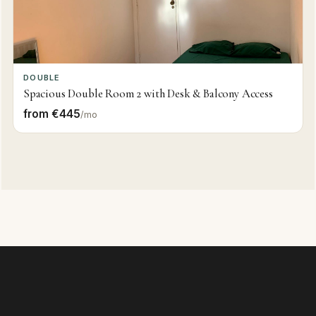
DOUBLE
Spacious Double Room 2 with Desk & Balcony Access
from €445
/mo