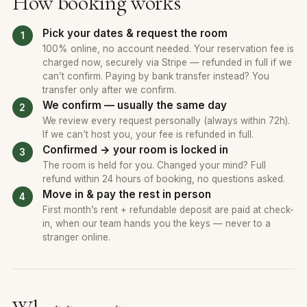
How booking works
Pick your dates & request the room
100% online, no account needed. Your reservation fee is
charged now, securely via Stripe — refunded in full if we
can’t confirm. Paying by bank transfer instead? You
transfer only after we confirm.
We confirm — usually the same day
We review every request personally (always within 72h).
If we can’t host you, your fee is refunded in full.
Confirmed → your room is locked in
The room is held for you. Changed your mind? Full
refund within 24 hours of booking, no questions asked.
Move in & pay the rest in person
First month’s rent + refundable deposit are paid at check-
in, when our team hands you the keys — never to a
stranger online.