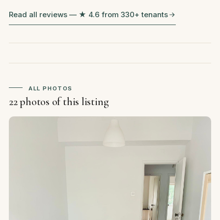
Read all reviews — ★ 4.6 from 330+ tenants
ALL PHOTOS
22 photos of this listing