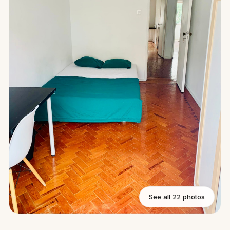
See all 22 photos