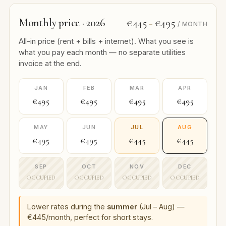
Monthly price · 2026
€445
€495
–
/ MONTH
All-in price (rent + bills + internet). What you see is
what you pay each month — no separate utilities
invoice at the end.
JAN
FEB
MAR
APR
€495
€495
€495
€495
MAY
JUN
JUL
AUG
€495
€495
€445
€445
SEP
OCT
NOV
DEC
OCCUPIED
OCCUPIED
OCCUPIED
OCCUPIED
Lower rates during the
summer
(Jul – Aug) —
€445/month, perfect for short stays.