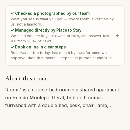
✓ Checked & photographed by our team
What you see is what you get — every room is verified by
us, not a landlord.
✓ Managed directly by Place to Stay
We hand you the keys, fix what breaks, and answer fast — ★
4.6 from 330+ reviews.
✓ Book online in clear steps
Reservation fee today, last month by transfer once we
approve, then first month + deposit in person at check-in.
About this room
Room 1 is a double-bedroom in a shared apartment
on Rua do Montepio Geral, Lisbon. It comes
furnished with a double bed, desk, chair, lamp,…