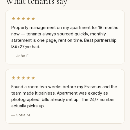
What tenants say
★★★★★
Property management on my apartment for 18 months
now — tenants always sourced quickly, monthly
statement is one page, rent on time. Best partnership
I&#x27;ve had.
— João F.
★★★★★
Found a room two weeks before my Erasmus and the
team made it painless. Apartment was exactly as
photographed, bills already set up. The 24/7 number
actually picks up.
— Sofia M.