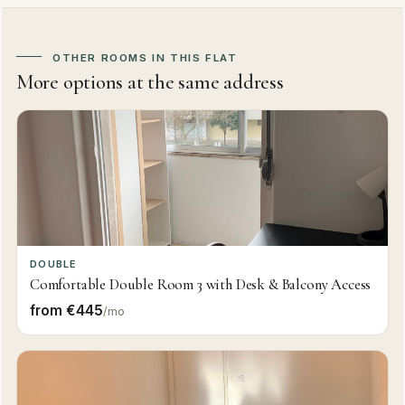
OTHER ROOMS IN THIS FLAT
More options at the same address
DOUBLE
Comfortable Double Room 3 with Desk & Balcony Access
from €445
/mo