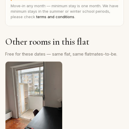
Move-in any month — minimum stay is one month. We have
minimum stays in the summer or winter school periods,
please check
terms and conditions
.
Other rooms in this flat
Free for these dates — same flat, same flatmates-to-be.