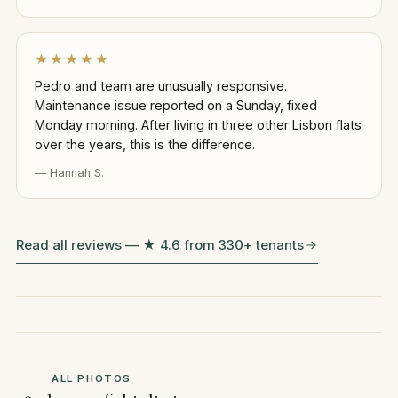
★★★★★
Pedro and team are unusually responsive.
Maintenance issue reported on a Sunday, fixed
Monday morning. After living in three other Lisbon flats
over the years, this is the difference.
— Hannah S.
Read all reviews — ★ 4.6 from 330+ tenants
ALL PHOTOS