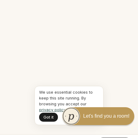
We use essential cookies to
keep this site running. By
browsing you accept our
privacy policy
.
Let's find you a room!
Got it