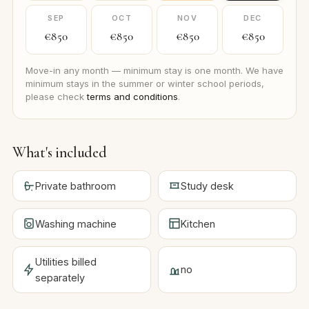
SEP
OCT
NOV
DEC
€850
€850
€850
€850
Move-in any month — minimum stay is one month. We have
minimum stays in the summer or winter school periods,
please check
terms and conditions
.
What's included
Private bathroom
Study desk
Washing machine
Kitchen
Utilities billed
no
separately