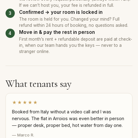
If we can’t host you, your fee is refunded in full.
Confirmed → your room is locked in
The room is held for you. Changed your mind? Full
refund within 24 hours of booking, no questions asked.
Move in & pay the rest in person
First month’s rent + refundable deposit are paid at check-
in, when our team hands you the keys — never to a
stranger online.
What tenants say
★★★★★
Booked from Italy without a video call and I was
nervous. The flat in Arroios was even better in person
— proper desk, proper bed, hot water from day one.
— Marco R.