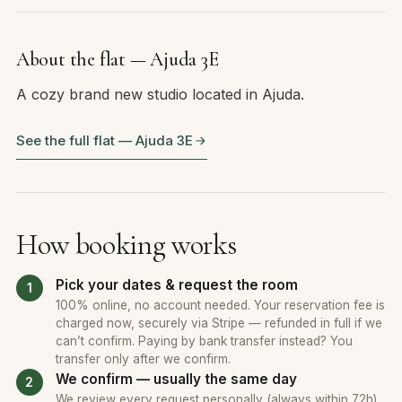
About the flat — Ajuda 3E
A cozy brand new studio located in Ajuda.
See the full flat — Ajuda 3E
How booking works
Pick your dates & request the room
100% online, no account needed. Your reservation fee is
charged now, securely via Stripe — refunded in full if we
can’t confirm. Paying by bank transfer instead? You
transfer only after we confirm.
We confirm — usually the same day
We review every request personally (always within 72h).