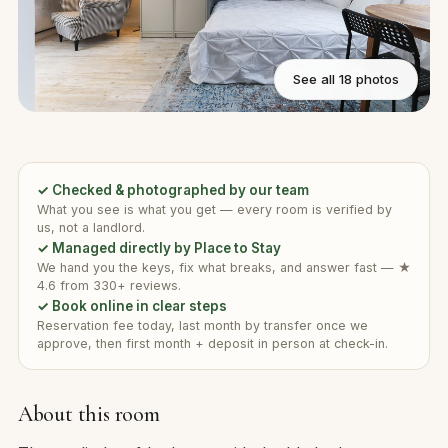
See all 18 photos
✓ Checked & photographed by our team
What you see is what you get — every room is verified by
us, not a landlord.
✓ Managed directly by Place to Stay
We hand you the keys, fix what breaks, and answer fast — ★
4.6 from 330+ reviews.
✓ Book online in clear steps
Reservation fee today, last month by transfer once we
approve, then first month + deposit in person at check-in.
About this room