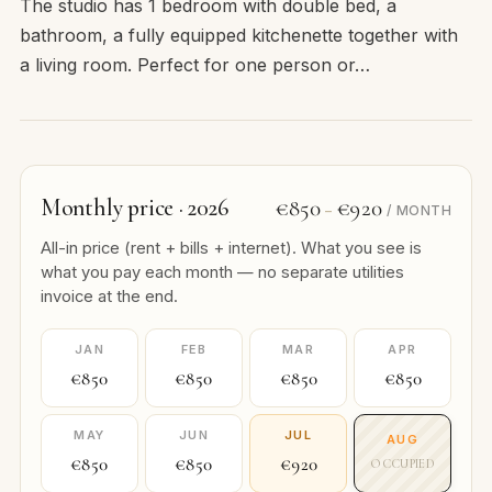
The studio has 1 bedroom with double bed, a
bathroom, a fully equipped kitchenette together with
a living room. Perfect for one person or…
Monthly price · 2026
€850
€920
–
/ MONTH
All-in price (rent + bills + internet). What you see is
what you pay each month — no separate utilities
invoice at the end.
JAN
FEB
MAR
APR
€850
€850
€850
€850
MAY
JUN
JUL
AUG
€850
€850
€920
OCCUPIED