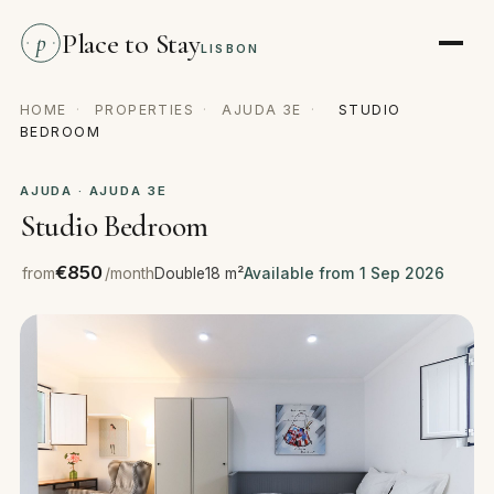
Place to Stay
p
LISBON
HOME
·
PROPERTIES
·
AJUDA 3E
·
STUDIO
BEDROOM
AJUDA · AJUDA 3E
Studio Bedroom
€850
from
/month
Double
18 m²
Available from 1 Sep 2026