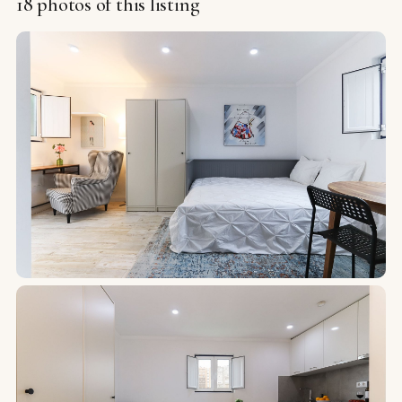
18 photos of this listing