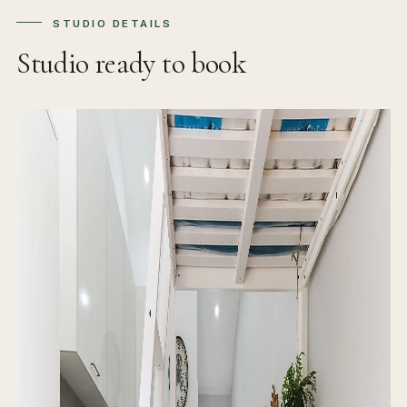
STUDIO DETAILS
Studio ready to book