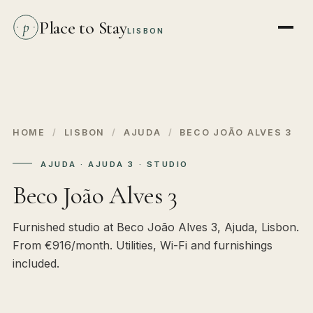
Place to Stay
p
LISBON
HOME
/
LISBON
/
AJUDA
/
BECO JOÃO ALVES 3
AJUDA · AJUDA 3 · STUDIO
Beco João Alves 3
Furnished studio at Beco João Alves 3, Ajuda, Lisbon.
From €916/month. Utilities, Wi-Fi and furnishings
included.