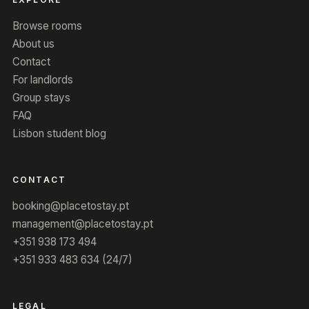
Browse rooms
About us
Contact
For landlords
Group stays
FAQ
Lisbon student blog
CONTACT
booking@placetostay.pt
management@placetostay.pt
+351 938 173 494
+351 933 483 634 (24/7)
LEGAL