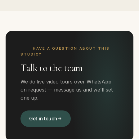
HAVE A QUESTION ABOUT THIS
STUDIO?
Talk to the team
We do live video tours over WhatsApp
on request — message us and we'll set
one up.
Get in touch