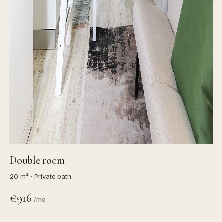
Double room
20 m² · Private bath
€916
/mo