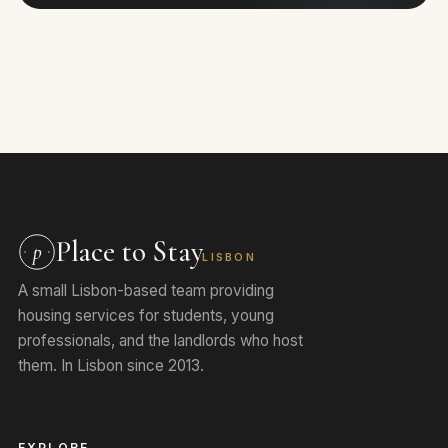
Place to Stay
p
LISBON
A small Lisbon-based team providing
housing services for students, young
professionals, and the landlords who host
them. In Lisbon since 2013.
EXPLORE