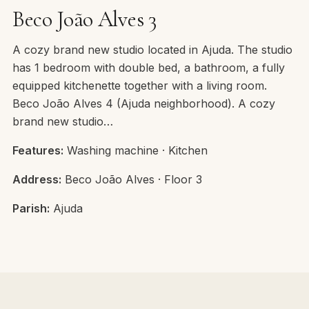
Beco João Alves 3
A cozy brand new studio located in Ajuda. The studio
has 1 bedroom with double bed, a bathroom, a fully
equipped kitchenette together with a living room.
Beco João Alves 4 (Ajuda neighborhood). A cozy
brand new studio…
Features:
Washing machine · Kitchen
Address:
Beco João Alves · Floor 3
Parish:
Ajuda