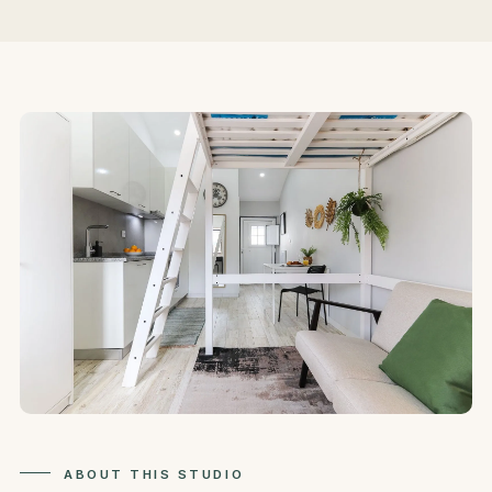
ABOUT THIS STUDIO