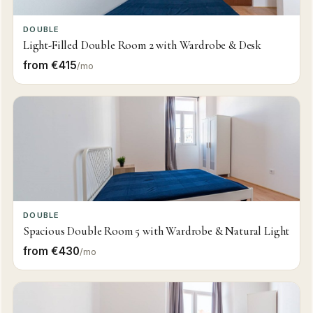
DOUBLE
Light-Filled Double Room 2 with Wardrobe & Desk
from €415
/mo
DOUBLE
Spacious Double Room 5 with Wardrobe & Natural Light
from €430
/mo