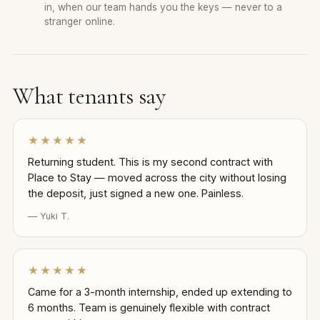
in, when our team hands you the keys — never to a
stranger online.
What tenants say
★★★★★
Returning student. This is my second contract with
Place to Stay — moved across the city without losing
the deposit, just signed a new one. Painless.
— Yuki T.
★★★★★
Came for a 3-month internship, ended up extending to
6 months. Team is genuinely flexible with contract