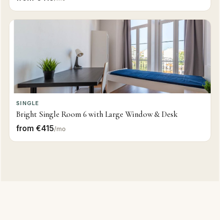
SINGLE
Bright Single Room 6 with Large Window & Desk
from €415
/mo