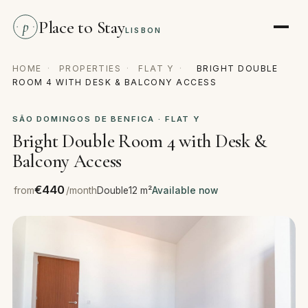
Place to Stay
p
LISBON
HOME
·
PROPERTIES
·
FLAT Y
·
BRIGHT DOUBLE
ROOM 4 WITH DESK & BALCONY ACCESS
SÃO DOMINGOS DE BENFICA · FLAT Y
Bright Double Room 4 with Desk &
Balcony Access
€440
from
/month
Double
12 m²
Available now