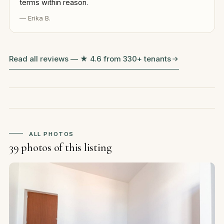
terms within reason.
— Erika B.
Read all reviews — ★ 4.6 from 330+ tenants
ALL PHOTOS
39 photos of this listing