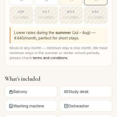
SEP
OCT
NOV
DEC
OCCUPIED
OCCUPIED
OCCUPIED
OCCUPIED
Lower rates during the
summer
(Jul – Aug) —
€440/month, perfect for short stays.
Move-in any month — minimum stay is one month. We have
minimum stays in the summer or winter school periods,
please check
terms and conditions
.
What's included
Balcony
Study desk
Washing machine
Dishwasher