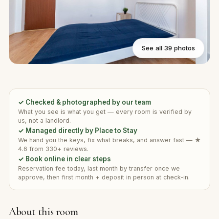
See all 39 photos
✓ Checked & photographed by our team
What you see is what you get — every room is verified by
us, not a landlord.
✓ Managed directly by Place to Stay
We hand you the keys, fix what breaks, and answer fast — ★
4.6 from 330+ reviews.
✓ Book online in clear steps
Reservation fee today, last month by transfer once we
approve, then first month + deposit in person at check-in.
About this room