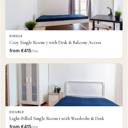
SINGLE
Cozy Single Room 7 with Desk & Balcony Access
from €415
/mo
DOUBLE
Light-Filled Single Room 1 with Wardrobe & Desk
from €415
/mo