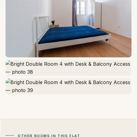
OTHER ROOMS IN THIS FLAT