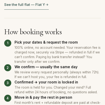
See the full flat — Flat Y
How booking works
Pick your dates & request the room
100% online, no account needed. Your reservation fee is
charged now, securely via Stripe — refunded in full if we
can’t confirm. Paying by bank transfer instead? You
transfer only after we confirm.
We confirm — usually the same day
We review every request personally (always within 72h).
If we can’t host you, your fee is refunded in full.
Confirmed → your room is locked in
The room is held for you. Changed your mind? Full
refund within 24 hours of booking, no questions asked.
Move in & pay the rest in person
First month’s rent + refundable deposit are paid at check-