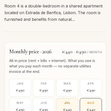
Room 4 is a double-bedroom in a shared apartment
located on Estrada de Benfica, Lisbon. The room is
furnished and benefits from natural…
Monthly price · 2026
€440
€490
–
/ MONTH
All-in price (rent + bills + internet). What you see is
what you pay each month — no separate utilities
invoice at the end.
JAN
FEB
MAR
APR
€490
€490
€490
€490
MAY
JUN
JUL
AUG
€490
€490
€440
€440