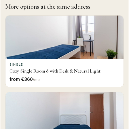
More options at the same address
SINGLE
Cozy Single Room 8 with Desk & Natural Light
from €360
/mo