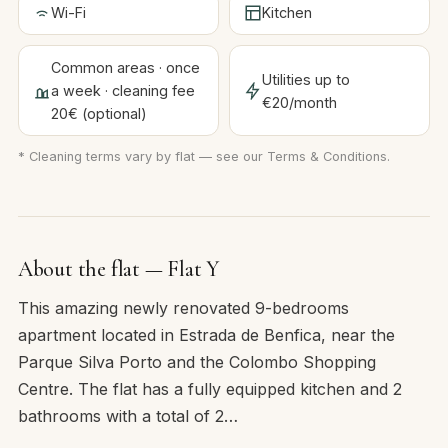
Wi-Fi
Kitchen
Common areas · once
Utilities up to
a week · cleaning fee
€20/month
20€ (optional)
* Cleaning terms vary by flat — see our
Terms & Conditions
.
About the flat — Flat Y
This amazing newly renovated 9-bedrooms
apartment located in Estrada de Benfica, near the
Parque Silva Porto and the Colombo Shopping
Centre. The flat has a fully equipped kitchen and 2
bathrooms with a total of 2…