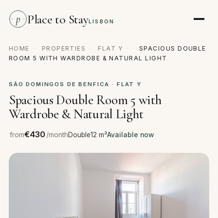
Place to Stay
p
LISBON
HOME
·
PROPERTIES
·
FLAT Y
·
SPACIOUS DOUBLE
ROOM 5 WITH WARDROBE & NATURAL LIGHT
SÃO DOMINGOS DE BENFICA · FLAT Y
Spacious Double Room 5 with
Wardrobe & Natural Light
€430
from
/month
Double
12 m²
Available now