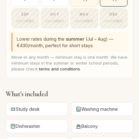
SEP
OCT
NOV
DEC
OCCUPIED
OCCUPIED
OCCUPIED
OCCUPIED
Lower rates during the
summer
(Jul – Aug) —
€430/month, perfect for short stays.
Move-in any month — minimum stay is one month. We have
minimum stays in the summer or winter school periods,
please check
terms and conditions
.
What's included
Study desk
Washing machine
Dishwasher
Balcony