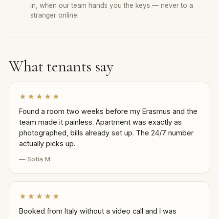
in, when our team hands you the keys — never to a
stranger online.
What tenants say
★★★★★
Found a room two weeks before my Erasmus and the
team made it painless. Apartment was exactly as
photographed, bills already set up. The 24/7 number
actually picks up.
— Sofia M.
★★★★★
Booked from Italy without a video call and I was