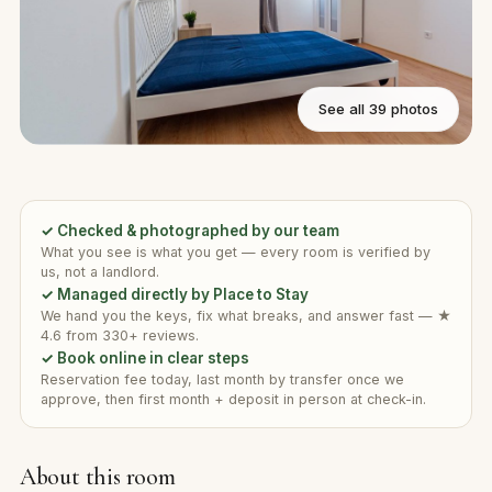
See all 39 photos
✓ Checked & photographed by our team
What you see is what you get — every room is verified by
us, not a landlord.
✓ Managed directly by Place to Stay
We hand you the keys, fix what breaks, and answer fast — ★
4.6 from 330+ reviews.
✓ Book online in clear steps
Reservation fee today, last month by transfer once we
approve, then first month + deposit in person at check-in.
About this room