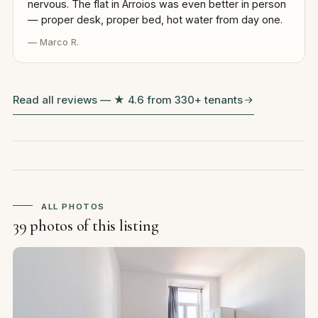
nervous. The flat in Arroios was even better in person
— proper desk, proper bed, hot water from day one.
— Marco R.
Read all reviews — ★ 4.6 from 330+ tenants
ALL PHOTOS
39 photos of this listing