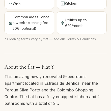
Wi-Fi
Kitchen
Common areas · once
Utilities up to
a week · cleaning fee
€20/month
20€ (optional)
* Cleaning terms vary by flat — see our
Terms & Conditions
.
About the flat — Flat Y
This amazing newly renovated 9-bedrooms
apartment located in Estrada de Benfica, near the
Parque Silva Porto and the Colombo Shopping
Centre. The flat has a fully equipped kitchen and 2
bathrooms with a total of 2…