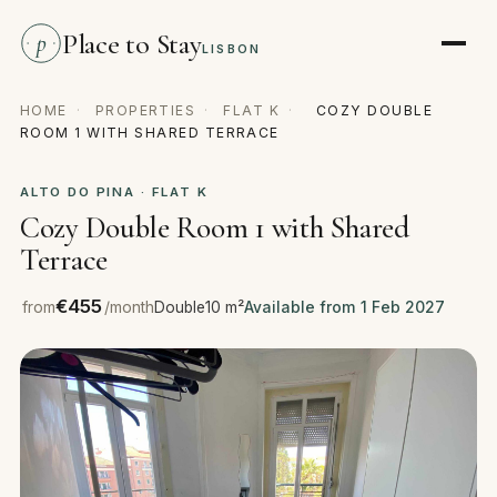
Place to Stay
p
LISBON
HOME
·
PROPERTIES
·
FLAT K
·
COZY DOUBLE
ROOM 1 WITH SHARED TERRACE
ALTO DO PINA · FLAT K
Cozy Double Room 1 with Shared
Terrace
€455
from
/month
Double
10 m²
Available from 1 Feb 2027