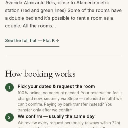
Avenida Almirante Reis, close to Alameda metro
station (red and green lines) Some of the rooms have
a double bed and it´s possible to rent a room as a
couple. All the rooms…
See the full flat — Flat K
How booking works
Pick your dates & request the room
100% online, no account needed. Your reservation fee is
charged now, securely via Stripe — refunded in full if we
can’t confirm. Paying by bank transfer instead? You
transfer only after we confirm.
We confirm — usually the same day
We review every request personally (always within 72h).