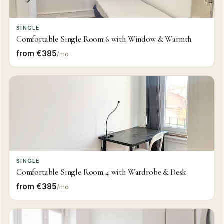
SINGLE
Comfortable Single Room 6 with Window & Warmth
from €385
/mo
SINGLE
Comfortable Single Room 4 with Wardrobe & Desk
from €385
/mo