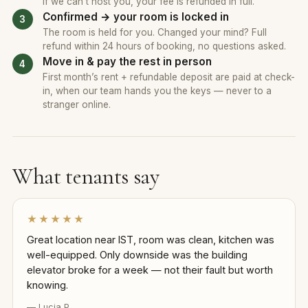
If we can’t host you, your fee is refunded in full.
Confirmed → your room is locked in
The room is held for you. Changed your mind? Full
refund within 24 hours of booking, no questions asked.
Move in & pay the rest in person
First month’s rent + refundable deposit are paid at check-
in, when our team hands you the keys — never to a
stranger online.
What tenants say
★★★★★
Great location near IST, room was clean, kitchen was
well-equipped. Only downside was the building
elevator broke for a week — not their fault but worth
knowing.
— Lucia P.