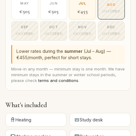
MAY
JUN
JUL
AUG
€505
€505
€455
OCCUPIED
SEP
OCT
NOV
DEC
OCCUPIED
OCCUPIED
OCCUPIED
OCCUPIED
Lower rates during the
summer
(Jul – Aug) —
€455/month, perfect for short stays.
Move-in any month — minimum stay is one month. We have
minimum stays in the summer or winter school periods,
please check
terms and conditions
.
What's included
Heating
Study desk