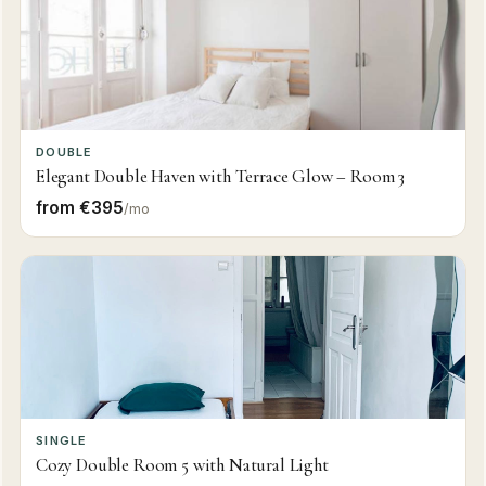
DOUBLE
Elegant Double Haven with Terrace Glow – Room 3
from €395
/mo
SINGLE
Cozy Double Room 5 with Natural Light