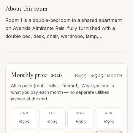
About this room
Room 1 is a double-bedroom in a shared apartment
on Avenida Almirante Reis, fully furnished with a
double bed, desk, chair, wardrobe, lamp,…
Monthly price · 2026
€455
€505
–
/ MONTH
All-in price (rent + bills + internet). What you see is
what you pay each month — no separate utilities
invoice at the end.
JAN
FEB
MAR
APR
€505
€505
€505
€505