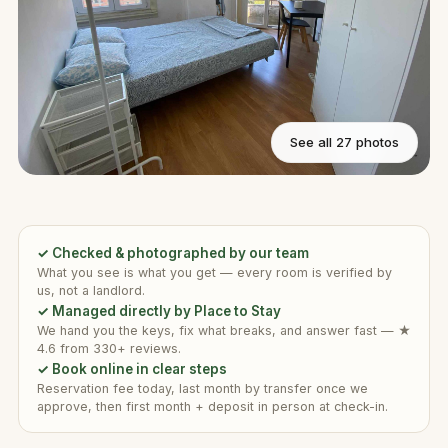
See all 27 photos
✓ Checked & photographed by our team
What you see is what you get — every room is verified by
us, not a landlord.
✓ Managed directly by Place to Stay
We hand you the keys, fix what breaks, and answer fast — ★
4.6 from 330+ reviews.
✓ Book online in clear steps
Reservation fee today, last month by transfer once we
approve, then first month + deposit in person at check-in.