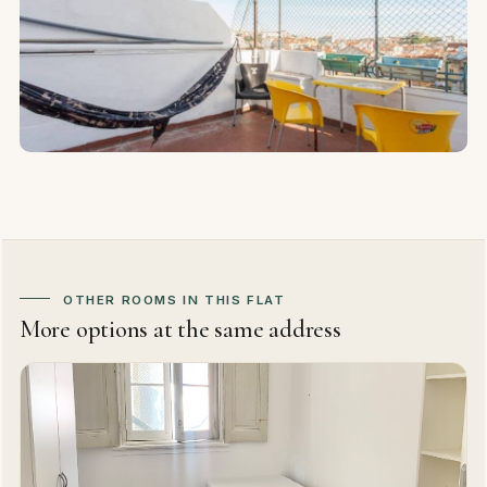
OTHER ROOMS IN THIS FLAT
More options at the same address