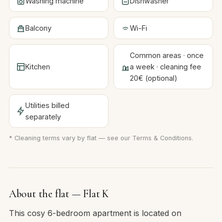
Washing machine
Dishwasher
Balcony
Wi-Fi
Common areas · once
Kitchen
a week · cleaning fee
20€ (optional)
Utilities billed
separately
* Cleaning terms vary by flat — see our
Terms & Conditions
.
About the flat — Flat K
This cosy 6-bedroom apartment is located on