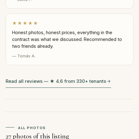
★★★★★
Honest photos, honest prices, everything in the
contract was what we discussed. Recommended to
two friends already.
— Tomás A.
Read all reviews — ★ 4.6 from 330+ tenants
ALL PHOTOS
27 photos of this listing