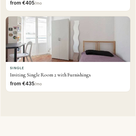
from €405
/mo
SINGLE
Inviting Single Room 2 with Furnishings
from €435
/mo