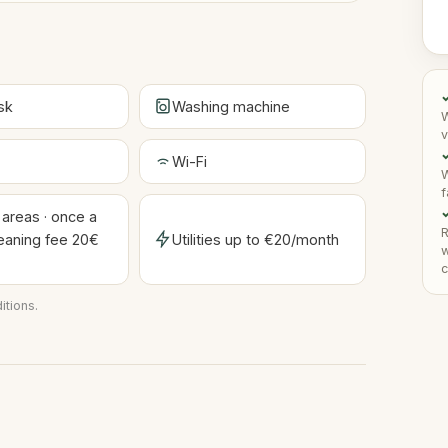
sk
Washing machine
W
v
✓
Wi-Fi
W
f
✓
reas · once a
R
eaning fee 20€
Utilities up to €20/month
w
)
c
itions
.