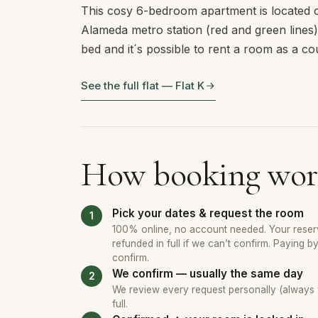
This cosy 6-bedroom apartment is located o
Alameda metro station (red and green line
bed and it´s possible to rent a room as a c
See the full flat — Flat K
How booking wor
Pick your dates & request the room
100% online, no account needed. Your reserv
refunded in full if we can’t confirm. Paying b
confirm.
We confirm — usually the same day
We review every request personally (always wi
full.