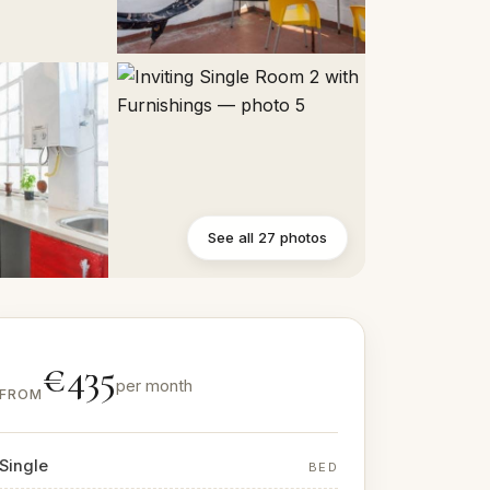
See all 27 photos
€435
per month
FROM
Single
BED