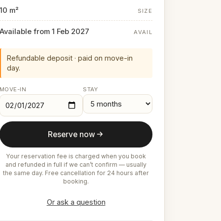
10 m²
SIZE
Available from 1 Feb 2027
AVAIL
Refundable deposit · paid on move-in
day.
MOVE-IN
STAY
Reserve now
Your reservation fee is charged when you book
and refunded in full if we can’t confirm — usually
the same day. Free cancellation for 24 hours after
booking.
Or ask a question