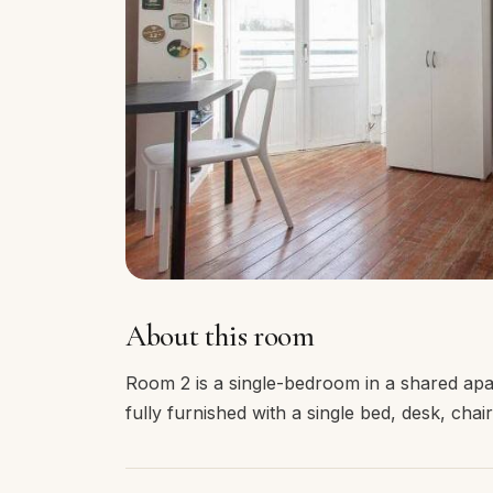
About this room
Room 2 is a single-bedroom in a shared apa
fully furnished with a single bed, desk, cha