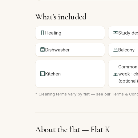
What's included
Heating
Study de
Dishwasher
Balcony
Common a
Kitchen
week · cl
(optional
* Cleaning terms vary by flat — see our
Terms & Cond
About the flat — Flat K