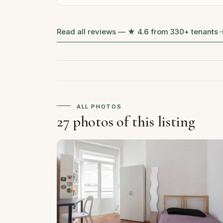
Read all reviews — ★ 4.6 from 330+ tenants
ALL PHOTOS
27 photos of this listing