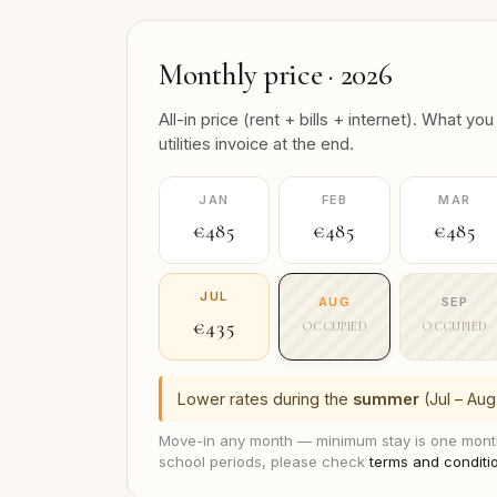
Monthly price · 2026
All-in price (rent + bills + internet). What
utilities invoice at the end.
JAN
FEB
MAR
€485
€485
€485
JUL
AUG
SEP
€435
OCCUPIED
OCCUPIED
Lower rates during the
summer
(Jul – Aug
Move-in any month — minimum stay is one month
school periods, please check
terms and conditi