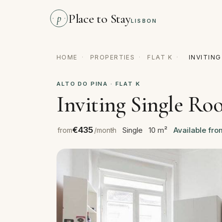
Place to Stay
p
LISBON
HOME
·
PROPERTIES
·
FLAT K
·
INVITIN
ALTO DO PINA · FLAT K
Inviting Single Ro
€435
Single
10 m²
Available fro
from
/month