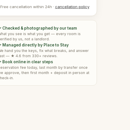
Free cancellation within 24h ·
cancellation policy
✓ Checked & photographed by our team
hat you see is what you get — every room is
erified by us, not a landlord.
 Managed directly by Place to Stay
e hand you the keys, fix what breaks, and answer
ast — ★ 4.6 from 330+ reviews.
 Book online in clear steps
eservation fee today, last month by transfer once
e approve, then first month + deposit in person at
heck-in.