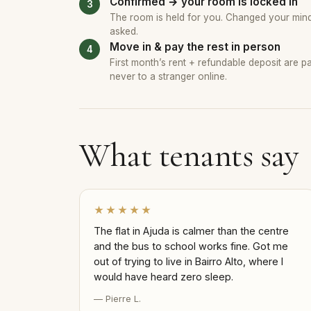
Confirmed → your room is locked in
The room is held for you. Changed your mind?
asked.
Move in & pay the rest in person
First month’s rent + refundable deposit are 
never to a stranger online.
What tenants say
★★★★★
The flat in Ajuda is calmer than the centre
and the bus to school works fine. Got me
out of trying to live in Bairro Alto, where I
would have heard zero sleep.
— Pierre L.