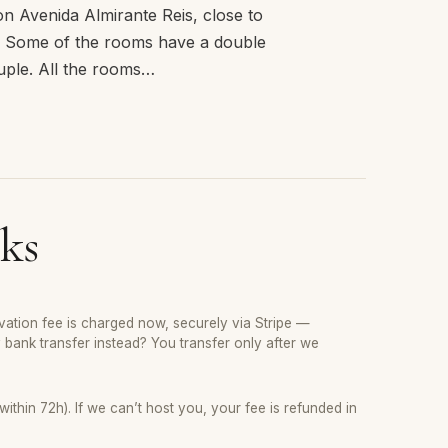
n Avenida Almirante Reis, close to
s) Some of the rooms have a double
ouple. All the rooms…
ks
ation fee is charged now, securely via Stripe —
y bank transfer instead? You transfer only after we
thin 72h). If we can’t host you, your fee is refunded in