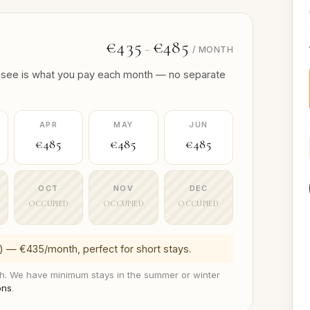
€435
€485
–
/ MONTH
 you see is what you pay each month — no separate
APR
MAY
JUN
€485
€485
€485
OCT
NOV
DEC
OCCUPIED
OCCUPIED
OCCUPIED
) — €435/month, perfect for short stays.
. We have minimum stays in the summer or winter
ons
.