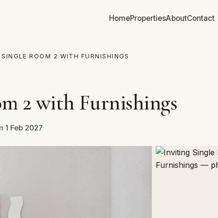
Home
Properties
About
Contact
G SINGLE ROOM 2 WITH FURNISHINGS
om 2 with Furnishings
m 1 Feb 2027