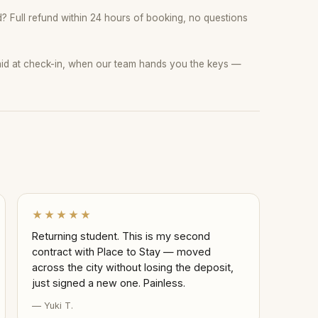
 Full refund within 24 hours of booking, no questions
paid at check-in, when our team hands you the keys —
★★★★★
Returning student. This is my second
contract with Place to Stay — moved
across the city without losing the deposit,
just signed a new one. Painless.
— Yuki T.