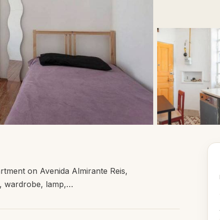
rtment on Avenida Almirante Reis,
ir, wardrobe, lamp,…