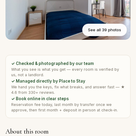
See all 39 photos
✓ Checked & photographed by our team
What you see is what you get — every room is verified by
us, not a landlord.
✓ Managed directly by Place to Stay
We hand you the keys, fix what breaks, and answer fast — ★
4.6 from 330+ reviews.
✓ Book online in clear steps
Reservation fee today, last month by transfer once we
approve, then first month + deposit in person at check-in.
About this room