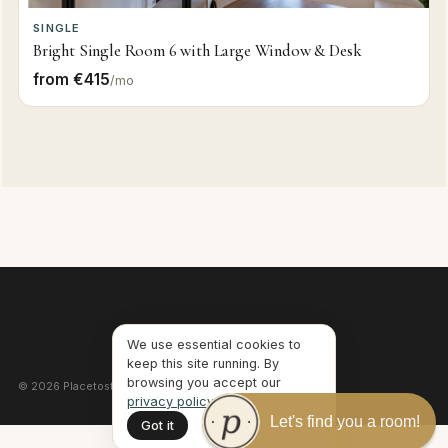
SINGLE
Bright Single Room 6 with Large Window & Desk
from €415
/mo
We use essential cookies to
keep this site running. By
browsing you accept our
©
2026
Placetostay · Lisbon, Portugal ·
Privacy
·
Terms
privacy policy
.
Let's find you a room!
Got it