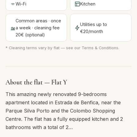
Wi-Fi
Kitchen
Common areas · once
Utilities up to
a week · cleaning fee
€20/month
20€ (optional)
* Cleaning terms vary by flat — see our
Terms & Conditions
.
About the flat — Flat Y
This amazing newly renovated 9-bedrooms
apartment located in Estrada de Benfica, near the
Parque Silva Porto and the Colombo Shopping
Centre. The flat has a fully equipped kitchen and 2
bathrooms with a total of 2…