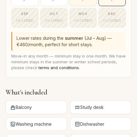
SEP
OCT
NOV
DEC
OCCUPIED
OCCUPIED
OCCUPIED
OCCUPIED
Lower rates during the
summer
(Jul – Aug) —
€460/month, perfect for short stays.
Move-in any month — minimum stay is one month. We have
minimum stays in the summer or winter school periods,
please check
terms and conditions
.
What's included
Balcony
Study desk
Washing machine
Dishwasher