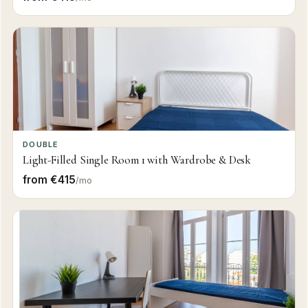
DOUBLE
Light-Filled Single Room 1 with Wardrobe & Desk
from €415
/mo