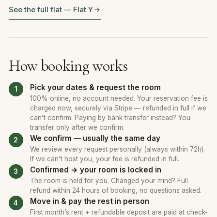
See the full flat — Flat Y
How booking works
Pick your dates & request the room
100% online, no account needed. Your reservation fee is
charged now, securely via Stripe — refunded in full if we
can’t confirm. Paying by bank transfer instead? You
transfer only after we confirm.
We confirm — usually the same day
We review every request personally (always within 72h).
If we can’t host you, your fee is refunded in full.
Confirmed → your room is locked in
The room is held for you. Changed your mind? Full
refund within 24 hours of booking, no questions asked.
Move in & pay the rest in person
First month’s rent + refundable deposit are paid at check-