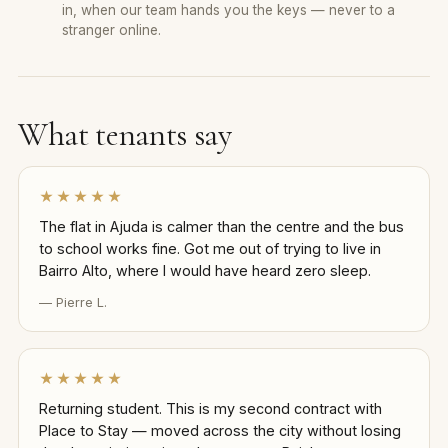
in, when our team hands you the keys — never to a
stranger online.
What tenants say
★★★★★
The flat in Ajuda is calmer than the centre and the bus
to school works fine. Got me out of trying to live in
Bairro Alto, where I would have heard zero sleep.
— Pierre L.
★★★★★
Returning student. This is my second contract with
Place to Stay — moved across the city without losing