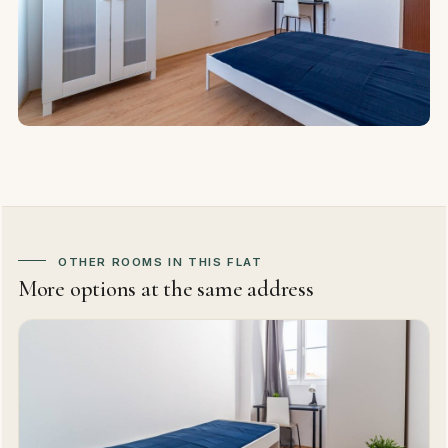
OTHER ROOMS IN THIS FLAT
More options at the same address