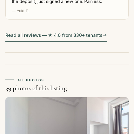
the deposit, just signed a new one. Painless.
— Yuki T.
Read all reviews — ★ 4.6 from 330+ tenants
ALL PHOTOS
39 photos of this listing