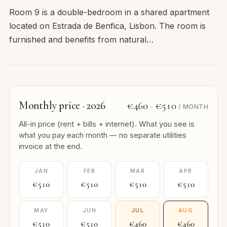
Room 9 is a double-bedroom in a shared apartment
located on Estrada de Benfica, Lisbon. The room is
furnished and benefits from natural…
Monthly price · 2026
€460
€510
–
/ MONTH
All-in price (rent + bills + internet). What you see is
what you pay each month — no separate utilities
invoice at the end.
JAN
FEB
MAR
APR
€510
€510
€510
€510
MAY
JUN
JUL
AUG
€510
€510
€460
€460