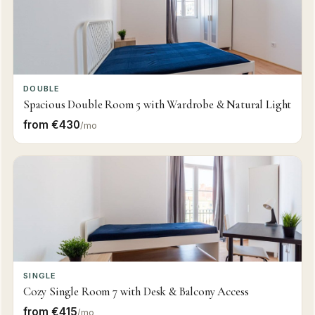
DOUBLE
Spacious Double Room 5 with Wardrobe & Natural Light
from €430
/mo
SINGLE
Cozy Single Room 7 with Desk & Balcony Access
from €415
/mo