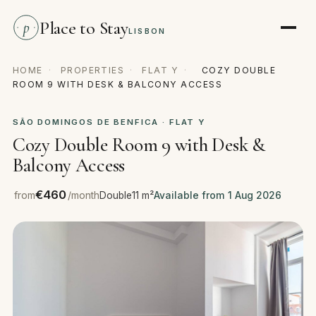
Place to Stay
p
LISBON
HOME
·
PROPERTIES
·
FLAT Y
·
COZY DOUBLE
ROOM 9 WITH DESK & BALCONY ACCESS
SÃO DOMINGOS DE BENFICA · FLAT Y
Cozy Double Room 9 with Desk &
Balcony Access
€460
from
/month
Double
11 m²
Available from 1 Aug 2026