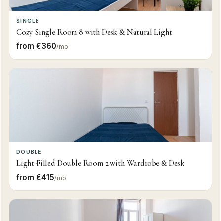
SINGLE
Cozy Single Room 8 with Desk & Natural Light
from €360
/mo
DOUBLE
Light-Filled Double Room 2 with Wardrobe & Desk
from €415
/mo