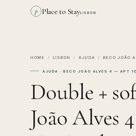
Place to Stay
p
LISBON
HOME
/
LISBON
/
AJUDA
/
BECO JOÃO A
AJUDA · BECO JOÃO ALVES 4 — APT 
Double + sof
João Alves 