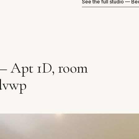
See the full studio — B
 — Apt 1D, room
dvwp