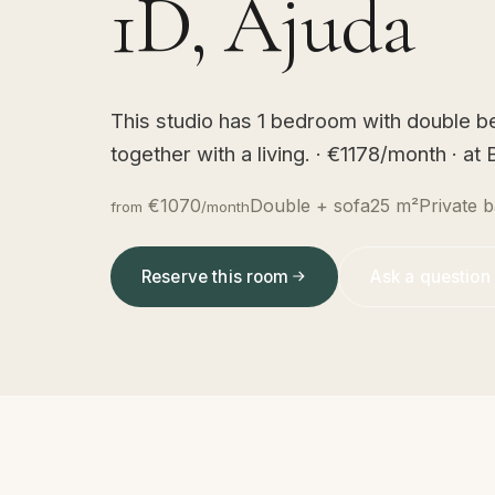
1D, Ajuda
This studio has 1 bedroom with double be
together with a living. · €1178/month · a
€1070
Double + sofa
25 m²
Private b
from
/month
Reserve this room
Ask a question