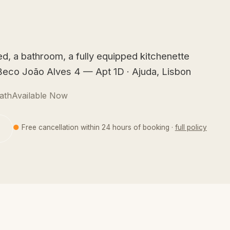
d, a bathroom, a fully equipped kitchenette
t Beco João Alves 4 — Apt 1D · Ajuda, Lisbon
ath
Available Now
●
Free cancellation within 24 hours of booking ·
full policy