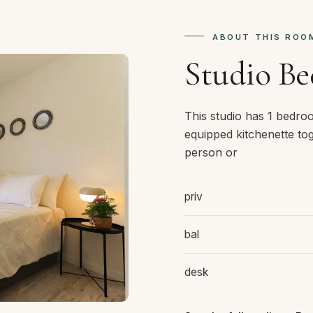
ABOUT THIS ROO
Studio B
This studio has 1 bedro
equipped kitchenette tog
person or
priv
bal
desk