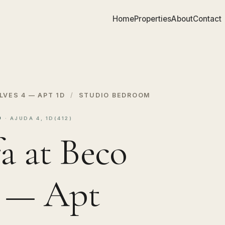
Home
Properties
About
Contact
LVES 4 — APT 1D
/
STUDIO BEDROOM
1D
· AJUDA 4, 1D(412)
a at Beco
4 — Apt