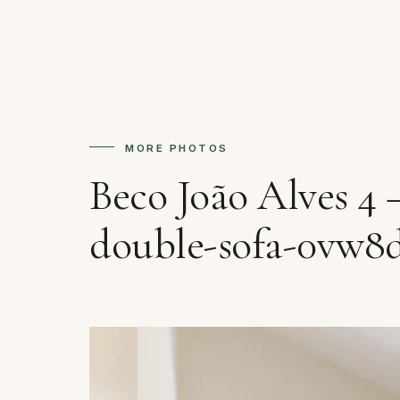
MORE PHOTOS
Beco João Alves 4
double-sofa-0vw8