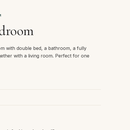
M
edroom
om with double bed, a bathroom, a fully
ether with a living room. Perfect for one