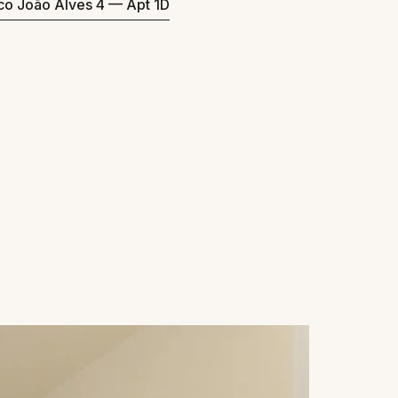
eco João Alves 4 — Apt 1D