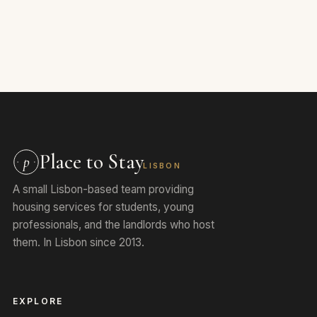
Place to Stay
p
LISBON
A small Lisbon-based team providing
housing services for students, young
professionals, and the landlords who host
them. In Lisbon since 2013.
EXPLORE