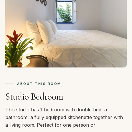
ABOUT THIS ROOM
Studio Bedroom
This studio has 1 bedroom with double bed, a
bathroom, a fully equipped kitchenette together with
a living room. Perfect for one person or