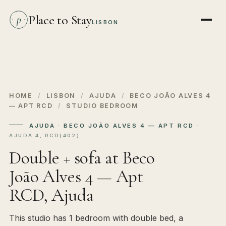
Place to Stay
p
LISBON
HOME
/
LISBON
/
AJUDA
/
BECO JOÃO ALVES 4
— APT RCD
/
STUDIO BEDROOM
AJUDA · BECO JOÃO ALVES 4 — APT RCD
·
AJUDA 4, RCD(402)
Double + sofa at Beco
João Alves 4 — Apt
RCD, Ajuda
This studio has 1 bedroom with double bed, a