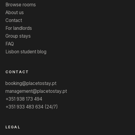
Browse rooms
About us
Contact
For landlords
Group stays
FAQ
Lisbon student blog
CONTACT
booking@placetostay.pt
management@placetostay.pt
+351 938 173 494
+351 933 483 634 (24/7)
LEGAL