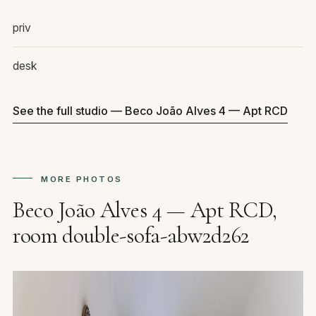
priv
desk
See the full studio — Beco João Alves 4 — Apt RCD
MORE PHOTOS
Beco João Alves 4 — Apt RCD,
room double-sofa-abw2d262