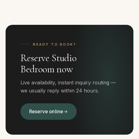
READY TO BOOK?
Reserve Studio
Bedroom now
Live availability, instant inquiry routing —
we usually reply within 24 hours.
Reserve online