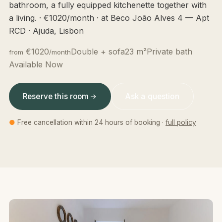
bathroom, a fully equipped kitchenette together with
a living. · €1020/month · at Beco João Alves 4 — Apt
RCD · Ajuda, Lisbon
€1020
Double + sofa
23 m²
Private bath
from
/month
Available Now
Reserve this room
Ask a question
●
Free cancellation within 24 hours of booking ·
full policy