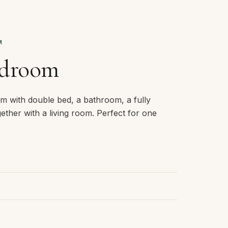
M
edroom
m with double bed, a bathroom, a fully
ether with a living room. Perfect for one