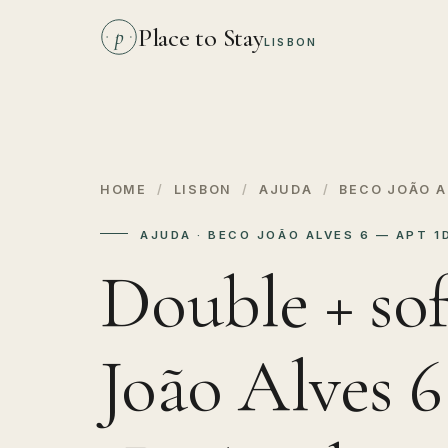
Place to Stay
p
LISBON
HOME
/
LISBON
/
AJUDA
/
BECO JOÃO A
AJUDA · BECO JOÃO ALVES 6 — APT 
Double + sof
João Alves 