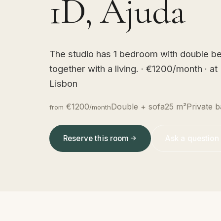
1D, Ajuda
The studio has 1 bedroom with double be
together with a living. · €1200/month · a
Lisbon
€1200
Double + sofa
25 m²
Private b
from
/month
Reserve this room
Ask a question