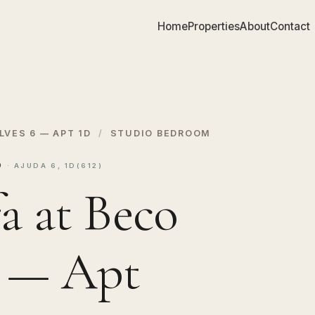
Home
Properties
About
Contact
LVES 6 — APT 1D
/
STUDIO BEDROOM
1D
· AJUDA 6, 1D(612)
a at Beco
6 — Apt