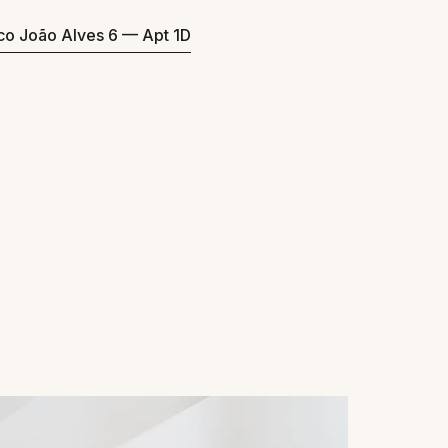
eco João Alves 6 — Apt 1D