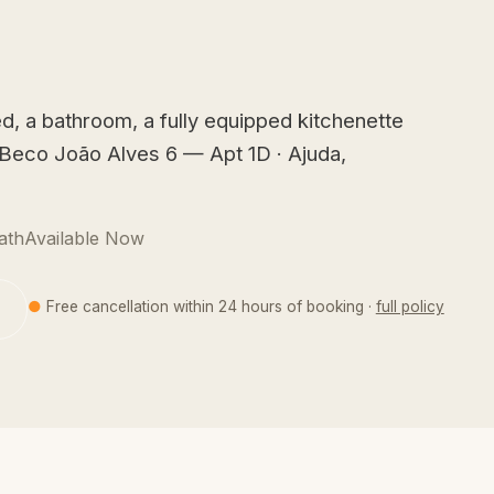
d, a bathroom, a fully equipped kitchenette
t Beco João Alves 6 — Apt 1D · Ajuda,
ath
Available Now
●
Free cancellation within 24 hours of booking ·
full policy