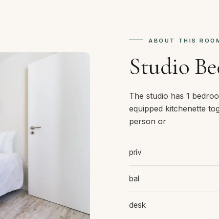
ABOUT THIS ROO
Studio B
The studio has 1 bedroo
equipped kitchenette tog
person or
priv
bal
desk