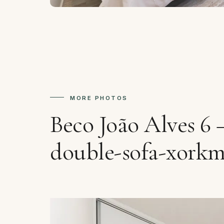
MORE PHOTOS
Beco João Alves 6
double-sofa-xork