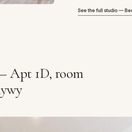
See the full studio — B
 — Apt 1D, room
mywy