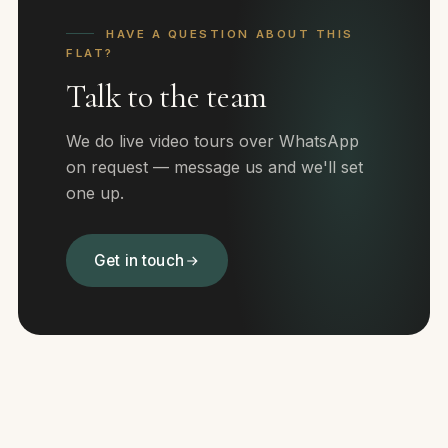
HAVE A QUESTION ABOUT THIS
FLAT?
Talk to the team
We do live video tours over WhatsApp
on request — message us and we'll set
one up.
Get in touch