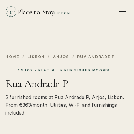
Place to Stay
p
LISBON
HOME
/
LISBON
/
ANJOS
/
RUA ANDRADE P
ANJOS · FLAT P · 5 FURNISHED ROOMS
Rua Andrade P
5 furnished rooms at Rua Andrade P, Anjos, Lisbon.
From €363/month. Utilities, Wi-Fi and furnishings
included.