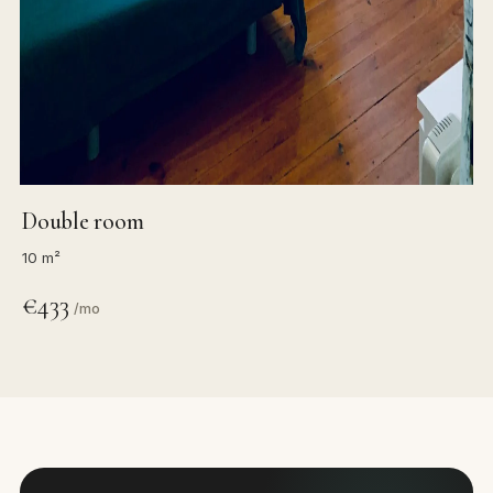
Double room
10 m²
€433
/mo