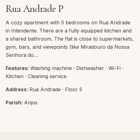
Rua Andrade P
A cozy apartment with 5 bedrooms on Rua Andrade
in Intendente. There are a fully equipped kitchen and
a shared bathroom. The flat is close to supermarkets,
gym, bars, and viewpoints (like Miradouro da Nossa
Senhora do…
Features:
Washing machine · Dishwasher · Wi-Fi ·
Kitchen · Cleaning service
Address:
Rua Andrade · Floor 5
Parish:
Anjos