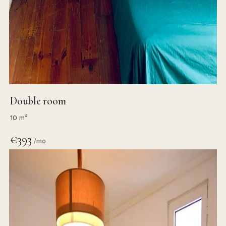
Double room
10 m²
€393
/mo