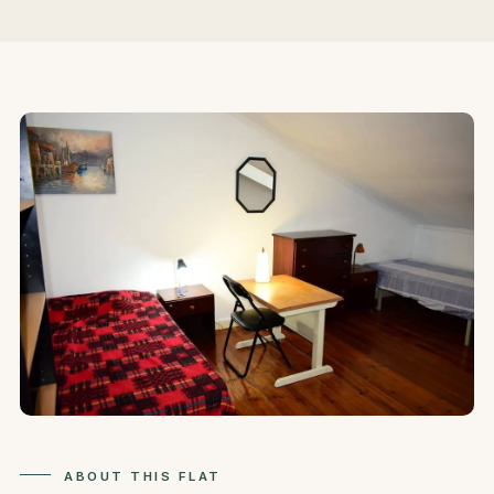
ABOUT THIS FLAT