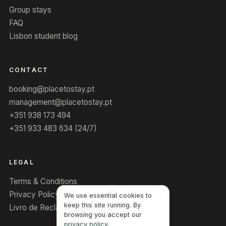
Group stays
FAQ
Lisbon student blog
CONTACT
booking@placetostay.pt
management@placetostay.pt
+351 938 173 494
+351 933 483 634 (24/7)
LEGAL
Terms & Conditions
Privacy Policy
We use essential cookies to
keep this site running. By
Livro de Reclamações
browsing you accept our
privacy policy
.