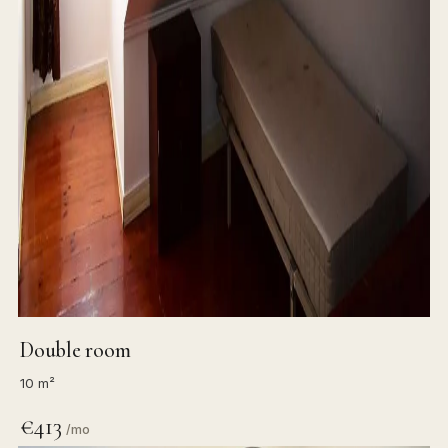
Double room
10 m²
€413
/mo