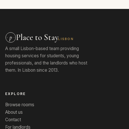
Place to Stay
p
LISBON
A small Lisbon-based team providing
housing services for students, young
professionals, and the landlords who host
them. In Lisbon since 2013.
EXPLORE
Browse rooms
About us
Contact
For landlords