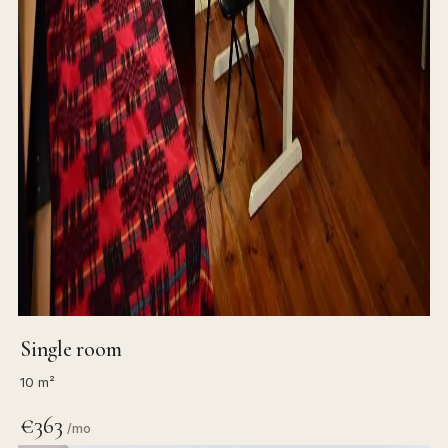
Single room
10 m²
€363
/mo