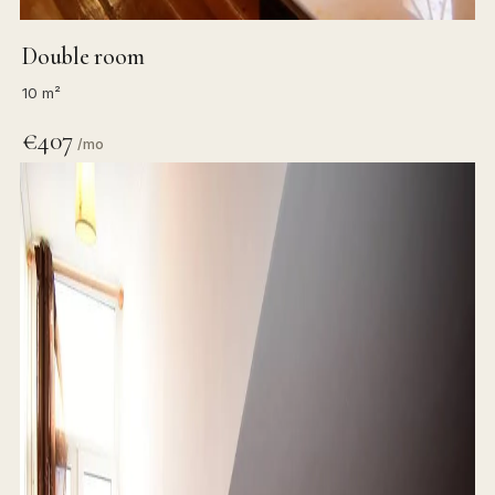
Double room
10 m²
€407
/mo