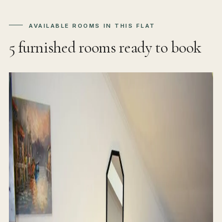
AVAILABLE ROOMS IN THIS FLAT
5 furnished rooms ready to book