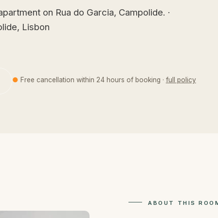
apartment on Rua do Garcia, Campolide. ·
lide, Lisbon
●
Free cancellation within 24 hours of booking ·
full policy
ABOUT THIS ROO