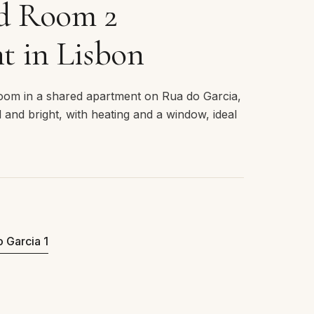
ed Room 2
t in Lisbon
room in a shared apartment on Rua do Garcia,
d and bright, with heating and a window, ideal
o Garcia 1