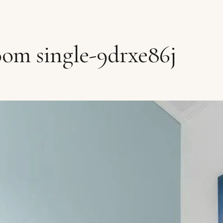
oom single-9drxe86j