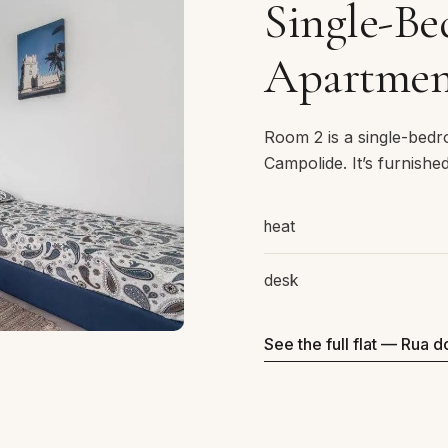
Single-B
Apartmen
Room 2 is a single-bed
Campolide. It’s furnishe
heat
desk
See the full flat — Rua d