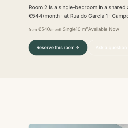
Room 2 is a single-bedroom in a shared 
€544/month · at Rua do Garcia 1 · Campo
€540
Single
10 m²
Available Now
from
/month
Reserve this room
Ask a question