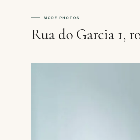
MORE PHOTOS
Rua do Garcia 1, r