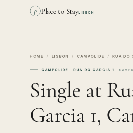
Place to Stay
p
LISBON
HOME
/
LISBON
/
CAMPOLIDE
/
RUA DO 
CAMPOLIDE · RUA DO GARCIA 1
· CAMPO
Single at Ru
Garcia 1, C