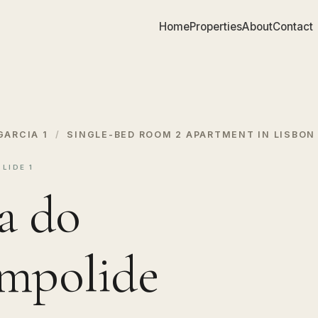
Home
Properties
About
Contact
GARCIA 1
/
SINGLE-BED ROOM 2 APARTMENT IN LISBON
LIDE 1
a do
ampolide