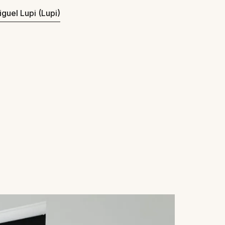
iguel Lupi (Lupi)