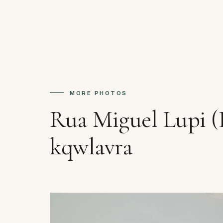
MORE PHOTOS
Rua Miguel Lupi (
kqwlavra