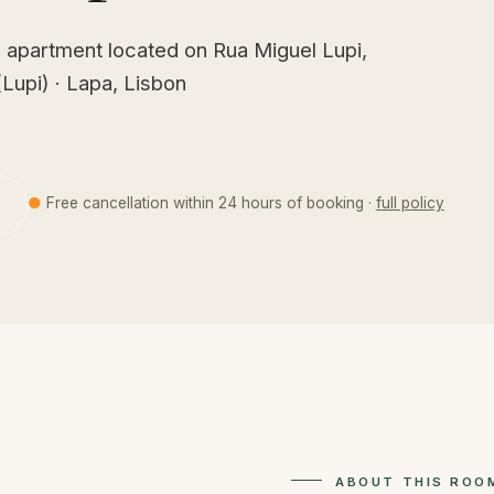
 apartment located on Rua Miguel Lupi,
Lupi) · Lapa, Lisbon
●
Free cancellation within 24 hours of booking ·
full policy
ABOUT THIS ROO