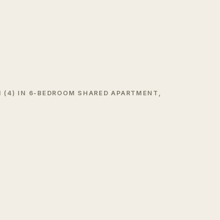
 (4) IN 6-BEDROOM SHARED APARTMENT,