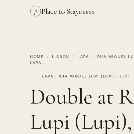
Place to Stay
p
LISBON
HOME
/
LISBON
/
LAPA
/
RUA MIGUEL LUP
LAPA.
LAPA · RUA MIGUEL LUPI (LUPI)
· LUPI
Double at R
Lupi (Lupi)