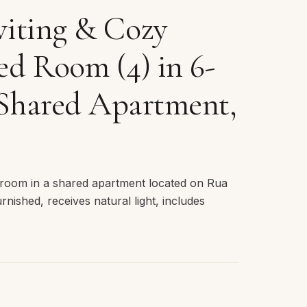
iting & Cozy
d Room (4) in 6-
Shared Apartment,
room in a shared apartment located on Rua
urnished, receives natural light, includes