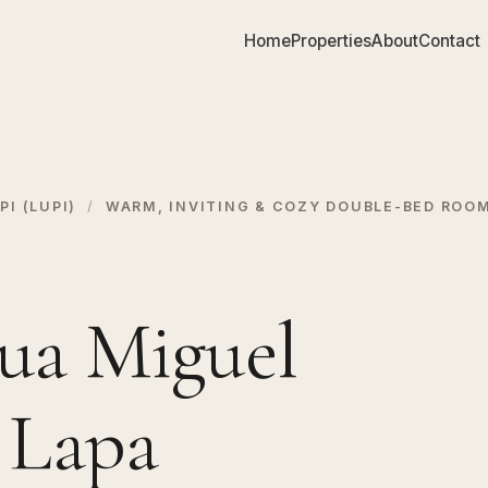
Home
Properties
About
Contact
I (LUPI)
/
WARM, INVITING & COZY DOUBLE-BED ROOM
ua Miguel
, Lapa