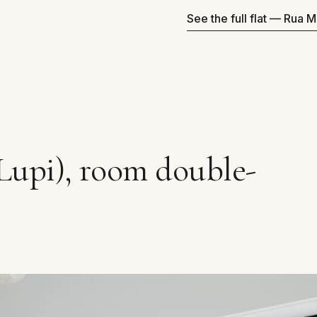
See the full flat — Rua M
Lupi), room double-