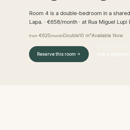
Room 4 is a double-bedroom in a shared
Lapa. · €658/month · at Rua Miguel Lupi (
€625
Double
10 m²
Available Now
from
/month
Reserve this room
Ask a question