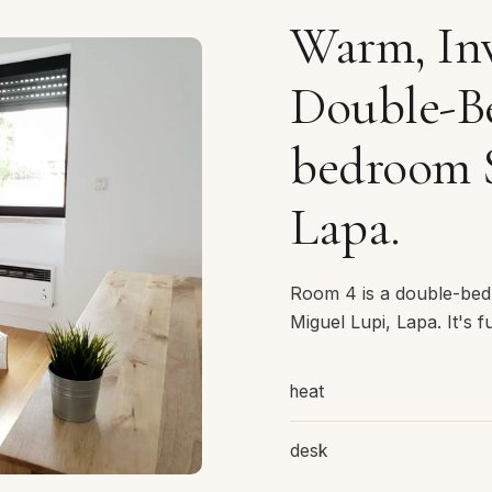
Warm, Inv
Double-Be
bedroom 
Lapa.
Room 4 is a double-bed
Miguel Lupi, Lapa. It's f
heat
desk