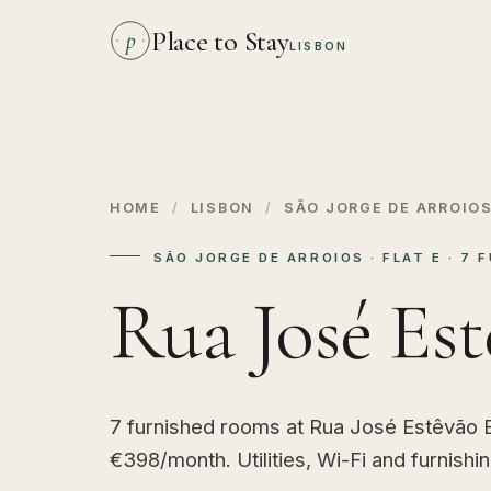
Place to Stay
p
LISBON
HOME
/
LISBON
/
SÃO JORGE DE ARROIO
SÃO JORGE DE ARROIOS · FLAT E · 7
Rua José Est
7 furnished rooms at Rua José Estêvão E
€398/month. Utilities, Wi-Fi and furnishi