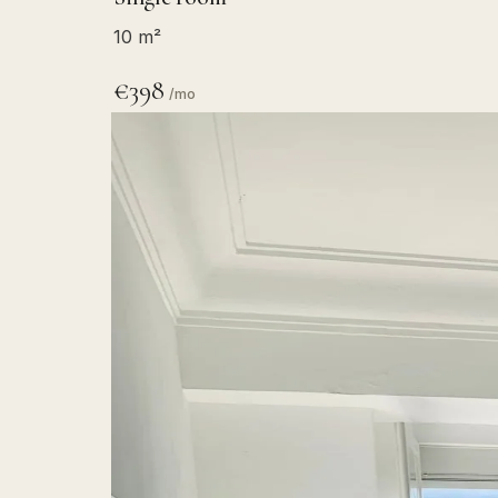
10 m²
€398
/mo