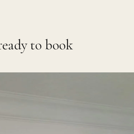
ready to book