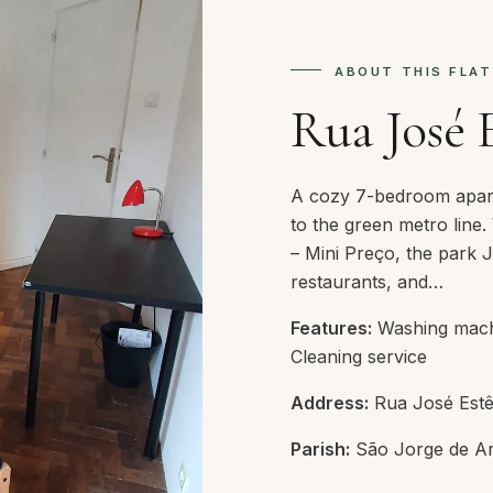
ABOUT THIS FLAT
Rua José 
A cozy 7-bedroom apart
to the green metro line.
– Mini Preço, the park 
restaurants, and…
Features:
Washing machin
Cleaning service
Address:
Rua José Estê
Parish:
São Jorge de Ar