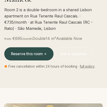
Room 2 is a double-bedroom in a shared Lisbon
apartment on Rua Tenente Raul Cascais. ·
€735/month · at Rua Tenente Raul Cascais (RC -
Rato) · São Mamede, Lisbon
€695
Double
14 m²
Available Now
from
/month
Reserve this room
Ask a question
●
Free cancellation within 24 hours of booking ·
full policy