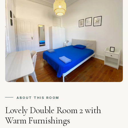
ABOUT THIS ROOM
Lovely Double Room 2 with
Warm Furnishings