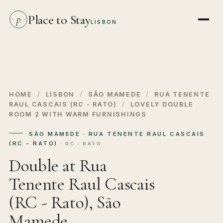
Place to Stay
p
LISBON
HOME
/
LISBON
/
SÃO MAMEDE
/
RUA TENENTE
RAUL CASCAIS (RC - RATO)
/
LOVELY DOUBLE
ROOM 2 WITH WARM FURNISHINGS
SÃO MAMEDE · RUA TENENTE RAUL CASCAIS
(RC - RATO)
· RC - RATO
Double at Rua
Tenente Raul Cascais
(RC - Rato), São
Mamede