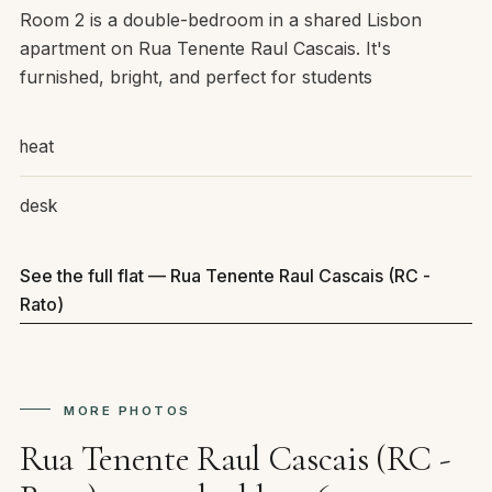
Room 2 is a double-bedroom in a shared Lisbon
apartment on Rua Tenente Raul Cascais. It's
furnished, bright, and perfect for students
heat
desk
See the full flat — Rua Tenente Raul Cascais (RC -
Rato)
MORE PHOTOS
Rua Tenente Raul Cascais (RC -