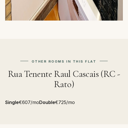
OTHER ROOMS IN THIS FLAT
Rua Tenente Raul Cascais (RC -
Rato)
Single
€607/mo
Double
€725/mo