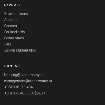
EXPLORE
Browse rooms
About us
Contact
For landlords
Group stays
FAQ
Lisbon student blog
CONTACT
booking@placetostay.pt
management@placetostay.pt
+351 938 173 494
+351 933 483 634 (24/7)