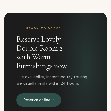
READY TO BOOK?
Reserve Lovely
Double Room 2
with Warm
Furnishings now
Live availability, instant inquiry routing —
we usually reply within 24 hours.
Reserve online