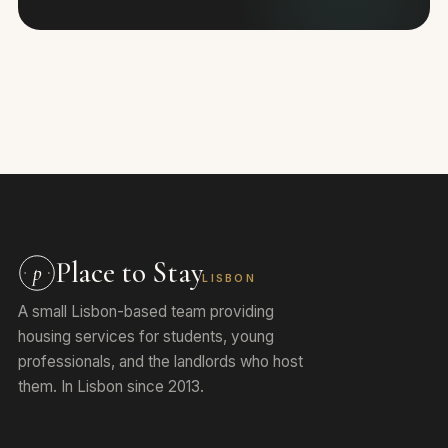
Place to Stay
p
LISBON
A small Lisbon-based team providing
housing services for students, young
professionals, and the landlords who host
them. In Lisbon since 2013.