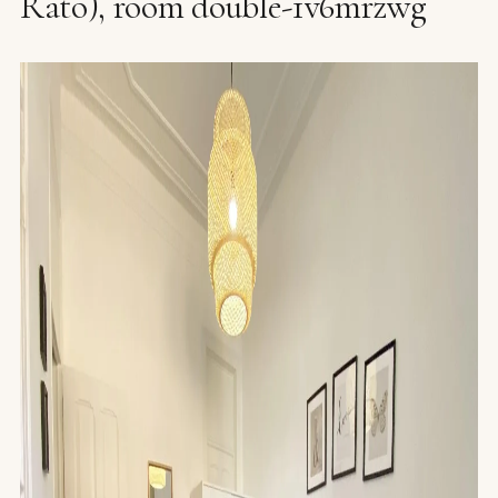
Rato), room double-1v6mrzwg