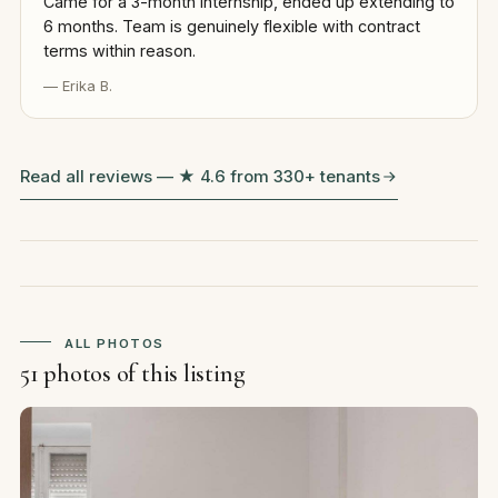
Came for a 3-month internship, ended up extending to
6 months. Team is genuinely flexible with contract
terms within reason.
— Erika B.
Read all reviews — ★ 4.6 from 330+ tenants
ALL PHOTOS
51 photos of this listing