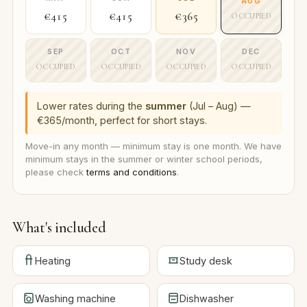
AUG
€415
€415
€365
OCCUPIED
SEP
OCT
NOV
DEC
OCCUPIED
OCCUPIED
OCCUPIED
OCCUPIED
Lower rates during the
summer
(Jul – Aug) —
€365/month, perfect for short stays.
Move-in any month — minimum stay is one month. We have
minimum stays in the summer or winter school periods,
please check
terms and conditions
.
What's included
Heating
Study desk
Washing machine
Dishwasher