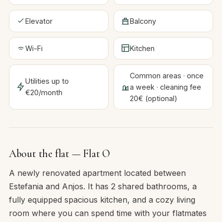
Elevator
Balcony
Wi-Fi
Kitchen
Common areas · once
Utilities up to
a week · cleaning fee
€20/month
20€ (optional)
About the flat — Flat O
A newly renovated apartment located between
Estefania and Anjos. It has 2 shared bathrooms, a
fully equipped spacious kitchen, and a cozy living
room where you can spend time with your flatmates