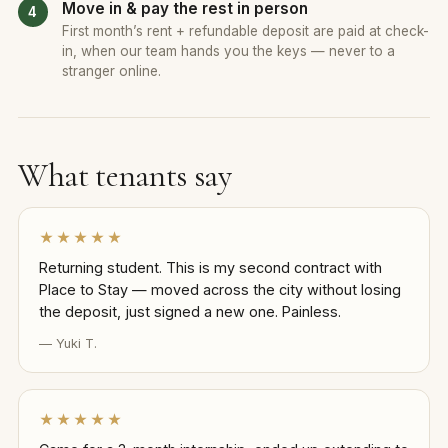
Move in & pay the rest in person
First month’s rent + refundable deposit are paid at check-
in, when our team hands you the keys — never to a
stranger online.
What tenants say
★★★★★
Returning student. This is my second contract with
Place to Stay — moved across the city without losing
the deposit, just signed a new one. Painless.
— Yuki T.
★★★★★