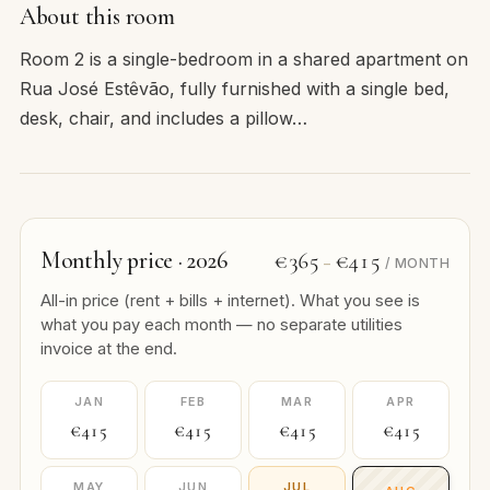
About this room
Room 2 is a single-bedroom in a shared apartment on
Rua José Estêvão, fully furnished with a single bed,
desk, chair, and includes a pillow…
Monthly price · 2026
€365
€415
–
/ MONTH
All-in price (rent + bills + internet). What you see is
what you pay each month — no separate utilities
invoice at the end.
JAN
FEB
MAR
APR
€415
€415
€415
€415
MAY
JUN
JUL