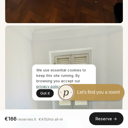
We use essential cookies to
keep this site running. By
browsing you accept our
privacy policy
.
Let's find you a room!
Got it
€166
Reserve →
reserves it · €415/mo all-in