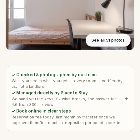
See all 51 photos
✓ Checked & photographed by our team
What you see is what you get — every room is verified by
us, not a landlord.
✓ Managed directly by Place to Stay
We hand you the keys, fix what breaks, and answer fast — ★
4.6 from 330+ reviews.
✓ Book online in clear steps
Reservation fee today, last month by transfer once we
approve, then first month + deposit in person at check-in.