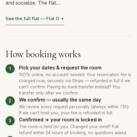
and socialize. The flat…
See the full flat — Flat O
How booking works
Pick your dates & request the room
100% online, no account needed. Your reservation fee is
charged now, securely via Stripe — refunded in full if we
can’t confirm. Paying by bank transfer instead? You
transfer only after we confirm.
We confirm — usually the same day
We review every request personally (always within 72h).
If we can’t host you, your fee is refunded in full.
Confirmed → your room is locked in
The room is held for you. Changed your mind? Full
refund within 24 hours of booking, no questions asked.