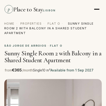
Place to Stay
p
LISBON
HOME
·
PROPERTIES
·
FLAT O
·
SUNNY SINGLE
ROOM 2 WITH BALCONY IN A SHARED STUDENT
APARTMENT
SÃO JORGE DE ARROIOS · FLAT O
Sunny Single Room 2 with Balcony in a
Shared Student Apartment
€365
from
/month
Single
10 m²
Available from 1 Sep 2027