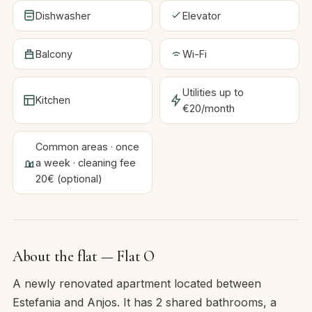
Dishwasher
Elevator
Balcony
Wi-Fi
Utilities up to
Kitchen
€20/month
Common areas · once
a week · cleaning fee
20€ (optional)
About the flat — Flat O
A newly renovated apartment located between
Estefania and Anjos. It has 2 shared bathrooms, a