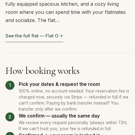
fully equipped spacious kitchen, and a cozy living
room where you can spend time with your flatmates
and socialize. The flat…
See the full flat — Flat O
How booking works
Pick your dates & request the room
100% online, no account needed. Your reservation fee is
charged now, securely via Stripe — refunded in full if we
can’t confirm. Paying by bank transfer instead? You
transfer only after we confirm.
We confirm — usually the same day
We review every request personally (always within 72h).
If we can’t host you, your fee is refunded in full.