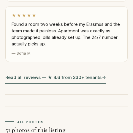
★★★★★
Found a room two weeks before my Erasmus and the
team made it painless. Apartment was exactly as
photographed, bills already set up. The 24/7 number
actually picks up.
— Sofia M.
Read all reviews — ★ 4.6 from 330+ tenants
ALL PHOTOS
51 photos of this listing