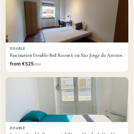
DOUBLE
Fascination Double-Bed Room 6 on São Jorge de Arroios
from €525
/mo
DOUBLE