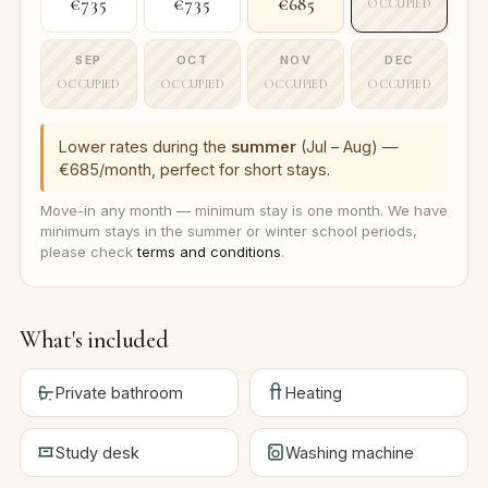
€735
€735
€685
OCCUPIED
SEP
OCT
NOV
DEC
OCCUPIED
OCCUPIED
OCCUPIED
OCCUPIED
Lower rates during the
summer
(Jul – Aug) —
€685/month, perfect for short stays.
Move-in any month — minimum stay is one month. We have
minimum stays in the summer or winter school periods,
please check
terms and conditions
.
What's included
Private bathroom
Heating
Study desk
Washing machine