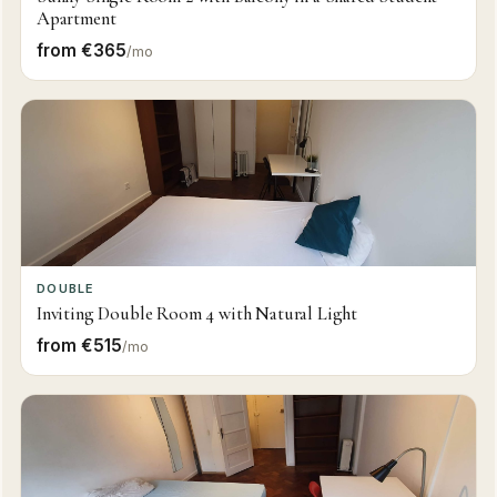
Apartment
from €365
/mo
DOUBLE
Inviting Double Room 4 with Natural Light
from €515
/mo