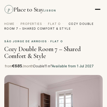
Place to Stay
p
LISBON
HOME
·
PROPERTIES
·
FLAT O
·
COZY DOUBLE
ROOM 7 – SHARED COMFORT & STYLE
SÃO JORGE DE ARROIOS · FLAT O
Cozy Double Room 7 – Shared
Comfort & Style
€685
from
/month
Double
11 m²
Available from 1 Jul 2027