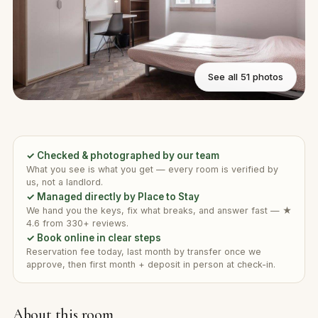
See all 51 photos
✓ Checked & photographed by our team
What you see is what you get — every room is verified by
us, not a landlord.
✓ Managed directly by Place to Stay
We hand you the keys, fix what breaks, and answer fast — ★
4.6 from 330+ reviews.
✓ Book online in clear steps
Reservation fee today, last month by transfer once we
approve, then first month + deposit in person at check-in.
About this room