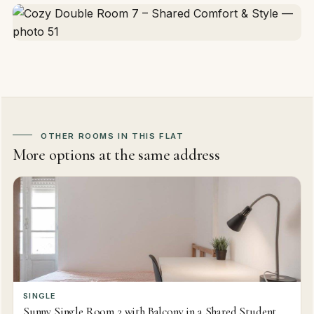
OTHER ROOMS IN THIS FLAT
More options at the same address
SINGLE
Sunny Single Room 2 with Balcony in a Shared Student