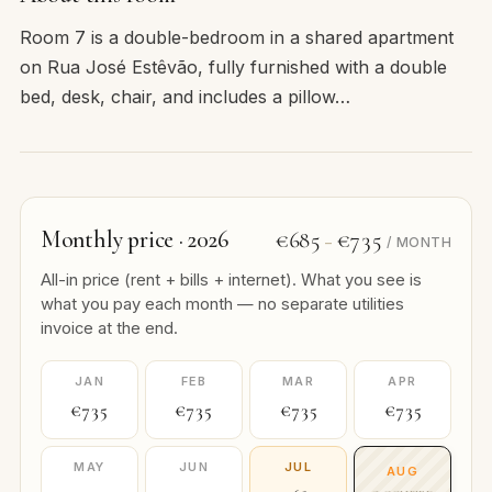
Room 7 is a double-bedroom in a shared apartment
on Rua José Estêvão, fully furnished with a double
bed, desk, chair, and includes a pillow…
Monthly price · 2026
€685
€735
–
/ MONTH
All-in price (rent + bills + internet). What you see is
what you pay each month — no separate utilities
invoice at the end.
JAN
FEB
MAR
APR
€735
€735
€735
€735
MAY
JUN
JUL
AUG