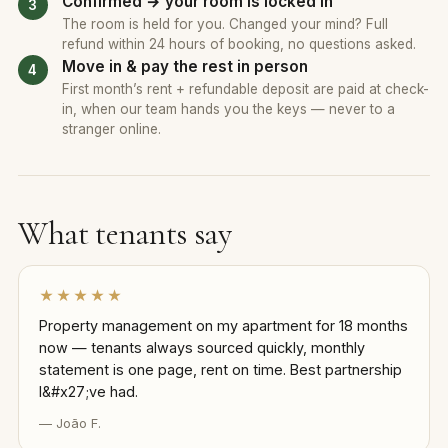
Confirmed → your room is locked in
The room is held for you. Changed your mind? Full
refund within 24 hours of booking, no questions asked.
Move in & pay the rest in person
First month’s rent + refundable deposit are paid at check-
in, when our team hands you the keys — never to a
stranger online.
What tenants say
★★★★★
Property management on my apartment for 18 months
now — tenants always sourced quickly, monthly
statement is one page, rent on time. Best partnership
I&#x27;ve had.
— João F.