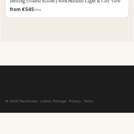
Inviting Double Room 3 with Natural Light & City View
from €545
/mo
©
2026
Placetostay · Lisbon, Portugal ·
Privacy
·
Terms