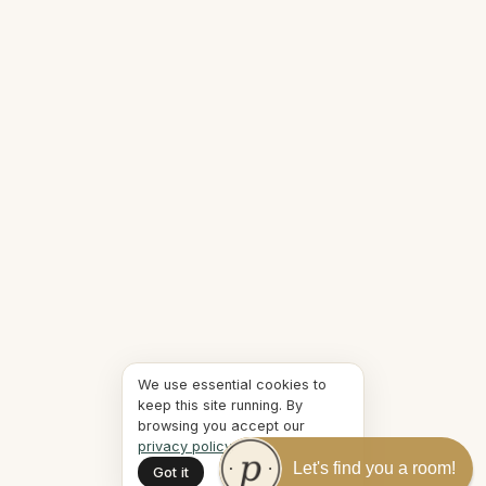
We use essential cookies to
keep this site running. By
browsing you accept our
privacy policy
.
Let's find you a room!
Got it