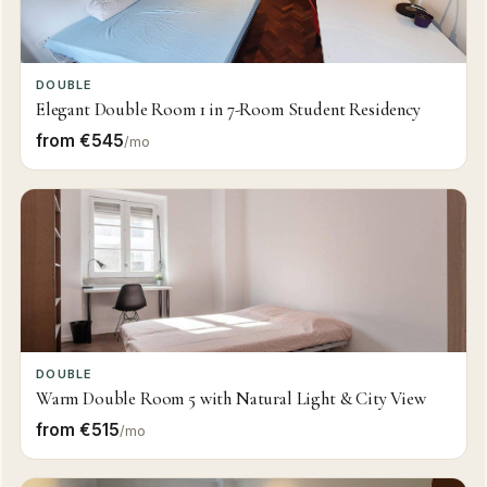
DOUBLE
Elegant Double Room 1 in 7-Room Student Residency
from €545
/mo
DOUBLE
Warm Double Room 5 with Natural Light & City View
from €515
/mo