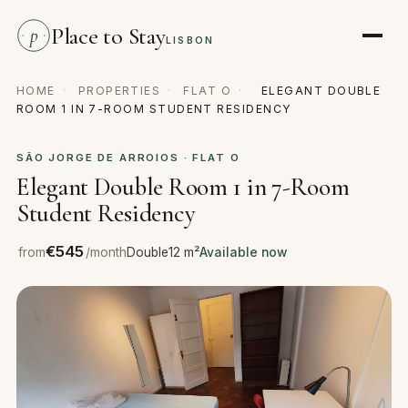
Place to Stay
p
LISBON
HOME
·
PROPERTIES
·
FLAT O
·
ELEGANT DOUBLE
ROOM 1 IN 7-ROOM STUDENT RESIDENCY
SÃO JORGE DE ARROIOS · FLAT O
Elegant Double Room 1 in 7-Room
Student Residency
€545
from
/month
Double
12 m²
Available now