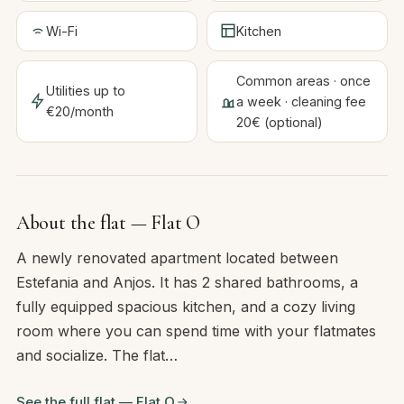
Wi-Fi
Kitchen
Common areas · once
Utilities up to
a week · cleaning fee
€20/month
20€ (optional)
About the flat — Flat O
A newly renovated apartment located between
Estefania and Anjos. It has 2 shared bathrooms, a
fully equipped spacious kitchen, and a cozy living
room where you can spend time with your flatmates
and socialize. The flat…
See the full flat — Flat O