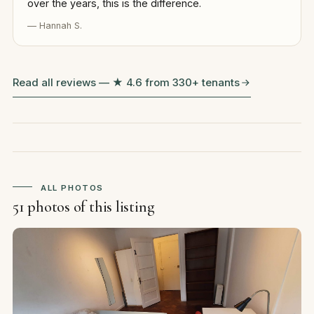
over the years, this is the difference.
— Hannah S.
Read all reviews — ★ 4.6 from 330+ tenants
ALL PHOTOS
51 photos of this listing