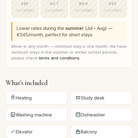
SEP
OCT
NOV
DEC
OCCUPIED
OCCUPIED
OCCUPIED
OCCUPIED
Lower rates during the
summer
(Jul – Aug) —
€545/month, perfect for short stays.
Move-in any month — minimum stay is one month. We have
minimum stays in the summer or winter school periods,
please check
terms and conditions
.
What's included
Heating
Study desk
Washing machine
Dishwasher
Elevator
Balcony