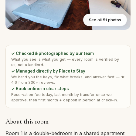
See all 51 photos
✓ Checked & photographed by our team
What you see is what you get — every room is verified by
us, not a landlord.
✓ Managed directly by Place to Stay
We hand you the keys, fix what breaks, and answer fast — ★
4.6 from 330+ reviews.
✓ Book online in clear steps
Reservation fee today, last month by transfer once we
approve, then first month + deposit in person at check-in.
About this room
Room 1 is a double-bedroom in a shared apartment