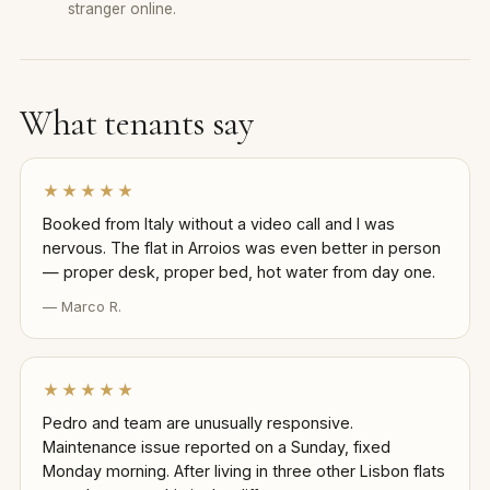
stranger online.
What tenants say
★★★★★
Booked from Italy without a video call and I was
nervous. The flat in Arroios was even better in person
— proper desk, proper bed, hot water from day one.
— Marco R.
★★★★★
Pedro and team are unusually responsive.
Maintenance issue reported on a Sunday, fixed
Monday morning. After living in three other Lisbon flats