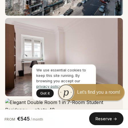
We use essential cookies to
keep this site running. By
browsing you accept our
privacy policy
.
Let's find you a room!
Got it
€545
Reserve →
FROM
/ month