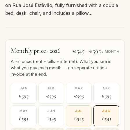
on Rua José Estêvão, fully furnished with a double
bed, desk, chair, and includes a pillow…
Monthly price · 2026
€545
€595
–
/ MONTH
All-in price (rent + bills + internet). What you see is
what you pay each month — no separate utilities
invoice at the end.
JAN
FEB
MAR
APR
€595
€595
€595
€595
MAY
JUN
JUL
AUG
€595
€595
€545
€545