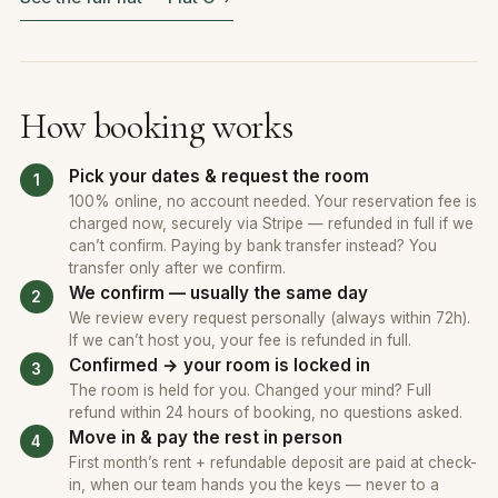
How booking works
Pick your dates & request the room
100% online, no account needed. Your reservation fee is
charged now, securely via Stripe — refunded in full if we
can’t confirm. Paying by bank transfer instead? You
transfer only after we confirm.
We confirm — usually the same day
We review every request personally (always within 72h).
If we can’t host you, your fee is refunded in full.
Confirmed → your room is locked in
The room is held for you. Changed your mind? Full
refund within 24 hours of booking, no questions asked.
Move in & pay the rest in person
First month’s rent + refundable deposit are paid at check-
in, when our team hands you the keys — never to a