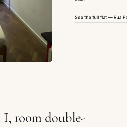
See the full flat — Rua 
 I, room double-