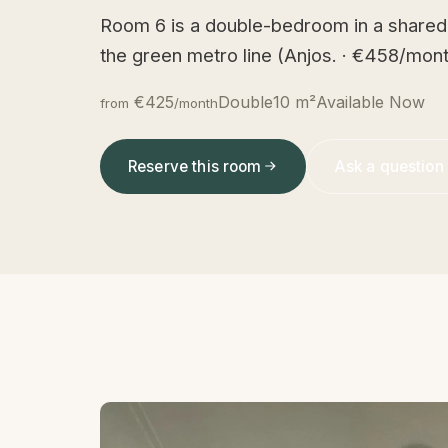
Room 6 is a double-bedroom in a shared
the green metro line (Anjos. · €458/mont
€425
Double
10 m²
Available Now
from
/month
Reserve this room
Ask a question