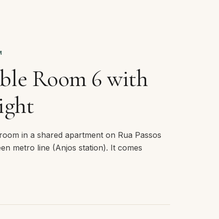
M
ble Room 6 with
ight
room in a shared apartment on Rua Passos
en metro line (Anjos station). It comes