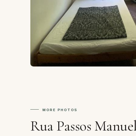
MORE PHOTOS
Rua Passos Manuel