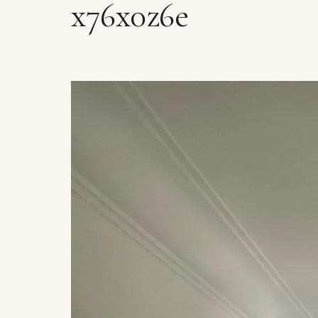
x76x0z6e