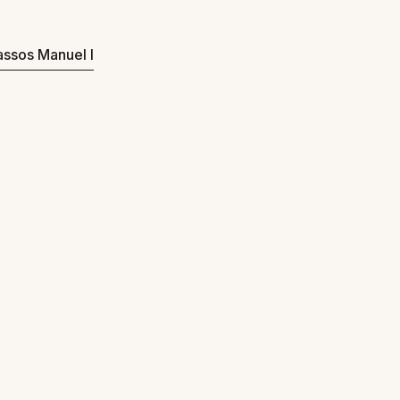
Passos Manuel I