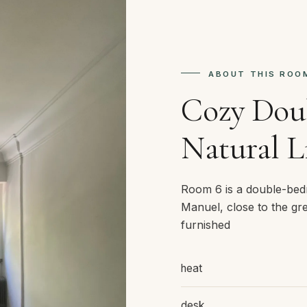
ABOUT THIS ROO
Cozy Dou
Natural L
Room 6 is a double-bed
Manuel, close to the gre
furnished
heat
desk