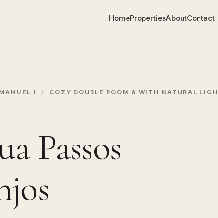
Home
Properties
About
Contact
MANUEL I
/
COZY DOUBLE ROOM 6 WITH NATURAL LIG
I
ua Passos
njos