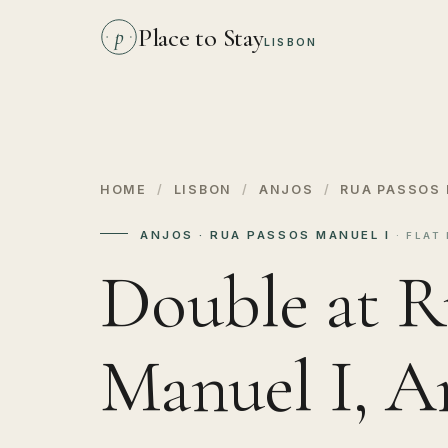
Place to Stay
p
LISBON
HOME
/
LISBON
/
ANJOS
/
RUA PASSOS 
ANJOS · RUA PASSOS MANUEL I
· FLAT 
Double at R
Manuel I, A