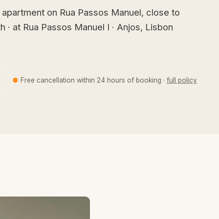
 apartment on Rua Passos Manuel, close to
h · at Rua Passos Manuel I · Anjos, Lisbon
●
Free cancellation within 24 hours of booking ·
full policy