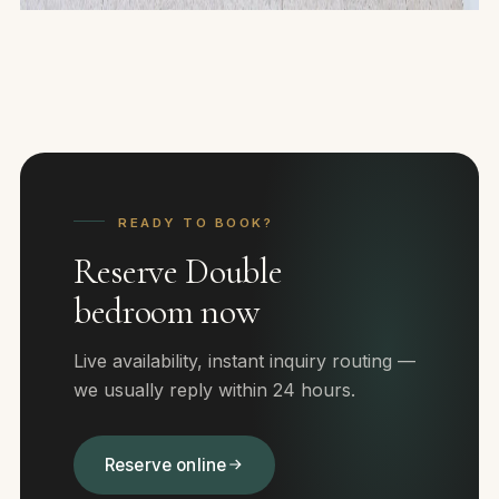
READY TO BOOK?
Reserve Double
bedroom now
Live availability, instant inquiry routing —
we usually reply within 24 hours.
Reserve online