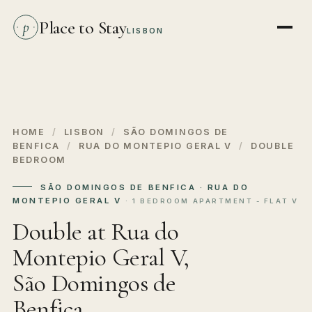
Place to Stay
p
LISBON
HOME
/
LISBON
/
SÃO DOMINGOS DE
BENFICA
/
RUA DO MONTEPIO GERAL V
/
DOUBLE
BEDROOM
SÃO DOMINGOS DE BENFICA · RUA DO
MONTEPIO GERAL V
· 1 BEDROOM APARTMENT - FLAT V
Double at Rua do
Montepio Geral V,
São Domingos de
Benfica