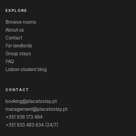
EXPLORE
Browse rooms
About us
Contact
For landlords
Group stays
FAQ
Lisbon student blog
CONTACT
booking@placetostay.pt
management@placetostay.pt
+351 938 173 494
+351 933 483 634 (24/7)