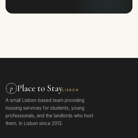
Place to Stay
p
LISBON
A small Lisbon-based team providing
housing services for students, young
professionals, and the landlords who host
them. In Lisbon since 2013.