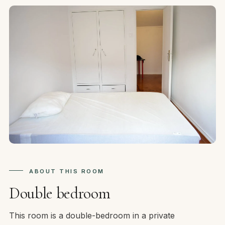
ABOUT THIS ROOM
Double bedroom
This room is a double-bedroom in a private