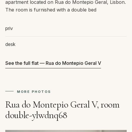
apartment located on Rua do Montepio Geral, Lisbon.
The room is furnished with a double bed
priv
desk
See the full flat — Rua do Montepio Geral V
MORE PHOTOS
Rua do Montepio Geral V, room
double-ylwdnq68