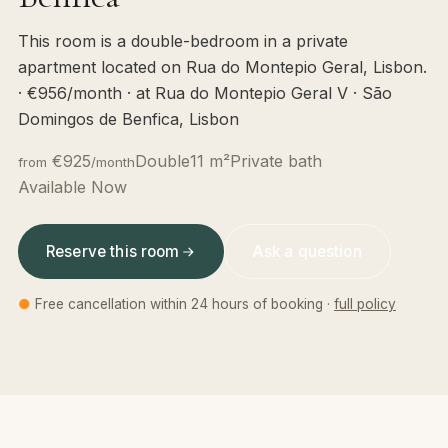
This room is a double-bedroom in a private
apartment located on Rua do Montepio Geral, Lisbon.
· €956/month · at Rua do Montepio Geral V · São
Domingos de Benfica, Lisbon
€925
Double
11 m²
Private bath
from
/month
Available Now
Reserve this room
Ask a question
●
Free cancellation within 24 hours of booking ·
full policy