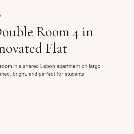
M
Double Room 4 in
novated Flat
room in a shared Lisbon apartment on largo
nished, bright, and perfect for students