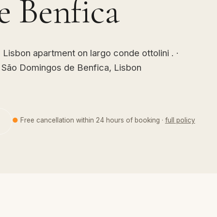
 Benfica
isbon apartment on largo conde ottolini . ·
· São Domingos de Benfica, Lisbon
●
Free cancellation within 24 hours of booking ·
full policy