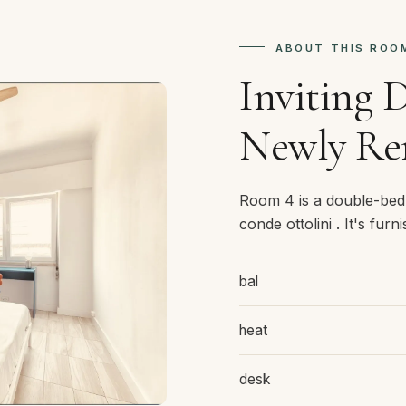
ABOUT THIS ROO
Inviting 
Newly Re
Room 4 is a double-bed
conde ottolini . It's fur
bal
heat
desk