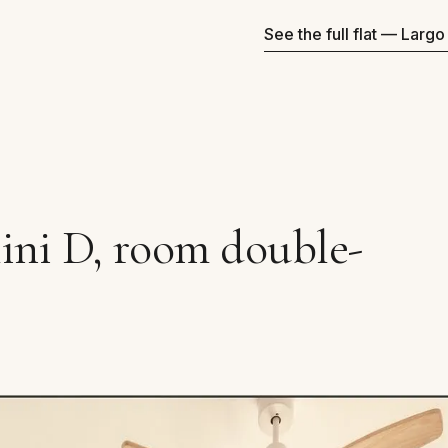
See the full flat — Larg
ini D, room double-