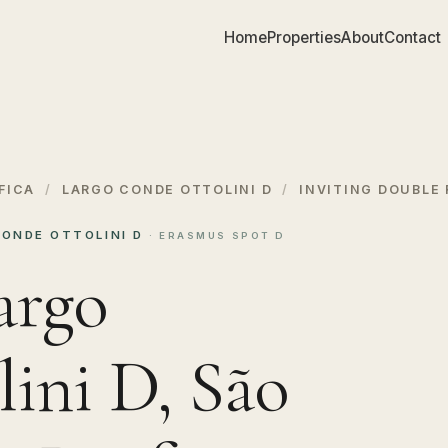
Home
Properties
About
Contact
FICA
/
LARGO CONDE OTTOLINI D
/
INVITING DOUBLE
CONDE OTTOLINI D
· ERASMUS SPOT D
argo
ini D, São