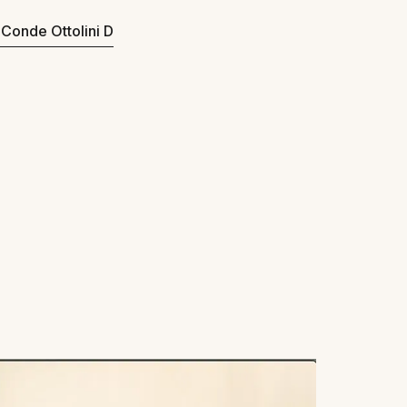
o Conde Ottolini D