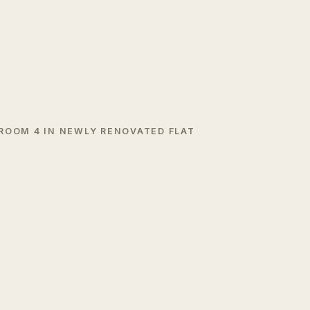
 ROOM 4 IN NEWLY RENOVATED FLAT