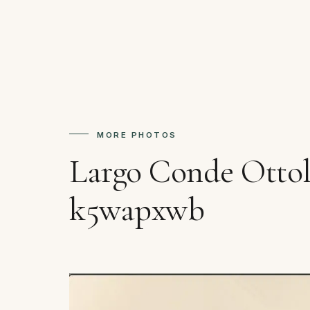
MORE PHOTOS
Largo Conde Ottol
k5wapxwb