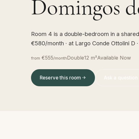
Domingos de
Room 4 is a double-bedroom in a shared L
€580/month · at Largo Conde Ottolini D 
€555
Double
12 m²
Available Now
from
/month
Reserve this room
Ask a question