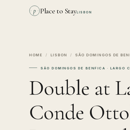
Place to Stay
p
LISBON
HOME
/
LISBON
/
SÃO DOMINGOS DE BEN
SÃO DOMINGOS DE BENFICA · LARGO 
Double at L
Conde Ottol