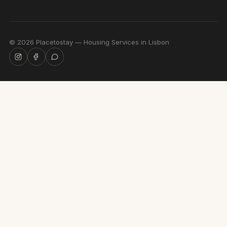
©
2026
Placetostay — Housing Services in Lisbon