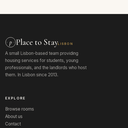
Place to Stay
p
LISBON
A small Lisbon-based team providing
housing services for students, young
professionals, and the landlords who host
them. In Lisbon since 2013.
EXPLORE
Browse rooms
About us
Contact