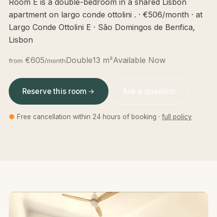
Room E is a double-bedroom in a shared Lisbon
apartment on largo conde ottolini . · €506/month · at
Largo Conde Ottolini E · São Domingos de Benfica,
Lisbon
€605
Double
13 m²
Available Now
from
/month
Reserve this room
Ask a question
●
Free cancellation within 24 hours of booking ·
full policy