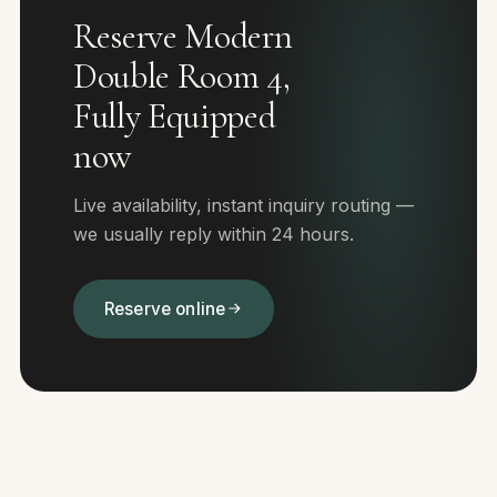
Reserve Modern
Double Room 4,
Fully Equipped
now
Live availability, instant inquiry routing —
we usually reply within 24 hours.
Reserve online