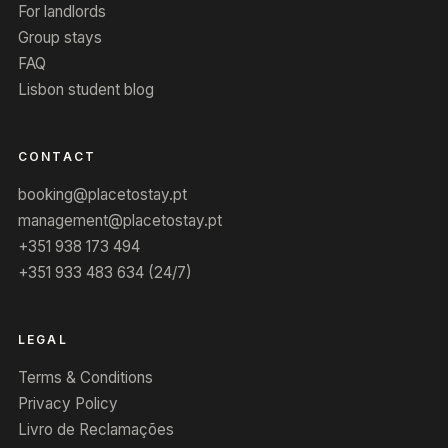
For landlords
Group stays
FAQ
Lisbon student blog
CONTACT
booking@placetostay.pt
management@placetostay.pt
+351 938 173 494
+351 933 483 634 (24/7)
LEGAL
Terms & Conditions
Privacy Policy
Livro de Reclamações