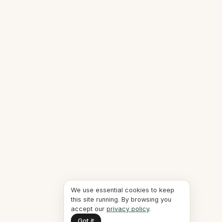
We use essential cookies to keep
this site running. By browsing you
accept our
privacy policy
.
Got it