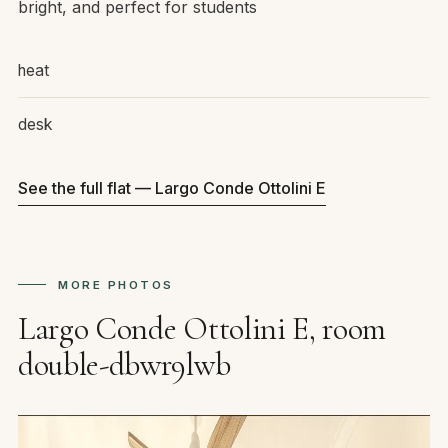
bright, and perfect for students
heat
desk
See the full flat — Largo Conde Ottolini E
MORE PHOTOS
Largo Conde Ottolini E, room
double-dbwr9lwb