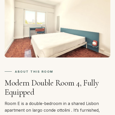
ABOUT THIS ROOM
Modern Double Room 4, Fully
Equipped
Room E is a double-bedroom in a shared Lisbon
apartment on largo conde ottolini . It’s furnished,