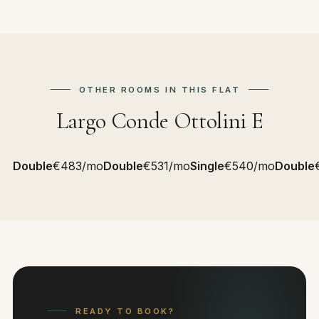
OTHER ROOMS IN THIS FLAT
Largo Conde Ottolini E
Double
€483/mo
Double
€531/mo
Single
€540/mo
Double
READY TO BOOK?