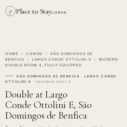
Place to Stay
p
LISBON
HOME
/
LISBON
/
SÃO DOMINGOS DE
BENFICA
/
LARGO CONDE OTTOLINI E
/
MODERN
DOUBLE ROOM 4, FULLY EQUIPPED
SÃO DOMINGOS DE BENFICA · LARGO CONDE
OTTOLINI E
· ERASMUS SPOT E
Double at Largo
Conde Ottolini E, São
Domingos de Benfica