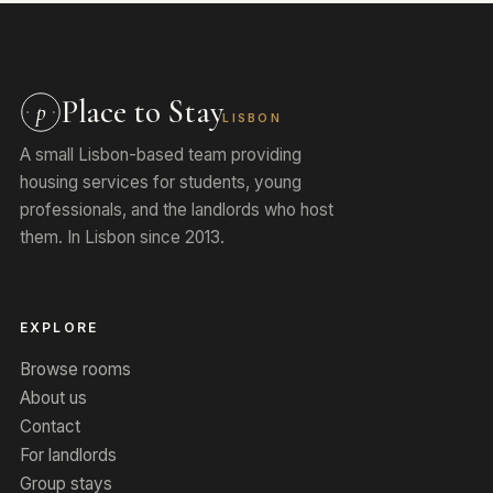
Place to Stay
p
LISBON
A small Lisbon-based team providing
housing services for students, young
professionals, and the landlords who host
them. In Lisbon since 2013.
EXPLORE
Browse rooms
About us
Contact
For landlords
Group stays