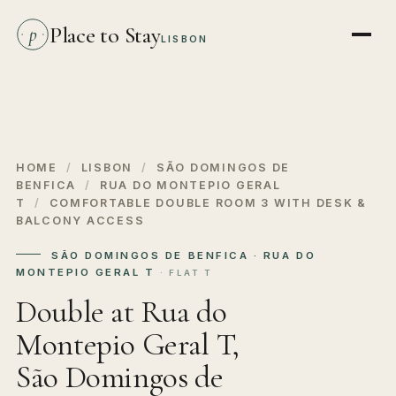
Place to Stay
p
LISBON
HOME
/
LISBON
/
SÃO DOMINGOS DE
BENFICA
/
RUA DO MONTEPIO GERAL
T
/
COMFORTABLE DOUBLE ROOM 3 WITH DESK &
BALCONY ACCESS
SÃO DOMINGOS DE BENFICA · RUA DO
MONTEPIO GERAL T
· FLAT T
Double at Rua do
Montepio Geral T,
São Domingos de