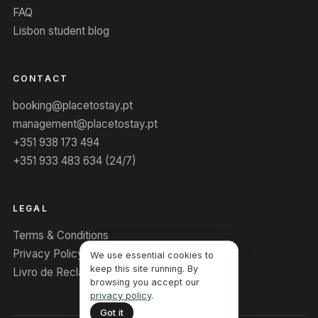
FAQ
Lisbon student blog
CONTACT
booking@placetostay.pt
management@placetostay.pt
+351 938 173 494
+351 933 483 634 (24/7)
LEGAL
Terms & Conditions
Privacy Policy
We use essential cookies to
keep this site running. By
Livro de Reclamações
browsing you accept our
privacy policy
.
Got it