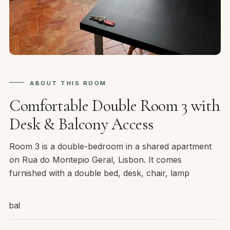
ABOUT THIS ROOM
Comfortable Double Room 3 with
Desk & Balcony Access
Room 3 is a double-bedroom in a shared apartment
on Rua do Montepio Geral, Lisbon. It comes
furnished with a double bed, desk, chair, lamp
bal