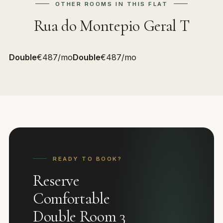
OTHER ROOMS IN THIS FLAT
Rua do Montepio Geral T
Double
€487/mo
Double
€487/mo
READY TO BOOK?
Reserve
Comfortable
Double Room 3