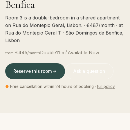
Benfica
Room 3 is a double-bedroom in a shared apartment
on Rua do Montepio Geral, Lisbon. · €487/month · at
Rua do Montepio Geral T · São Domingos de Benfica,
Lisbon
€445
Double
11 m²
Available Now
from
/month
Reserve this room
Ask a question
●
Free cancellation within 24 hours of booking ·
full policy