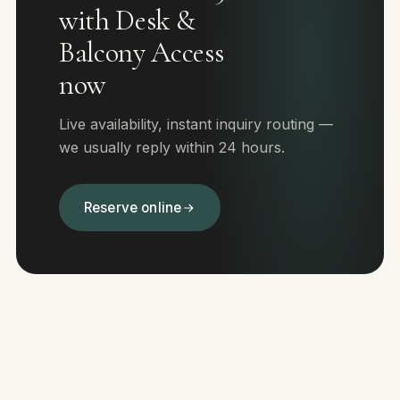
with Desk &
Balcony Access
now
Live availability, instant inquiry routing —
we usually reply within 24 hours.
Reserve online