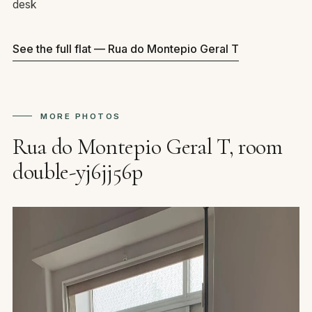
desk
See the full flat — Rua do Montepio Geral T
MORE PHOTOS
Rua do Montepio Geral T, room
double-yj6jj56p