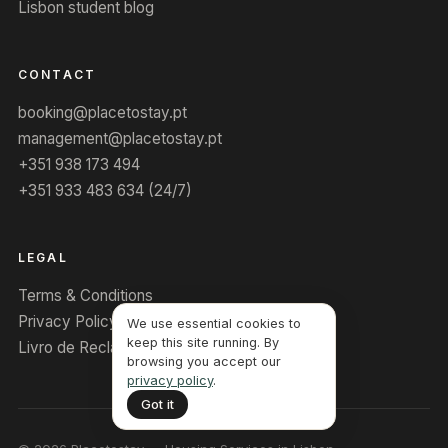
Lisbon student blog
CONTACT
booking@placetostay.pt
management@placetostay.pt
+351 938 173 494
+351 933 483 634 (24/7)
LEGAL
Terms & Conditions
Privacy Policy
We use essential cookies to
keep this site running. By
Livro de Reclamações
browsing you accept our
privacy policy
.
Got it