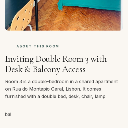
ABOUT THIS ROOM
Inviting Double Room 3 with
Desk & Balcony Access
Room 3 is a double-bedroom in a shared apartment
on Rua do Montepio Geral, Lisbon. It comes
furnished with a double bed, desk, chair, lamp
bal