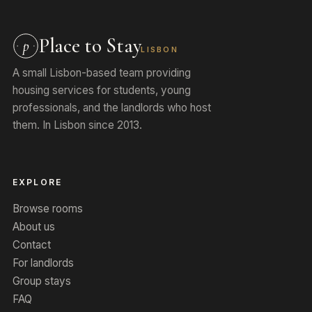
Place to Stay
p
LISBON
A small Lisbon-based team providing
housing services for students, young
professionals, and the landlords who host
them. In Lisbon since 2013.
EXPLORE
Browse rooms
About us
Contact
For landlords
Group stays
FAQ