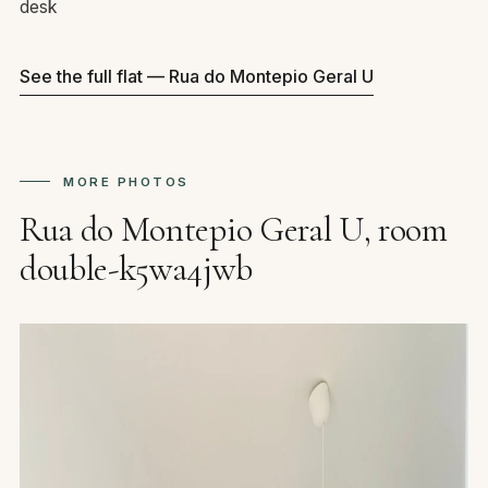
desk
See the full flat — Rua do Montepio Geral U
MORE PHOTOS
Rua do Montepio Geral U, room
double-k5wa4jwb