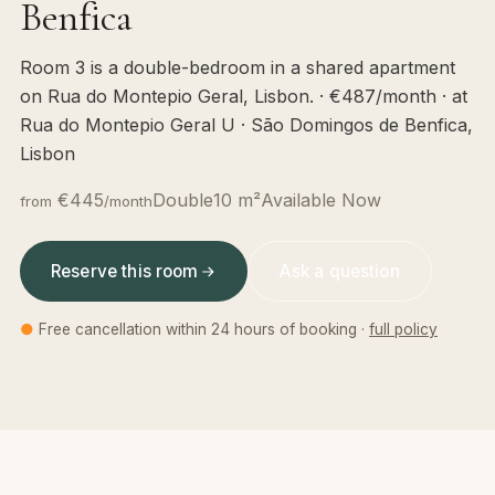
Benfica
Room 3 is a double-bedroom in a shared apartment
on Rua do Montepio Geral, Lisbon. · €487/month · at
Rua do Montepio Geral U · São Domingos de Benfica,
Lisbon
€445
Double
10 m²
Available Now
from
/month
Reserve this room
Ask a question
●
Free cancellation within 24 hours of booking ·
full policy