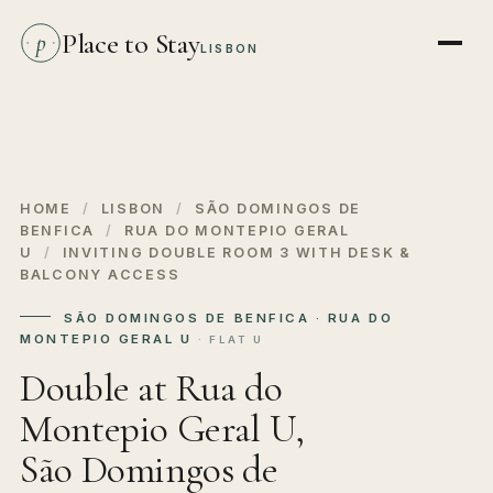
Place to Stay
p
LISBON
HOME
/
LISBON
/
SÃO DOMINGOS DE
BENFICA
/
RUA DO MONTEPIO GERAL
U
/
INVITING DOUBLE ROOM 3 WITH DESK &
BALCONY ACCESS
SÃO DOMINGOS DE BENFICA · RUA DO
MONTEPIO GERAL U
· FLAT U
Double at Rua do
Montepio Geral U,
São Domingos de