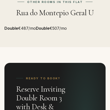
OTHER ROOMS IN THIS FLAT
Rua do Montepio Geral U
Double
€487/mo
Double
€507/mo
READY TO BOOK?
Reserve Inviting
Double Room 3
with Desk &