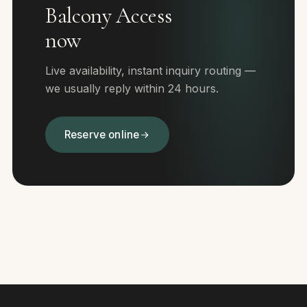
Balcony Access
now
Live availability, instant inquiry routing —
we usually reply within 24 hours.
Reserve online