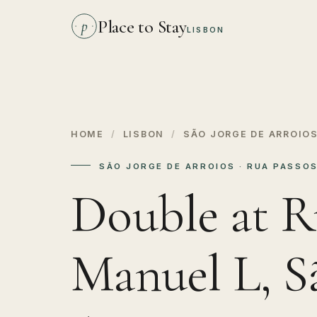
Place to Stay
p
LISBON
HOME
/
LISBON
/
SÃO JORGE DE ARROIO
SÃO JORGE DE ARROIOS · RUA PASSO
Double at R
Manuel L, S