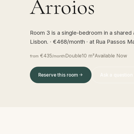
Arroios
Room 3 is a single-bedroom in a shared
Lisbon. · €468/month · at Rua Passos Ma
€435
Double
10 m²
Available Now
from
/month
Reserve this room
Ask a question