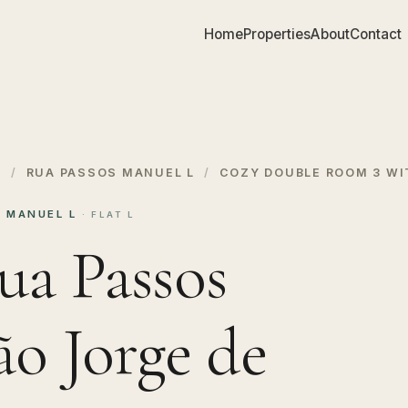
Home
Properties
About
Contact
S
/
RUA PASSOS MANUEL L
/
COZY DOUBLE ROOM 3 WI
S MANUEL L
· FLAT L
ua Passos
ão Jorge de