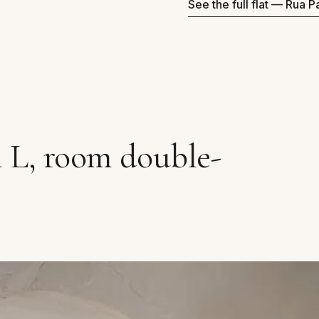
See the full flat — Rua 
 L, room double-