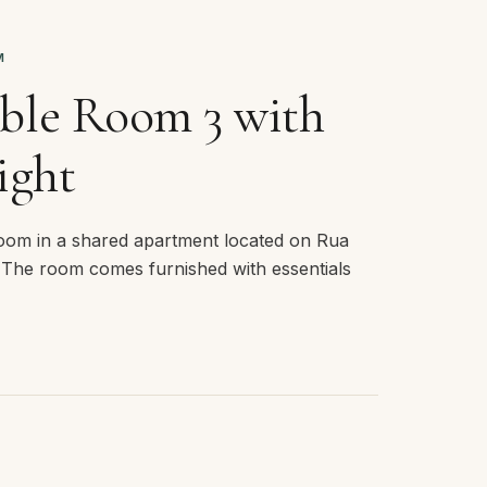
M
ble Room 3 with
ight
room in a shared apartment located on Rua
 The room comes furnished with essentials