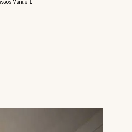
Passos Manuel L