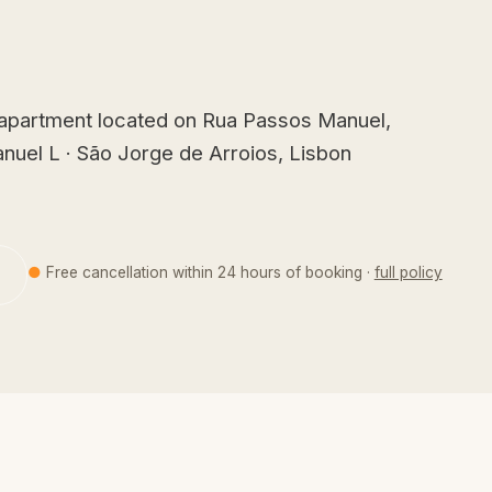
 apartment located on Rua Passos Manuel,
nuel L · São Jorge de Arroios, Lisbon
●
Free cancellation within 24 hours of booking ·
full policy