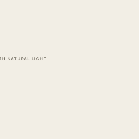
TH NATURAL LIGHT