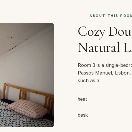
ABOUT THIS ROO
Cozy Dou
Natural L
Room 3 is a single-bed
Passos Manuel, Lisbon.
such as a
heat
desk