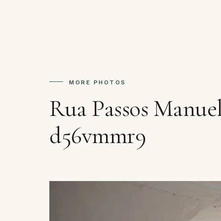
MORE PHOTOS
Rua Passos Manuel
d56vmmr9