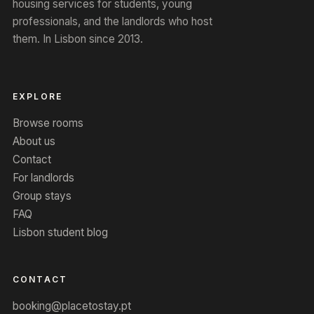
housing services for students, young
professionals, and the landlords who host
them. In Lisbon since 2013.
EXPLORE
Browse rooms
About us
Contact
For landlords
Group stays
FAQ
Lisbon student blog
CONTACT
booking@placetostay.pt