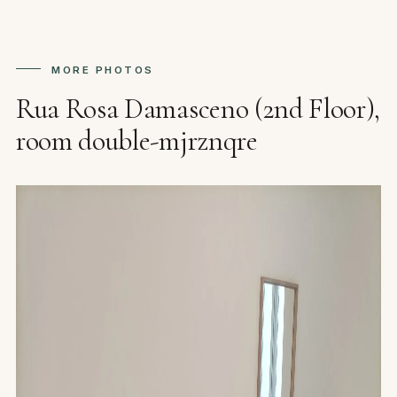
MORE PHOTOS
Rua Rosa Damasceno (2nd Floor),
room double-mjrznqre