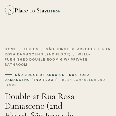
Place to Stay
p
LISBON
HOME
/
LISBON
/
SÃO JORGE DE ARROIOS
/
RUA
ROSA DAMASCENO (2ND FLOOR)
/
WELL-
FURNISHED DOUBLE ROOM 6 W/ PRIVATE
BATHROOM
SÃO JORGE DE ARROIOS · RUA ROSA
DAMASCENO (2ND FLOOR)
· ROSA DAMASCENO 2ND
FLOOR
Double at Rua Rosa
Damasceno (2nd
Floor), São Jorge de