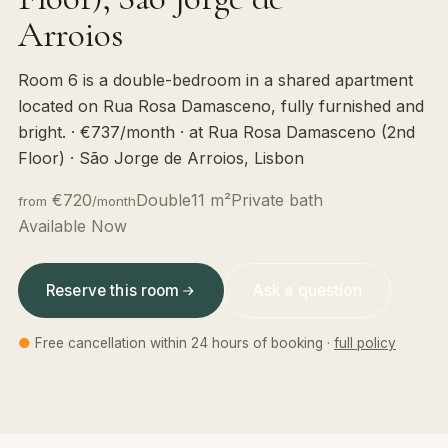
Arroios
Room 6 is a double-bedroom in a shared apartment
located on Rua Rosa Damasceno, fully furnished and
bright. · €737/month · at Rua Rosa Damasceno (2nd
Floor) · São Jorge de Arroios, Lisbon
€720
Double
11 m²
Private bath
from
/month
Available Now
Reserve this room
Ask a question
●
Free cancellation within 24 hours of booking ·
full policy