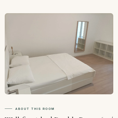
ABOUT THIS ROOM