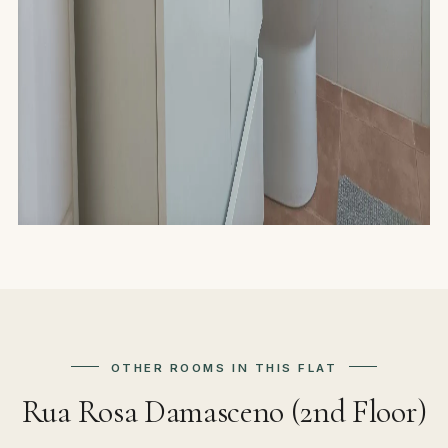
OTHER ROOMS IN THIS FLAT
Rua Rosa Damasceno (2nd Floor)