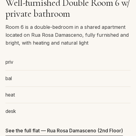
Well-furnished Double Room 6 w/
private bathroom
Room 6 is a double-bedroom in a shared apartment
located on Rua Rosa Damasceno, fully furnished and
bright, with heating and natural light
priv
bal
heat
desk
See the full flat — Rua Rosa Damasceno (2nd Floor)