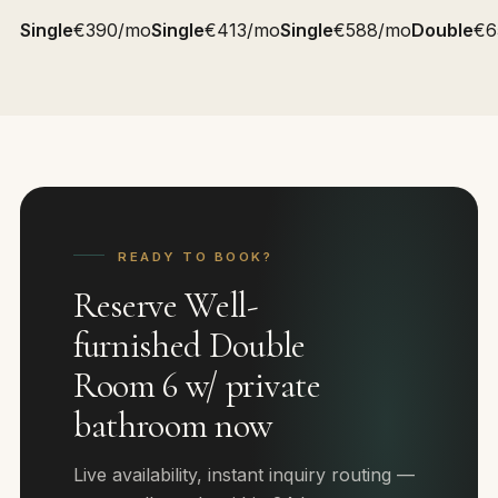
Single
€390/mo
Single
€413/mo
Single
€588/mo
Double
€6
READY TO BOOK?
Reserve Well-
furnished Double
Room 6 w/ private
bathroom now
Live availability, instant inquiry routing —