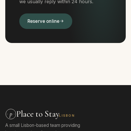
we usually reply within 24 hours.
Reserve online
Place to Stay
p
LISBON
A small Lisbon-based team providing