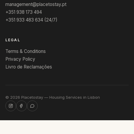
management@placetostay.pt
+351 938 173 494
+351 933 483 634 (24/7)
LEGAL
Terms & Conditions
Privacy Policy
Livro de Reclamações
©
2026
Placetostay — Housing Services in Lisbon