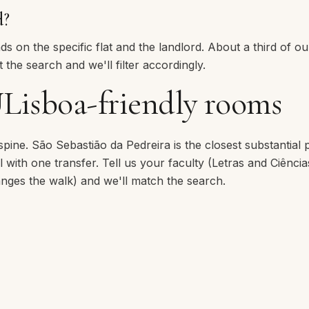
d?
 on the specific flat and the landlord. About a third of our
 the search and we'll filter accordingly.
Lisboa-friendly rooms
 spine.
São Sebastião da Pedreira
is the closest substantial 
with one transfer. Tell us your faculty (Letras and Ciência
ges the walk) and we'll match the search.