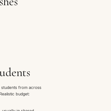
shes
tudents
e students from across
ealistic budget:
 usually in shared