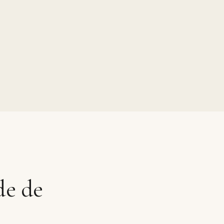
de de