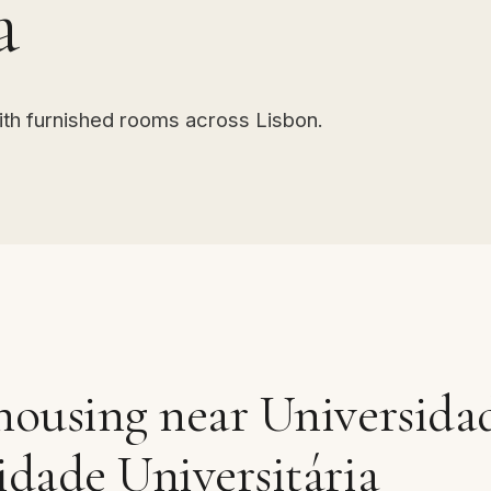
a
ith furnished rooms across Lisbon.
housing near Universida
idade Universitária