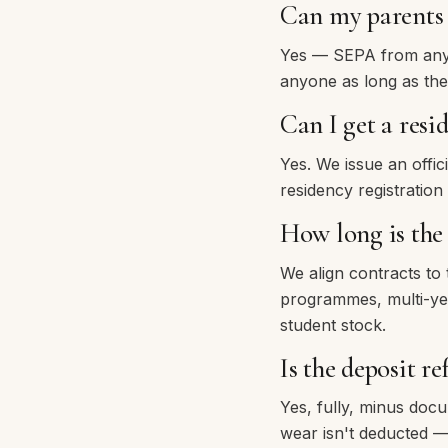
Can my parents 
Yes — SEPA from any 
anyone as long as the
Can I get a resi
Yes. We issue an offi
residency registration
How long is th
We align contracts to
programmes, multi-year
student stock.
Is the deposit r
Yes, fully, minus doc
wear isn't deducted —