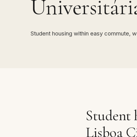
Universitári
Student housing within easy commute, w
Student 
Lisboa C