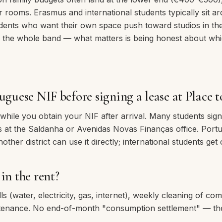
ur rooms. Erasmus and international students typically sit
dents who want their own space push toward studios in th
 the whole band — what matters is being honest about whi
uguese NIF before signing a lease at Place t
ile you obtain your NIF after arrival. Many students sign f
eks at the Saldanha or Avenidas Novas Finanças office. Port
ther district can use it directly; international students get 
in the rent?
lls (water, electricity, gas, internet), weekly cleaning of c
ntenance. No end-of-month "consumption settlement" — the 