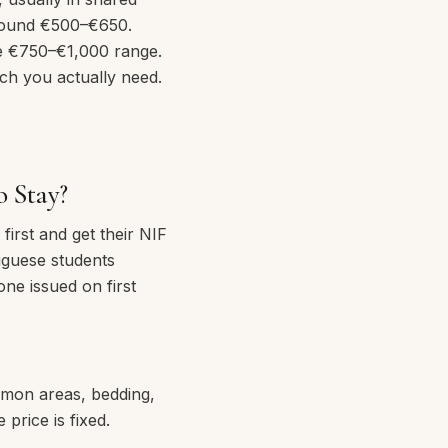
 around €500–€650.
e €750–€1,000 range.
ch you actually need.
o Stay?
irst and get their NIF
uguese students
one issued on first
ommon areas, bedding,
price is fixed.