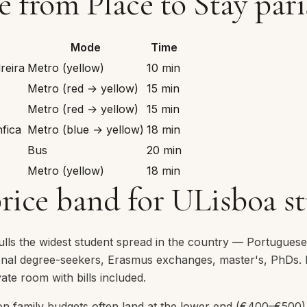
from Place to Stay pari
Mode
Time
reira
Metro (yellow)
10 min
Metro (red → yellow)
15 min
Metro (red → yellow)
15 min
fica
Metro (blue → yellow)
18 min
Bus
20 min
Metro (yellow)
18 min
price band for ULisboa s
pulls the widest student spread in the country — Portugues
ional degree-seekers, Erasmus exchanges, master's, PhDs. R
ate room with bills included.
n family budgets often land at the lower end (€400–€500),