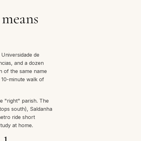
t means
f Universidade de
ências, and a dozen
on of the same name
a 10-minute walk of
e "right" parish. The
stops south), Saldanha
metro ride short
study at home.