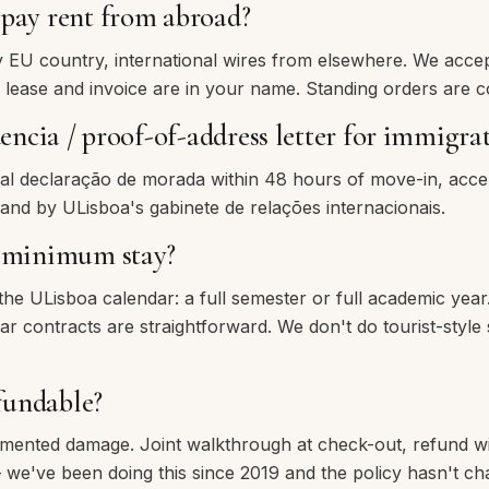
pay rent from abroad?
EU country, international wires from elsewhere. We acce
 lease and invoice are in your name. Standing orders are
dencia / proof-of-address letter for immigra
cial declaração de morada within 48 hours of move-in, acc
 and by ULisboa's gabinete de relações internacionais.
e minimum stay?
 the ULisboa calendar: a full semester or full academic yea
 contracts are straightforward. We don't do tourist-style 
efundable?
umented damage. Joint walkthrough at check-out, refund w
 we've been doing this since 2019 and the policy hasn't ch