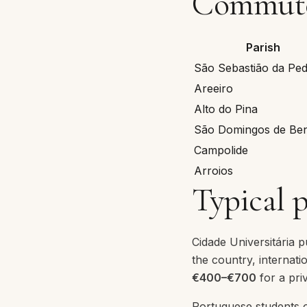
Commute 
Parish
São Sebastião da Ped
Areeiro
Alto do Pina
São Domingos de Ben
Campolide
Arroios
Typical 
Cidade Universitária 
the country, internat
€400–€700
for a priv
Portuguese students o