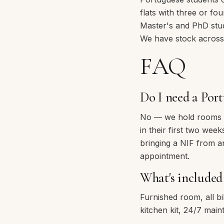
flats with three or fo
Master's and PhD stu
We have stock across
FAQ
Do I need a Port
No — we hold rooms wh
in their first two we
bringing a NIF from ano
appointment.
What's included 
Furnished room, all bi
kitchen kit, 24/7 mai