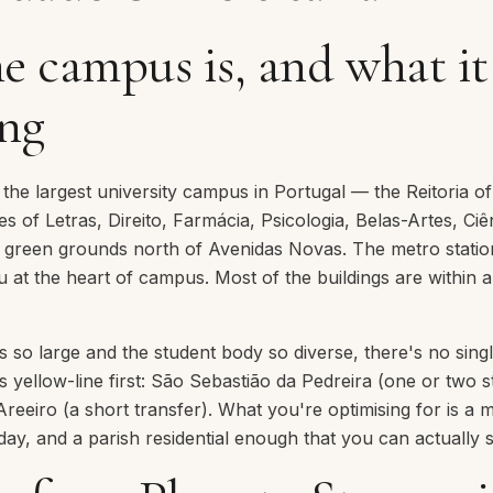
e campus is, and what i
ing
s the largest university campus in Portugal — the Reitoria o
ies of Letras, Direito, Farmácia, Psicologia, Belas-Artes, Ci
s green grounds north of Avenidas Novas. The metro stati
u at the heart of campus. Most of the buildings are within 
so large and the student body so diverse, there's no singl
s yellow-line first: São Sebastião da Pedreira (one or two 
 Areeiro (a short transfer). What you're optimising for is a 
day, and a parish residential enough that you can actually 