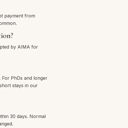
pt payment from
 common.
tion?
epted by AIMA for
r. For PhDs and longer
short stays in our
ithin 30 days. Normal
anged.