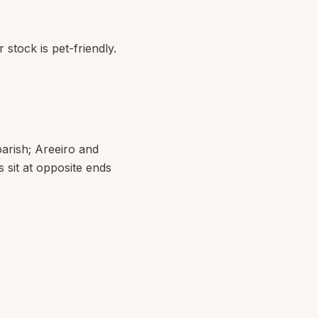
 stock is pet-friendly.
parish;
Areeiro
and
s sit at opposite ends