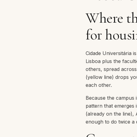
Where th
for hous
Cidade Universitária i
Lisboa plus the facult
others, spread acros
(yellow line) drops yo
each other.
Because the campus is 
pattern that emerges i
(already on the line),
enough to do twice a 