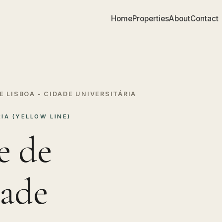
Home
Properties
About
Contact
E LISBOA - CIDADE UNIVERSITÁRIA
IA (YELLOW LINE)
e de
dade