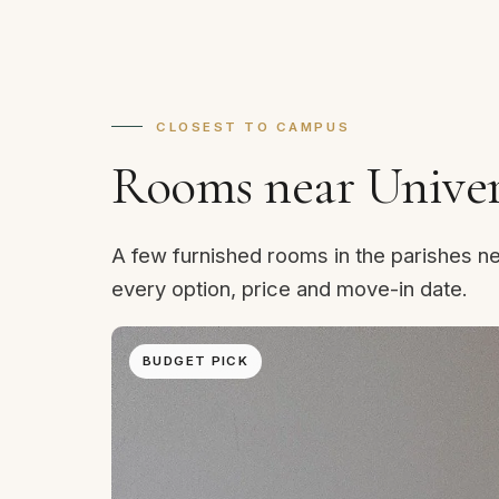
CLOSEST TO CAMPUS
Rooms near Univers
A few furnished rooms in the parishes ne
every option, price and move-in date.
BUDGET PICK