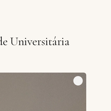
e Universitária