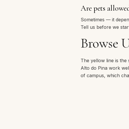
Are pets allowe
Sometimes — it depends
Tell us before we start
Browse U
The yellow line is the
Alto do Pina
work well 
of campus, which chan