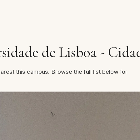
idade de Lisboa - Cidad
arest this campus. Browse the full list below for