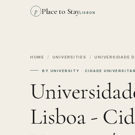
Place to Stay
p
LISBON
HOME
/
UNIVERSITIES
/
UNIVERSIDADE D
BY UNIVERSITY · CIDADE UNIVERSITÁR
Universidad
Lisboa - Ci