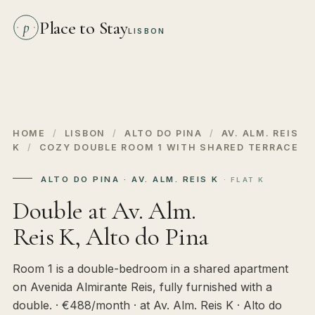
Place to Stay
p
LISBON
HOME
/
LISBON
/
ALTO DO PINA
/
AV. ALM. REIS
K
/
COZY DOUBLE ROOM 1 WITH SHARED TERRACE
ALTO DO PINA · AV. ALM. REIS K
· FLAT K
Double at Av. Alm.
Reis K, Alto do Pina
Room 1 is a double-bedroom in a shared apartment
on Avenida Almirante Reis, fully furnished with a
double. · €488/month · at Av. Alm. Reis K · Alto do