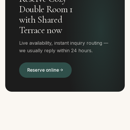
Double Room 1
with Shared
Terrace now
Live availability, instant inquiry routing —
we usually reply within 24 hours.
Reserve online