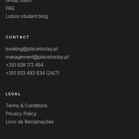
Group stays
FAQ
Lisbon student blog
CONTACT
booking@placetostay.pt
management@placetostay.pt
+351 938 173 494
+351 933 483 634 (24/7)
LEGAL
Terms & Conditions
Privacy Policy
Livro de Reclamações