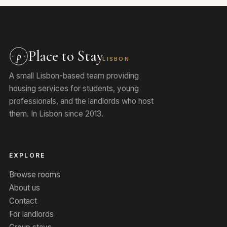
Place to Stay
p
LISBON
A small Lisbon-based team providing
housing services for students, young
professionals, and the landlords who host
them. In Lisbon since 2013.
EXPLORE
Browse rooms
About us
Contact
For landlords