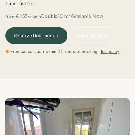
Pina, Lisbon
€455
Double
10 m²
Available Now
from
/month
Reserve this room
Ask a question
●
Free cancellation within 24 hours of booking ·
full policy