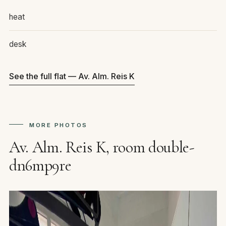
heat
desk
See the full flat — Av. Alm. Reis K
MORE PHOTOS
Av. Alm. Reis K, room double-
dn6mp9re