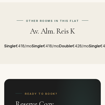
OTHER ROOMS IN THIS FLAT
Av. Alm. Reis K
Single
€418/mo
Single
€418/mo
Double
€428/mo
Single
€4
READY TO BOOK?
Reserve Cozy