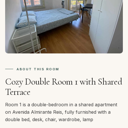
ABOUT THIS ROOM
Cozy Double Room 1 with Shared
Terrace
Room 1 is a double-bedroom in a shared apartment
on Avenida Almirante Reis, fully furnished with a
double bed, desk, chair, wardrobe, lamp