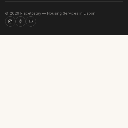
©
2026
Placetostay — Housing Services in Lisbon