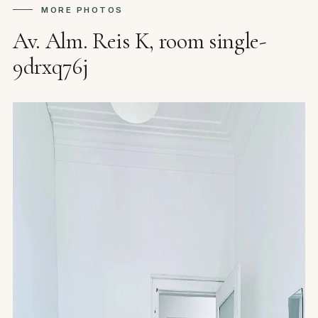
MORE PHOTOS
Av. Alm. Reis K, room single-
9drxq76j