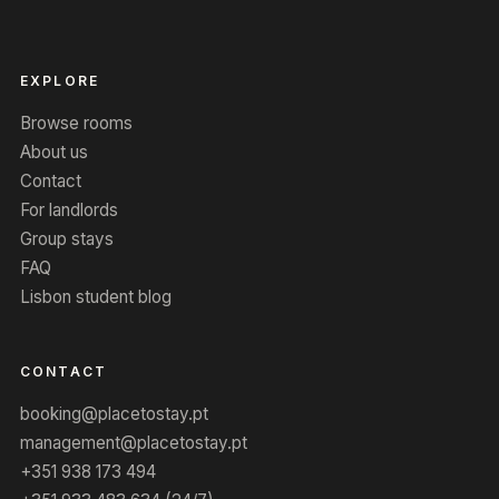
EXPLORE
Browse rooms
About us
Contact
For landlords
Group stays
FAQ
Lisbon student blog
CONTACT
booking@placetostay.pt
management@placetostay.pt
+351 938 173 494