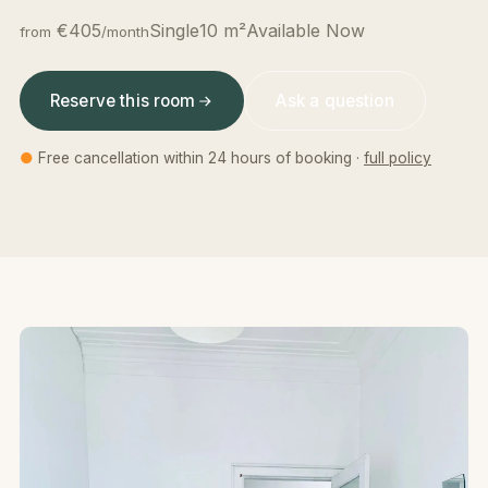
€405
Single
10 m²
Available Now
from
/month
Reserve this room
Ask a question
●
Free cancellation within 24 hours of booking ·
full policy