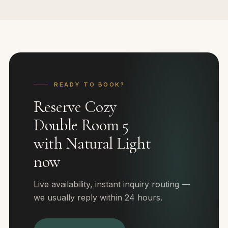
READY TO BOOK?
Reserve Cozy
Double Room 5
with Natural Light
now
Live availability, instant inquiry routing —
we usually reply within 24 hours.