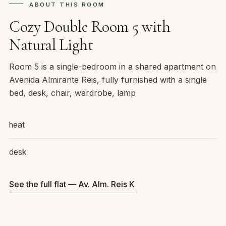
ABOUT THIS ROOM
Cozy Double Room 5 with
Natural Light
Room 5 is a single-bedroom in a shared apartment on
Avenida Almirante Reis, fully furnished with a single
bed, desk, chair, wardrobe, lamp
heat
desk
See the full flat — Av. Alm. Reis K