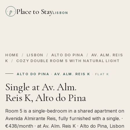
Place to Stay
p
LISBON
HOME
/
LISBON
/
ALTO DO PINA
/
AV. ALM. REIS
K
/
COZY DOUBLE ROOM 5 WITH NATURAL LIGHT
ALTO DO PINA · AV. ALM. REIS K
· FLAT K
Single at Av. Alm.
Reis K, Alto do Pina
Room 5 is a single-bedroom in a shared apartment on
Avenida Almirante Reis, fully furnished with a single. ·
€438/month · at Av. Alm. Reis K · Alto do Pina, Lisbon