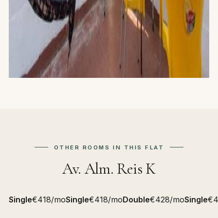
OTHER ROOMS IN THIS FLAT
Av. Alm. Reis K
Single
€418/mo
Single
€418/mo
Double
€428/mo
Single
€4