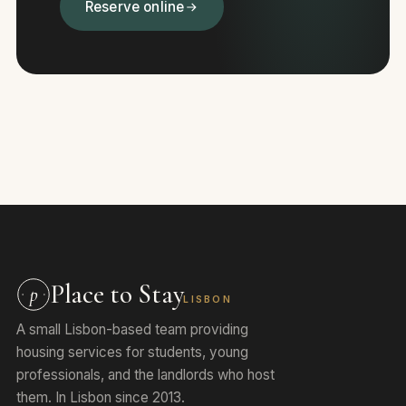
Reserve online
Place to Stay
p
LISBON
A small Lisbon-based team providing
housing services for students, young
professionals, and the landlords who host
them. In Lisbon since 2013.