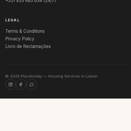
+351 933 483 634 (24/7)
LEGAL
Terms & Conditions
Privacy Policy
Livro de Reclamações
©
2026
Placetostay — Housing Services in Lisbon