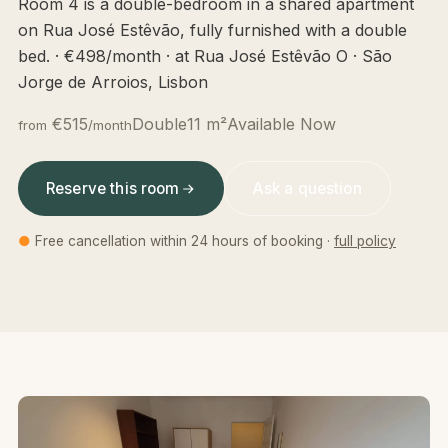
Room 4 is a double-bedroom in a shared apartment
on Rua José Estêvão, fully furnished with a double
bed. · €498/month · at Rua José Estêvão O · São
Jorge de Arroios, Lisbon
€515
Double
11 m²
Available Now
from
/month
Reserve this room
Ask a question
●
Free cancellation within 24 hours of booking ·
full policy