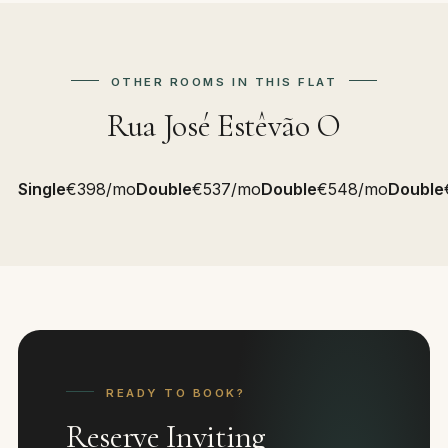
OTHER ROOMS IN THIS FLAT
Rua José Estêvão O
Single
€398/mo
Double
€537/mo
Double
€548/mo
Double
READY TO BOOK?
Reserve Inviting