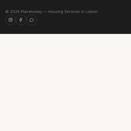
©
2026
Placetostay — Housing Services in Lisbon