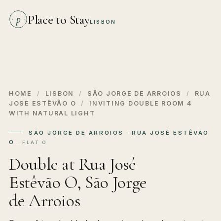
Place to Stay
p
LISBON
HOME
/
LISBON
/
SÃO JORGE DE ARROIOS
/
RUA
JOSÉ ESTÊVÃO O
/
INVITING DOUBLE ROOM 4
WITH NATURAL LIGHT
SÃO JORGE DE ARROIOS · RUA JOSÉ ESTÊVÃO
O
· FLAT O
Double at Rua José
Estêvão O, São Jorge
de Arroios