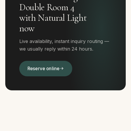
Double Room 4
with Natural Light
now
Live availability, instant inquiry routing —
we usually reply within 24 hours.
Reserve online