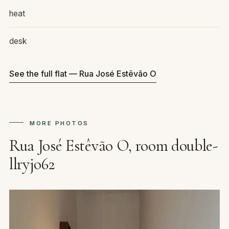
heat
desk
See the full flat — Rua José Estêvão O
MORE PHOTOS
Rua José Estêvão O, room double-
llryjo62