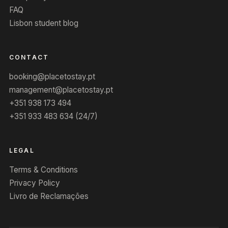
FAQ
Lisbon student blog
CONTACT
booking@placetostay.pt
management@placetostay.pt
+351 938 173 494
+351 933 483 634 (24/7)
LEGAL
Terms & Conditions
Privacy Policy
Livro de Reclamações