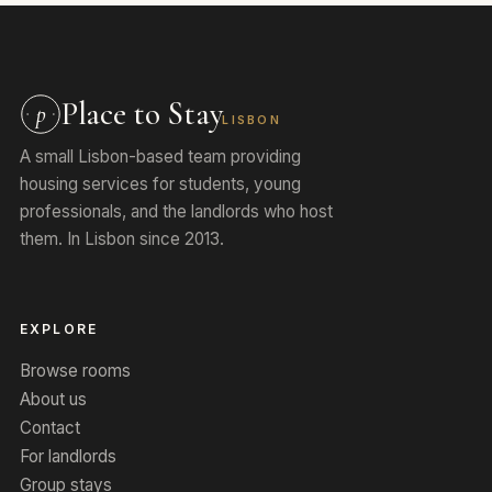
Place to Stay
p
LISBON
A small Lisbon-based team providing
housing services for students, young
professionals, and the landlords who host
them. In Lisbon since 2013.
EXPLORE
Browse rooms
About us
Contact
For landlords
Group stays