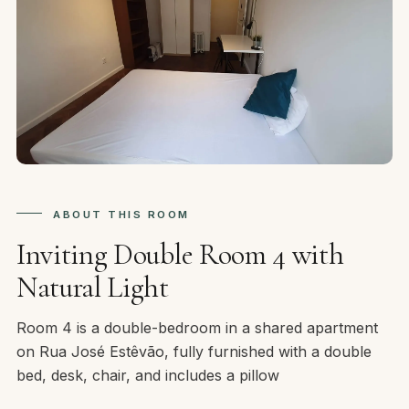
ABOUT THIS ROOM
Inviting Double Room 4 with
Natural Light
Room 4 is a double-bedroom in a shared apartment
on Rua José Estêvão, fully furnished with a double
bed, desk, chair, and includes a pillow