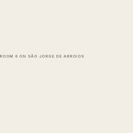
ROOM 6 ON SÃO JORGE DE ARROIOS