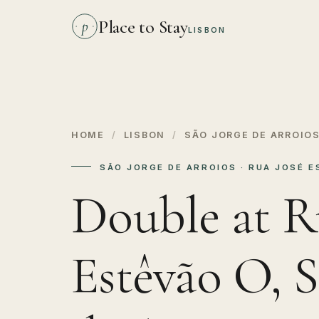
Place to Stay
p
LISBON
HOME
/
LISBON
/
SÃO JORGE DE ARROIO
SÃO JORGE DE ARROIOS · RUA JOSÉ 
Double at R
Estêvão O, S