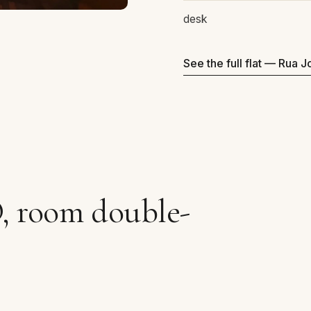
desk
See the full flat — Rua 
O, room double-