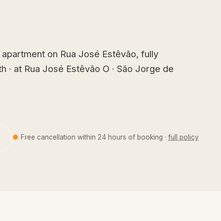
apartment on Rua José Estêvão, fully
th · at Rua José Estêvão O · São Jorge de
●
Free cancellation within 24 hours of booking ·
full policy