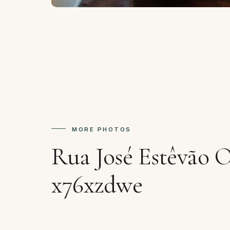
MORE PHOTOS
Rua José Estêvão 
x76xzdwe