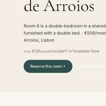
de Arroios
Room 6 is a double-bedroom in a shared 
furnished with a double bed. · €558/mon
Arroios, Lisbon
€525
Double
11 m²
Available Now
from
/month
Reserve this room
Ask a question