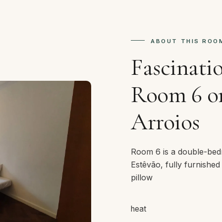
ABOUT THIS ROO
Fascinati
Room 6 on
Arroios
Room 6 is a double-bed
Estêvão, fully furnished
pillow
heat