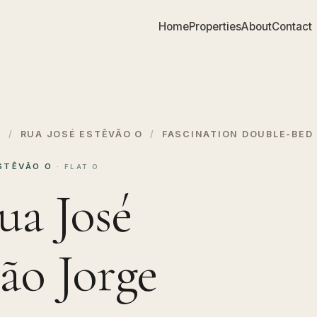
Home
Properties
About
Contact
S
/
RUA JOSÉ ESTÊVÃO O
/
FASCINATION DOUBLE-BED 
ESTÊVÃO O
· FLAT O
ua José
ão Jorge