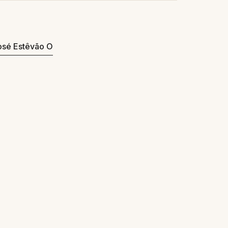
José Estêvão O