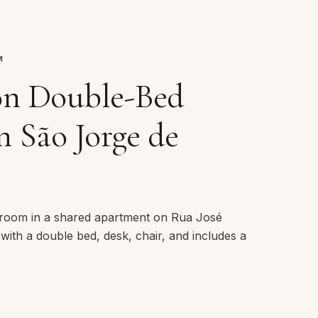
M
on Double-Bed
 São Jorge de
room in a shared apartment on Rua José
 with a double bed, desk, chair, and includes a